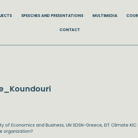
JECTS
SPEECHES AND PRESENTATIONS
MULTIMEDIA
COUR
CONTACT
be_Koundouri
sity of Economics and Business, UN SDSN-Greece, EIT Climate KI
he organization?