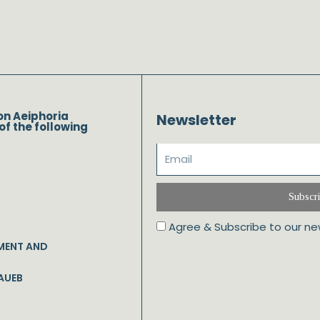
on Aeiphoria
Newsletter
of the following
Subscr
Agree & Subscribe to our ne
MENT AND
AUEB