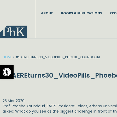
Skip
to
ABOUT
BOOKS & PUBLICATIONS
PRO
content
HOME
>
#EAERETURNS30_VIDEOPILLS_PHOEBE_KOUNDOURI
Open toolbar
#EAEREturns30_VideoPills_Phoe
25 Mar 2020
Prof. Phoebe Koundouri, EAERE President- elect, Athens Univer
asked: What do you see as the biggest challenge in front of t