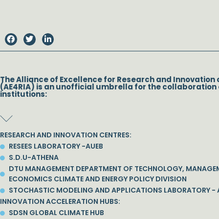
The Alliance of Excellence for Research and Innovation 
(AE4RIA) is an unofficial umbrella for the collaboration 
institutions:
RESEARCH AND INNOVATION CENTRES:
RESEES LABORATORY -AUEB
S.D.U-ATHENA
DTU MANAGEMENT DEPARTMENT OF TECHNOLOGY, MANAGE
ECONOMICS CLIMATE AND ENERGY POLICY DIVISION
STOCHASTIC MODELING AND APPLICATIONS LABORATORY - 
INNOVATION ACCELERATION HUBS:
SDSN GLOBAL CLIMATE HUB