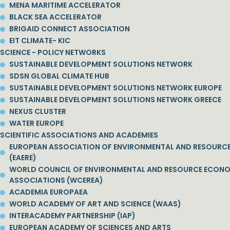
MENA MARITIME ACCELERATOR
BLACK SEA ACCELERATOR
BRIGAID CONNECT ASSOCIATION
EIT CLIMATE- KIC
SCIENCE - POLICY NETWORKS
SUSTAINABLE DEVELOPMENT SOLUTIONS NETWORK
SDSN GLOBAL CLIMATE HUB
SUSTAINABLE DEVELOPMENT SOLUTIONS NETWORK EUROPE
SUSTAINABLE DEVELOPMENT SOLUTIONS NETWORK GREECE
NEXUS CLUSTER
WATER EUROPE
SCIENTIFIC ASSOCIATIONS AND ACADEMIES
EUROPEAN ASSOCIATION OF ENVIRONMENTAL AND RESOURC
(EAERE)
WORLD COUNCIL OF ENVIRONMENTAL AND RESOURCE ECON
ASSOCIATIONS (WCEREA)
ACADEMIA EUROPAEA
WORLD ACADEMY OF ART AND SCIENCE (WAAS)
INTERACADEMY PARTNERSHIP (IAP)
EUROPEAN ACADEMY OF SCIENCES AND ARTS