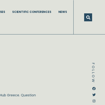
SES
SCIENTIFIC CONFERENCES
NEWS
FOLLOW
Dstream-google2
Instagram
Facebook
Twitter
C Hub Greece. Question