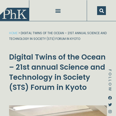
Skip
to
content
SPEECHES AND PRESENTATIONS
HOME
>
DIGITAL TWINS OF THE OCEAN – 21ST ANNUAL SCIENCE AND
TECHNOLOGY IN SOCIETY (STS) FORUM IN KYOTO
Digital Twins of the Ocean
– 21st annual Science and
FOLLOW
Technology in Society
(STS) Forum in Kyoto
Dstream-google2
Instagram
Facebook
Twitter