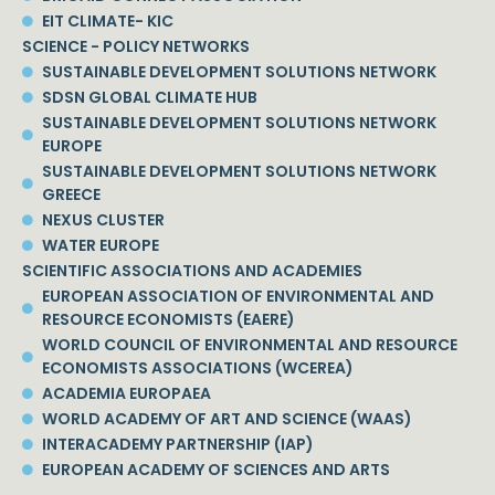
EIT CLIMATE- KIC
SCIENCE - POLICY NETWORKS
SUSTAINABLE DEVELOPMENT SOLUTIONS NETWORK
SDSN GLOBAL CLIMATE HUB
SUSTAINABLE DEVELOPMENT SOLUTIONS NETWORK
EUROPE
SUSTAINABLE DEVELOPMENT SOLUTIONS NETWORK
GREECE
NEXUS CLUSTER
WATER EUROPE
SCIENTIFIC ASSOCIATIONS AND ACADEMIES
EUROPEAN ASSOCIATION OF ENVIRONMENTAL AND
RESOURCE ECONOMISTS (EAERE)
WORLD COUNCIL OF ENVIRONMENTAL AND RESOURCE
ECONOMISTS ASSOCIATIONS (WCEREA)
ACADEMIA EUROPAEA
WORLD ACADEMY OF ART AND SCIENCE (WAAS)
INTERACADEMY PARTNERSHIP (IAP)
EUROPEAN ACADEMY OF SCIENCES AND ARTS