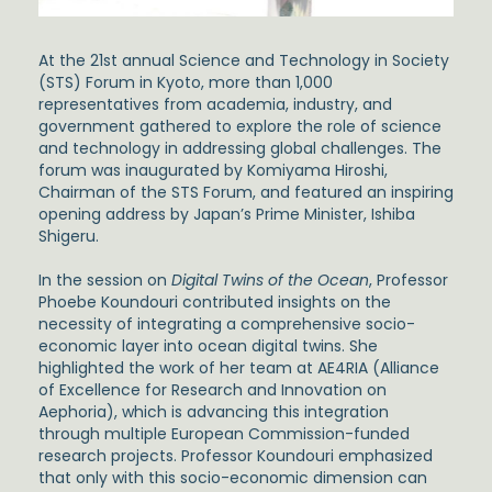
At the 21st annual Science and Technology in Society
(STS) Forum in Kyoto, more than 1,000
representatives from academia, industry, and
government gathered to explore the role of science
and technology in addressing global challenges. The
forum was inaugurated by Komiyama Hiroshi,
Chairman of the STS Forum, and featured an inspiring
opening address by Japan’s Prime Minister, Ishiba
Shigeru.
In the session on
Digital Twins of the Ocean
, Professor
Phoebe Koundouri contributed insights on the
necessity of integrating a comprehensive socio-
economic layer into ocean digital twins. She
highlighted the work of her team at AE4RIA (Alliance
of Excellence for Research and Innovation on
Aephoria), which is advancing this integration
through multiple European Commission-funded
research projects. Professor Koundouri emphasized
that only with this socio-economic dimension can