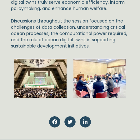
digital twins truly serve economic efficiency, inform
policymaking, and enhance human welfare.
Discussions throughout the session focused on the
challenges of data collection, understanding critical
ocean processes, the computational power required,
and the role of ocean digital twins in supporting
sustainable development initiatives.