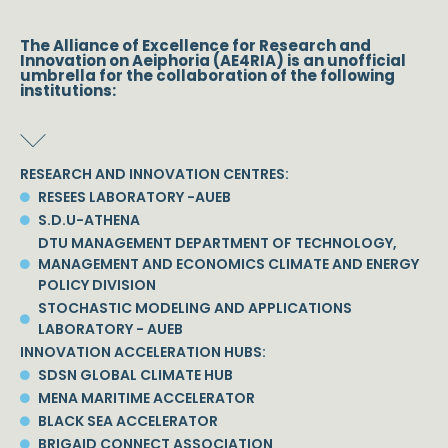
The Alliance of Excellence for Research and
Innovation on Aeiphoria (AE4RIA) is an unofficial
umbrella for the collaboration of the following
institutions:
RESEARCH AND INNOVATION CENTRES:
RESEES LABORATORY -AUEB
S.D.U-ATHENA
DTU MANAGEMENT DEPARTMENT OF TECHNOLOGY,
MANAGEMENT AND ECONOMICS CLIMATE AND ENERGY
POLICY DIVISION
STOCHASTIC MODELING AND APPLICATIONS
LABORATORY - AUEB
INNOVATION ACCELERATION HUBS:
SDSN GLOBAL CLIMATE HUB
MENA MARITIME ACCELERATOR
BLACK SEA ACCELERATOR
BRIGAID CONNECT ASSOCIATION