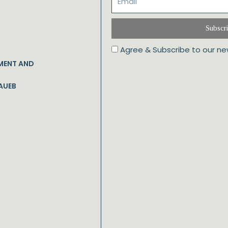
Subscr
Agree & Subscribe to our ne
MENT AND
AUEB