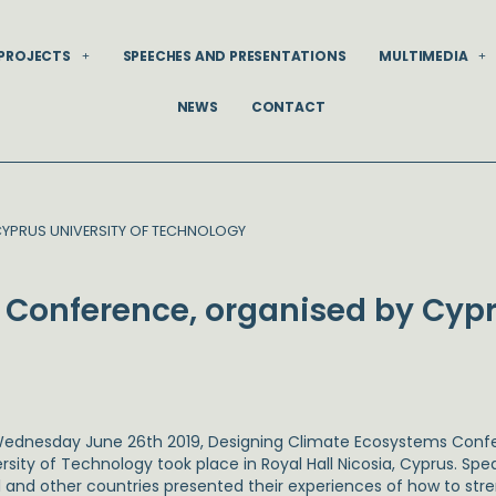
PROJECTS
SPEECHES AND PRESENTATIONS
MULTIMEDIA
NEWS
CONTACT
CYPRUS UNIVERSITY OF TECHNOLOGY
Conference, organised by Cypr
ednesday June 26th 2019, Designing Climate Ecosystems Confe
rsity of Technology took place in Royal Hall Nicosia, Cyprus. Spe
el and other countries presented their experiences of how to st