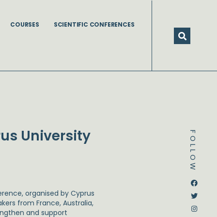
COURSES
SCIENTIFIC CONFERENCES
us University
FOLLOW
Dstream-google2
Instagram
Facebook
Twitter
rence, organised by Cyprus
akers from France, Australia,
rengthen and support