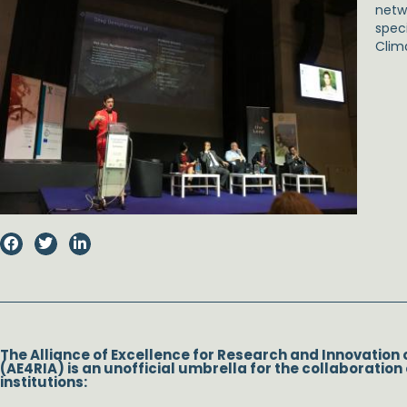
netwo
spec
Clim
The Alliance of Excellence for Research and Innovation 
(AE4RIA) is an unofficial umbrella for the collaboration 
institutions: