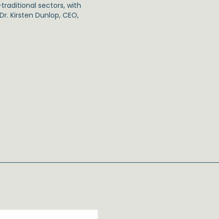
traditional sectors, with
r. Kirsten Dunlop, CEO,