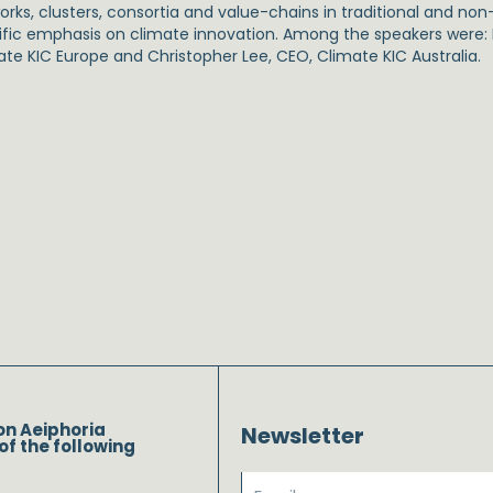
rks, clusters, consortia and value-chains in traditional and non-
ific emphasis on climate innovation. Among the speakers were: D
ate KIC Europe and Christopher Lee, CEO, Climate KIC Australia.
on Aeiphoria
Newsletter
of the following