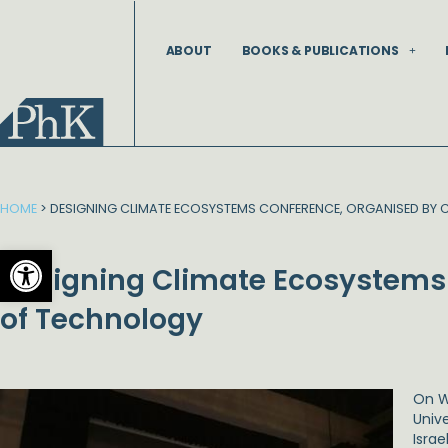
Skip
to
ABOUT
BOOKS & PUBLICATIONS
content
HOME
>
DESIGNING CLIMATE ECOSYSTEMS CONFERENCE, ORGANISED BY 
Open toolbar
Designing Climate Ecosystems 
of Technology
On W
Unive
Isra