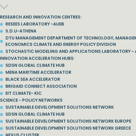
RESEARCH AND INNOVATION CENTRES:
RESEES LABORATORY -AUEB
S.D.U-ATHENA
DTU MANAGEMENT DEPARTMENT OF TECHNOLOGY, MANAGE
ECONOMICS CLIMATE AND ENERGY POLICY DIVISION
STOCHASTIC MODELING AND APPLICATIONS LABORATORY - 
INNOVATION ACCELERATION HUBS:
SDSN GLOBAL CLIMATE HUB
MENA MARITIME ACCELERATOR
BLACK SEA ACCELERATOR
BRIGAID CONNECT ASSOCIATION
EIT CLIMATE- KIC
SCIENCE - POLICY NETWORKS
SUSTAINABLE DEVELOPMENT SOLUTIONS NETWORK
SDSN GLOBAL CLIMATE HUB
SUSTAINABLE DEVELOPMENT SOLUTIONS NETWORK EUROPE
SUSTAINABLE DEVELOPMENT SOLUTIONS NETWORK GREECE
NEXUS CLUSTER