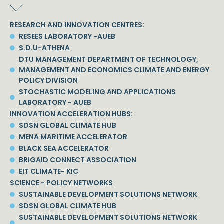
RESEARCH AND INNOVATION CENTRES:
RESEES LABORATORY -AUEB
S.D.U-ATHENA
DTU MANAGEMENT DEPARTMENT OF TECHNOLOGY,
MANAGEMENT AND ECONOMICS CLIMATE AND ENERGY
POLICY DIVISION
STOCHASTIC MODELING AND APPLICATIONS
LABORATORY - AUEB
INNOVATION ACCELERATION HUBS:
SDSN GLOBAL CLIMATE HUB
MENA MARITIME ACCELERATOR
BLACK SEA ACCELERATOR
BRIGAID CONNECT ASSOCIATION
EIT CLIMATE- KIC
SCIENCE - POLICY NETWORKS
SUSTAINABLE DEVELOPMENT SOLUTIONS NETWORK
SDSN GLOBAL CLIMATE HUB
SUSTAINABLE DEVELOPMENT SOLUTIONS NETWORK