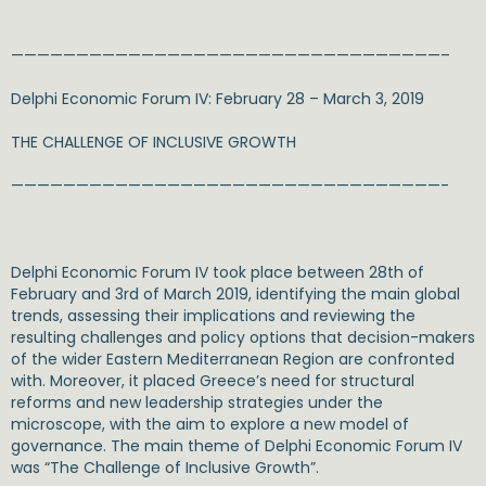
—————————————————————————————————–
Delphi Economic Forum IV: February 28 – March 3, 2019
THE CHALLENGE OF INCLUSIVE GROWTH
—————————————————————————————————-
Delphi Economic Forum IV took place between 28th of
February and 3rd of March 2019, identifying the main global
trends, assessing their implications and reviewing the
resulting challenges and policy options that decision-makers
of the wider Eastern Mediterranean Region are confronted
with. Moreover, it placed Greece’s need for structural
reforms and new leadership strategies under the
microscope, with the aim to explore a new model of
governance. The main theme of Delphi Economic Forum IV
was “The Challenge of Inclusive Growth”.