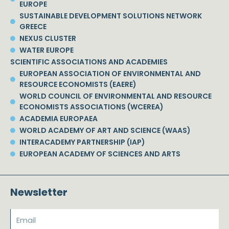
EUROPE
SUSTAINABLE DEVELOPMENT SOLUTIONS NETWORK
GREECE
NEXUS CLUSTER
WATER EUROPE
SCIENTIFIC ASSOCIATIONS AND ACADEMIES
EUROPEAN ASSOCIATION OF ENVIRONMENTAL AND
RESOURCE ECONOMISTS (EAERE)
WORLD COUNCIL OF ENVIRONMENTAL AND RESOURCE
ECONOMISTS ASSOCIATIONS (WCEREA)
ACADEMIA EUROPAEA
WORLD ACADEMY OF ART AND SCIENCE (WAAS)
INTERACADEMY PARTNERSHIP (IAP)
EUROPEAN ACADEMY OF SCIENCES AND ARTS
Newsletter