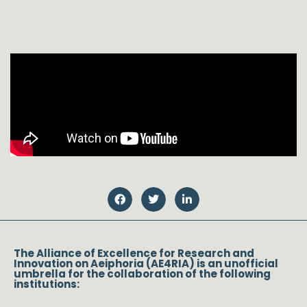
The Alliance of Excellence for Research and
Innovation on Aeiphoria (AE4RIA) is an unofficial
umbrella for the collaboration of the following
institutions: