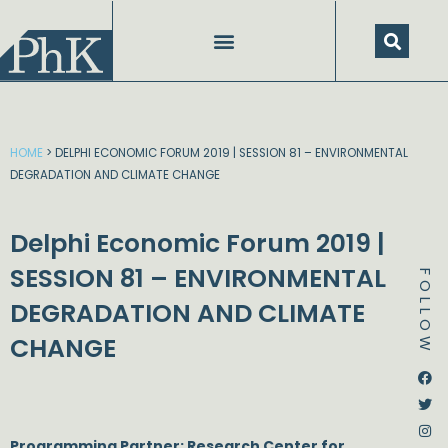
Skip
to
content
HOME
>
DELPHI ECONOMIC FORUM 2019 | SESSION 81 – ENVIRONMENTAL
DEGRADATION AND CLIMATE CHANGE
Delphi Economic Forum 2019 |
SESSION 81 – ENVIRONMENTAL
FOLLOW
DEGRADATION AND CLIMATE
CHANGE
Dstream-google2
Instagram
Facebook
Twitter
Programming Partner: Research Center for