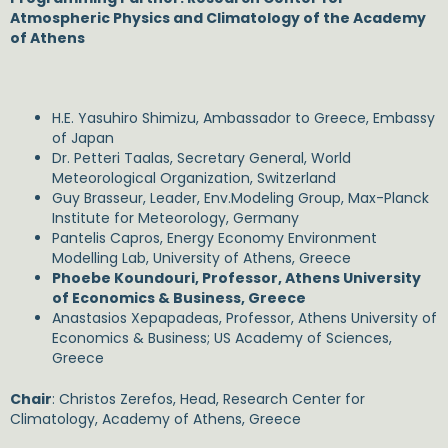
Atmospheric Physics and Climatology of the Academy
of Athens
H.E. Yasuhiro Shimizu, Ambassador to Greece, Embassy
of Japan
Dr. Petteri Taalas, Secretary General, World
Meteorological Organization, Switzerland
Guy Brasseur, Leader, Env.Modeling Group, Max-Planck
Institute for Meteorology, Germany
Pantelis Capros, Energy Economy Environment
Modelling Lab, University of Athens, Greece
Phoebe Koundouri, Professor, Athens University
of Economics & Business, Greece
Anastasios Xepapadeas, Professor, Athens University of
Economics & Business; US Academy of Sciences,
Greece
Chair
: Christos Zerefos, Head, Research Center for
Climatology, Academy of Athens, Greece