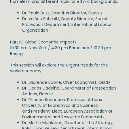
homeless, and different racial or ethnic backgrounds.
Dr. Paulo Buss, Emeritus Director, Fiocruz
Dr. Valérie Schmitt, Deputy Director, Social
Protection Department, International Labour
Organization
Part IV: Global Economic Impacts
10:30 am New York / 4:30 pm Barcelona / 10:30 pm
Beijing
This session will explore the urgent needs for the
world economy
Dr. Laurence Boone, Chief Economist, OECD
Dr. Carlos Gadelha, Coordinator of Prospection
Actions, Fiocruz
Dr. Phoebe Koundouri, Professor, Athens
University of Economics and Business,
and President-Elect, European Association of
Environmental and Resource Economists
Dr. Martin Muhleisen, Director of the Strategy,
Policy, and Review Department, International