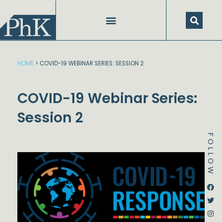
Skip
to
content
HOME
>
COVID-19 WEBINAR SERIES: SESSION 2
COVID-19 Webinar Series:
Session 2
FOLLOW
Dstream-google2
Instagram
Facebook
Twitter