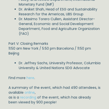
Monetary Fund (IMF)
Dr. Aniket Shah, Head of ESG and Sustainability
Research for the Americas, UBS Group
Dr. Maximo Torero Cullen, Assistant Director-
General, Economic and Social Development
Department, Food and Agriculture Organization
(FAO)
Part V: Closing Remarks
11:50 am New York / 5:50 pm Barcelona / 11:50 pm
Beijing
Dr. Jeffrey Sachs, University Professor, Columbia
University & United Nations SDG Advocate
Find more
here
.
A summary of the event, which had 490 attendees, is
available
online
,
as is a
recording
of the event, which has already
been viewed by 900 people!