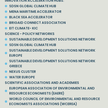
INNOVATION ACCELERATION HUBS:
SDSN GLOBAL CLIMATE HUB
MENA MARITIME ACCELERATOR
BLACK SEA ACCELERATOR
BRIGAID CONNECT ASSOCIATION
EIT CLIMATE- KIC
SCIENCE - POLICY NETWORKS
SUSTAINABLE DEVELOPMENT SOLUTIONS NETWORK
SDSN GLOBAL CLIMATE HUB
SUSTAINABLE DEVELOPMENT SOLUTIONS NETWORK
EUROPE
SUSTAINABLE DEVELOPMENT SOLUTIONS NETWORK
GREECE
NEXUS CLUSTER
WATER EUROPE
SCIENTIFIC ASSOCIATIONS AND ACADEMIES
EUROPEAN ASSOCIATION OF ENVIRONMENTAL AND
RESOURCE ECONOMISTS (EAERE)
WORLD COUNCIL OF ENVIRONMENTAL AND RESOURCE
ECONOMISTS ASSOCIATIONS (WCEREA)