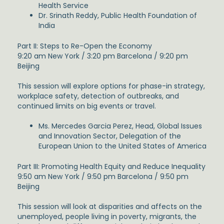
Health Service
Dr. Srinath Reddy, Public Health Foundation of
India
Part II: Steps to Re-Open the Economy
9:20 am New York / 3:20 pm Barcelona / 9:20 pm
Beijing
This session will explore options for phase-in strategy,
workplace safety, detection of outbreaks, and
continued limits on big events or travel.
Ms. Mercedes Garcia Perez, Head, Global Issues
and Innovation Sector, Delegation of the
European Union to the United States of America
Part III: Promoting Health Equity and Reduce Inequality
9:50 am New York / 9:50 pm Barcelona / 9:50 pm
Beijing
This session will look at disparities and affects on the
unemployed, people living in poverty, migrants, the