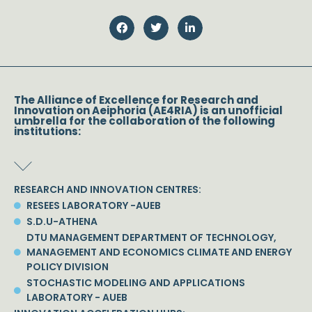
The Alliance of Excellence for Research and
Innovation on Aeiphoria (AE4RIA) is an unofficial
umbrella for the collaboration of the following
institutions:
RESEARCH AND INNOVATION CENTRES:
RESEES LABORATORY -AUEB
S.D.U-ATHENA
DTU MANAGEMENT DEPARTMENT OF TECHNOLOGY,
MANAGEMENT AND ECONOMICS CLIMATE AND ENERGY
POLICY DIVISION
STOCHASTIC MODELING AND APPLICATIONS
LABORATORY - AUEB