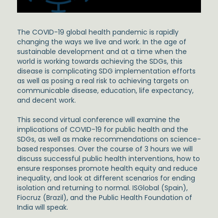
The COVID-19 global health pandemic is rapidly
changing the ways we live and work. In the age of
sustainable development and at a time when the
world is working towards achieving the SDGs, this
disease is complicating SDG implementation efforts
as well as posing a real risk to achieving targets on
communicable disease, education, life expectancy,
and decent work.
This second virtual conference will examine the
implications of COVID-19 for public health and the
SDGs, as well as make recommendations on science-
based responses. Over the course of 3 hours we will
discuss successful public health interventions, how to
ensure responses promote health equity and reduce
inequality, and look at different scenarios for ending
isolation and returning to normal. ISGlobal (Spain),
Fiocruz (Brazil), and the Public Health Foundation of
India will speak.