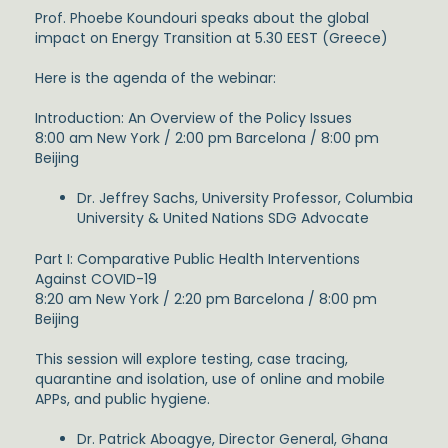
Prof. Phoebe Koundouri speaks about the global
impact on Energy Transition at 5.30 EEST (Greece)
Here is the agenda of the webinar:
Introduction: An Overview of the Policy Issues
8:00 am New York / 2:00 pm Barcelona / 8:00 pm
Beijing
Dr. Jeffrey Sachs, University Professor, Columbia
University & United Nations SDG Advocate
Part I: Comparative Public Health Interventions
Against COVID-19
8:20 am New York / 2:20 pm Barcelona / 8:00 pm
Beijing
This session will explore testing, case tracing,
quarantine and isolation, use of online and mobile
APPs, and public hygiene.
Dr. Patrick Aboagye, Director General, Ghana