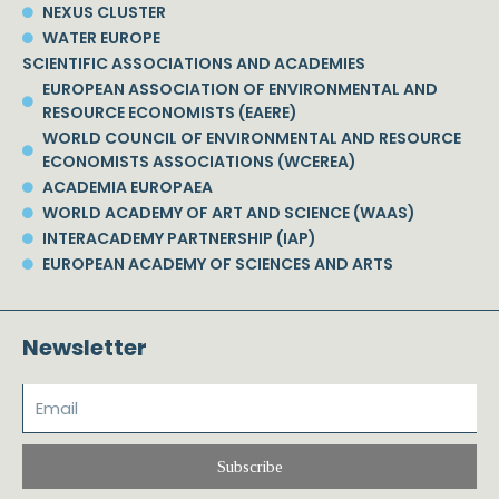
NEXUS CLUSTER
WATER EUROPE
SCIENTIFIC ASSOCIATIONS AND ACADEMIES
EUROPEAN ASSOCIATION OF ENVIRONMENTAL AND
RESOURCE ECONOMISTS (EAERE)
WORLD COUNCIL OF ENVIRONMENTAL AND RESOURCE
ECONOMISTS ASSOCIATIONS (WCEREA)
ACADEMIA EUROPAEA
WORLD ACADEMY OF ART AND SCIENCE (WAAS)
INTERACADEMY PARTNERSHIP (IAP)
EUROPEAN ACADEMY OF SCIENCES AND ARTS
Newsletter
Subscribe