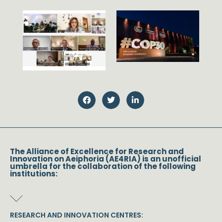
The Alliance of Excellence for Research and
Innovation on Aeiphoria (AE4RIA) is an unofficial
umbrella for the collaboration of the following
institutions:
RESEARCH AND INNOVATION CENTRES: