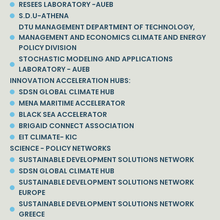
RESEES LABORATORY -AUEB
S.D.U-ATHENA
DTU MANAGEMENT DEPARTMENT OF TECHNOLOGY,
MANAGEMENT AND ECONOMICS CLIMATE AND ENERGY
POLICY DIVISION
STOCHASTIC MODELING AND APPLICATIONS
LABORATORY - AUEB
INNOVATION ACCELERATION HUBS:
SDSN GLOBAL CLIMATE HUB
MENA MARITIME ACCELERATOR
BLACK SEA ACCELERATOR
BRIGAID CONNECT ASSOCIATION
EIT CLIMATE- KIC
SCIENCE - POLICY NETWORKS
SUSTAINABLE DEVELOPMENT SOLUTIONS NETWORK
SDSN GLOBAL CLIMATE HUB
SUSTAINABLE DEVELOPMENT SOLUTIONS NETWORK
EUROPE
SUSTAINABLE DEVELOPMENT SOLUTIONS NETWORK
GREECE