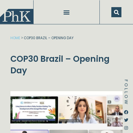
Skip
to
content
HOME
>
COP30 BRAZIL – OPENING DAY
COP30 Brazil – Opening
Day
FOLLOW
Dstream-google2
Instagram
Facebook
Twitter