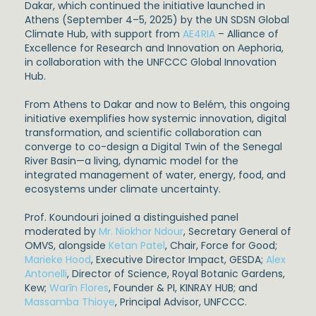
Dakar, which continued the initiative launched in
Athens (September 4–5, 2025) by the UN SDSN Global
Climate Hub, with support from
AE4RIA
– Alliance of
Excellence for Research and Innovation on Αephoria,
in collaboration with the UNFCCC Global Innovation
Hub.
From Athens to Dakar and now to Belém, this ongoing
initiative exemplifies how systemic innovation, digital
transformation, and scientific collaboration can
converge to co-design a Digital Twin of the Senegal
River Basin—a living, dynamic model for the
integrated management of water, energy, food, and
ecosystems under climate uncertainty.
Prof. Koundouri joined a distinguished panel
moderated by
Mr. Niokhor Ndour
, Secretary General of
OMVS, alongside
Ketan Patel
, Chair, Force for Good;
Marieke Hood
, Executive Director Impact, GESDA;
Alex
Antonelli
, Director of Science, Royal Botanic Gardens,
Kew;
Warīn Flores
, Founder & PI, KINRAY HUB; and
Massamba Thioye
, Principal Advisor, UNFCCC.