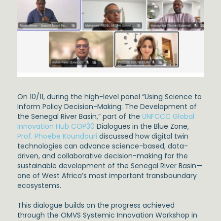
On 10/11, during the high-level panel “Using Science to
Inform Policy Decision-Making: The Development of
the Senegal River Basin,” part of the
UNFCCC Global
Innovation Hub
COP30
Dialogues in the Blue Zone,
Prof. Phoebe Koundouri
discussed how digital twin
technologies can advance science-based, data-
driven, and collaborative decision-making for the
sustainable development of the Senegal River Basin—
one of West Africa’s most important transboundary
ecosystems.
This dialogue builds on the progress achieved
through the OMVS Systemic Innovation Workshop in