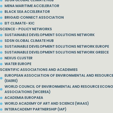
SDSN GLOBAL CLIMATE HUB
MENA MARITIME ACCELERATOR
BLACK SEA ACCELERATOR
BRIGAID CONNECT ASSOCIATION
EIT CLIMATE- KIC
SCIENCE - POLICY NETWORKS
SUSTAINABLE DEVELOPMENT SOLUTIONS NETWORK
SDSN GLOBAL CLIMATE HUB
SUSTAINABLE DEVELOPMENT SOLUTIONS NETWORK EUROPE
SUSTAINABLE DEVELOPMENT SOLUTIONS NETWORK GREECE
NEXUS CLUSTER
WATER EUROPE
SCIENTIFIC ASSOCIATIONS AND ACADEMIES
EUROPEAN ASSOCIATION OF ENVIRONMENTAL AND RESOURC
(EAERE)
WORLD COUNCIL OF ENVIRONMENTAL AND RESOURCE ECON
ASSOCIATIONS (WCEREA)
ACADEMIA EUROPAEA
WORLD ACADEMY OF ART AND SCIENCE (WAAS)
INTERACADEMY PARTNERSHIP (IAP)