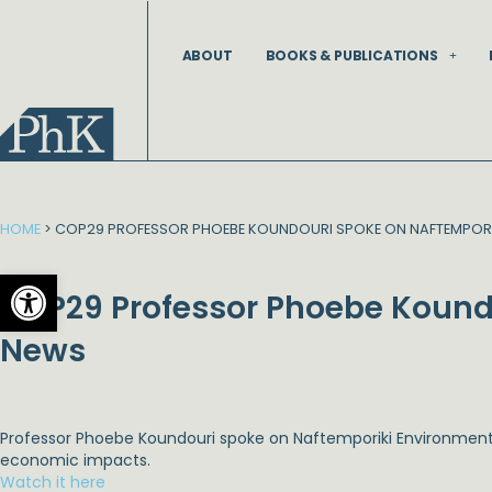
Skip
to
ABOUT
BOOKS & PUBLICATIONS
content
HOME
>
COP29 PROFESSOR PHOEBE KOUNDOURI SPOKE ON NAFTEMPORI
Open toolbar
COP29 Professor Phoebe Kound
News
Professor Phoebe Koundouri spoke on
Naftemporiki Environmen
economic impacts.
Watch it here