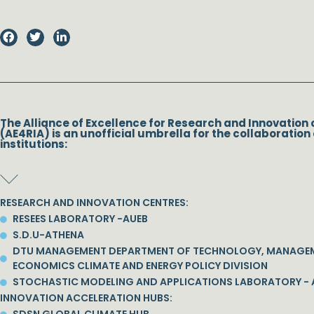
The Alliance of Excellence for Research and Innovation 
(AE4RIA) is an unofficial umbrella for the collaboration 
institutions:
RESEARCH AND INNOVATION CENTRES:
RESEES LABORATORY -AUEB
S.D.U-ATHENA
DTU MANAGEMENT DEPARTMENT OF TECHNOLOGY, MANAGE
ECONOMICS CLIMATE AND ENERGY POLICY DIVISION
STOCHASTIC MODELING AND APPLICATIONS LABORATORY - 
INNOVATION ACCELERATION HUBS: