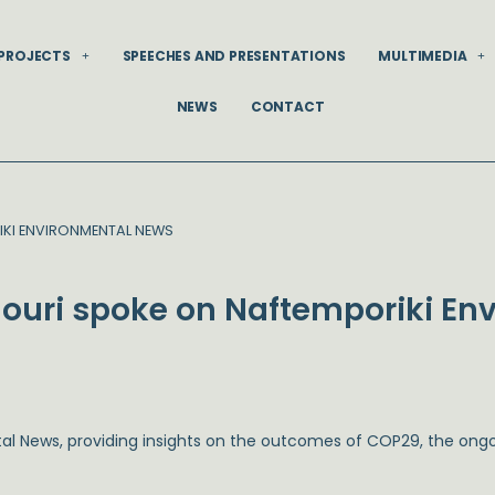
PROJECTS
SPEECHES AND PRESENTATIONS
MULTIMEDIA
NEWS
CONTACT
KI ENVIRONMENTAL NEWS
ouri spoke on Naftemporiki En
tal News
, providing insights on the outcomes of COP29, the ongoi