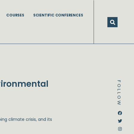
COURSES
SCIENTIFIC CONFERENCES
vironmental
FOLLOW
Dstream-google2
Instagram
Facebook
Twitter
ng climate crisis, and its