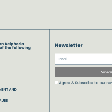
on Aeiphoria
Newsletter
of the following
Subscr
Agree & Subscribe to our ne
MENT AND
AUEB