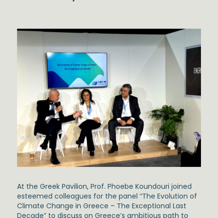
At the Greek Pavilion,
Prof. Phoebe Koundouri
joined
esteemed colleagues for the panel
“The Evolution of
Climate Change in Greece – The Exceptional Last
Decade”
to discuss on Greece’s ambitious path to