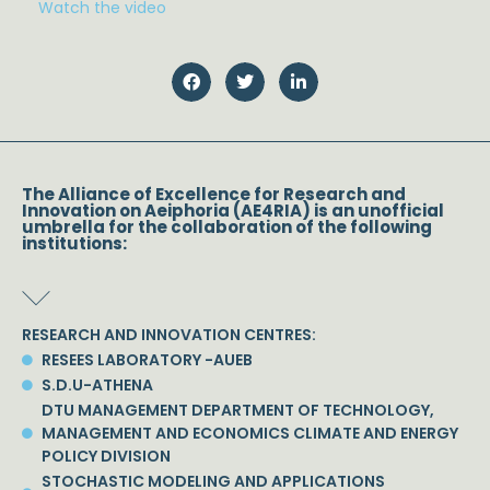
Watch the video
The Alliance of Excellence for Research and
Innovation on Aeiphoria (AE4RIA) is an unofficial
umbrella for the collaboration of the following
institutions:
RESEARCH AND INNOVATION CENTRES:
RESEES LABORATORY -AUEB
S.D.U-ATHENA
DTU MANAGEMENT DEPARTMENT OF TECHNOLOGY,
MANAGEMENT AND ECONOMICS CLIMATE AND ENERGY
POLICY DIVISION
STOCHASTIC MODELING AND APPLICATIONS