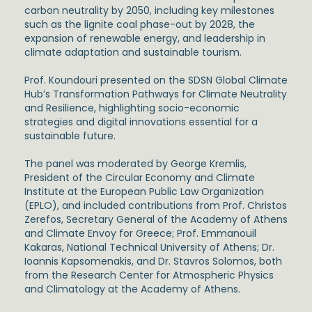
carbon neutrality by 2050, including key milestones
such as the lignite coal phase-out by 2028, the
expansion of renewable energy, and leadership in
climate adaptation and sustainable tourism.
Prof. Koundouri presented on the
SDSN Global Climate
Hub’s Transformation Pathways for Climate Neutrality
and Resilience
, highlighting socio-economic
strategies and digital innovations essential for a
sustainable future.
The panel was moderated by
George Kremlis
,
President of the Circular Economy and Climate
Institute at the European Public Law Organization
(EPLO), and included contributions from
Prof. Christos
Zerefos
, Secretary General of the Academy of Athens
and Climate Envoy for Greece;
Prof. Emmanouil
Kakaras
, National Technical University of Athens;
Dr.
Ioannis Kapsomenakis
, and
Dr. Stavros Solomos
, both
from the Research Center for Atmospheric Physics
and Climatology at the Academy of Athens.