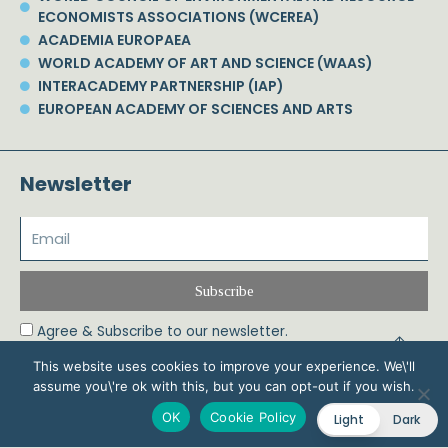
ECONOMISTS ASSOCIATIONS (WCEREA)
ACADEMIA EUROPAEA
WORLD ACADEMY OF ART AND SCIENCE (WAAS)
INTERACADEMY PARTNERSHIP (IAP)
EUROPEAN ACADEMY OF SCIENCES AND ARTS
Newsletter
Subscribe
Agree & Subscribe to our newsletter.
This website uses cookies to improve your experience. We\'ll
assume you\'re ok with this, but you can opt-out if you wish.
© 2026 Phoebe Koundouri All Rights Reserved – Powered by Biznet Infoservices
OK
Cookie Policy
Light
Dark
Ltd. Design & Development by
Dstream