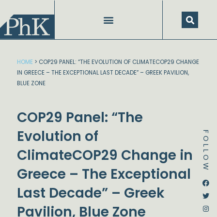
Skip
to
content
HOME
>
COP29 PANEL: “THE EVOLUTION OF CLIMATECOP29 CHANGE
IN GREECE – THE EXCEPTIONAL LAST DECADE” – GREEK PAVILION,
BLUE ZONE
COP29 Panel: “The
Evolution of
FOLLOW
ClimateCOP29 Change in
Greece – The Exceptional
Dstream-google2
Instagram
Facebook
Twitter
Last Decade” – Greek
Pavilion, Blue Zone