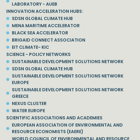
LABORATORY - AUEB
INNOVATION ACCELERATION HUBS:
SDSN GLOBAL CLIMATE HUB
MENA MARITIME ACCELERATOR
BLACK SEA ACCELERATOR
BRIGAID CONNECT ASSOCIATION
EIT CLIMATE- KIC
SCIENCE - POLICY NETWORKS
SUSTAINABLE DEVELOPMENT SOLUTIONS NETWORK
SDSN GLOBAL CLIMATE HUB
SUSTAINABLE DEVELOPMENT SOLUTIONS NETWORK
EUROPE
SUSTAINABLE DEVELOPMENT SOLUTIONS NETWORK
GREECE
NEXUS CLUSTER
WATER EUROPE
SCIENTIFIC ASSOCIATIONS AND ACADEMIES
EUROPEAN ASSOCIATION OF ENVIRONMENTAL AND
RESOURCE ECONOMISTS (EAERE)
WORLD COUNCIL OF ENVIRONMENTAL AND RESOURCE