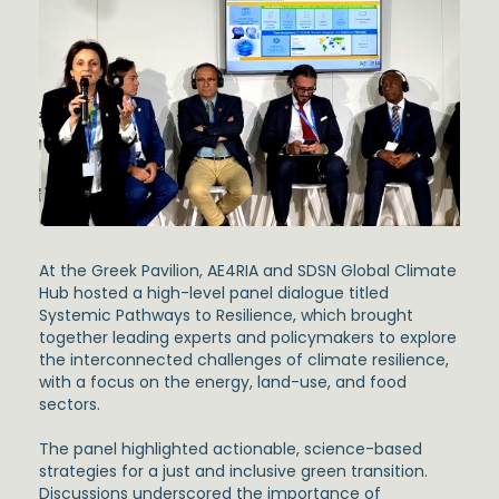
At the Greek Pavilion, AE4RIA and SDSN Global Climate
Hub hosted a high-level panel dialogue titled
Systemic Pathways to Resilience,
which brought
together leading experts and policymakers to explore
the interconnected challenges of climate resilience,
with a focus on the energy, land-use, and food
sectors.
The panel highlighted actionable, science-based
strategies for a just and inclusive green transition.
Discussions underscored the importance of