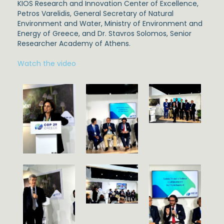
KIOS Research and Innovation Center of Excellence,
Petros Varelidis,
General Secretary of Natural
Environment and Water, Ministry of Environment and
Energy of Greece, and
Dr. Stavros Solomos,
Senior
Researcher Academy of Athens.
Watch the video