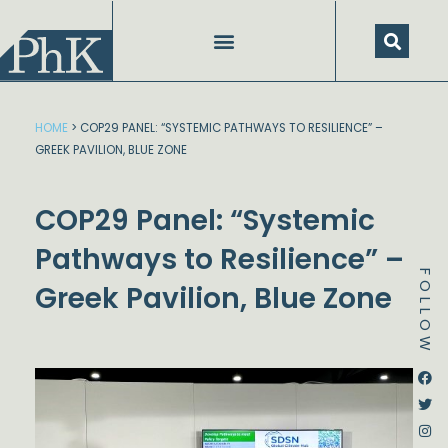
Skip
to
content
HOME
>
COP29 PANEL: “SYSTEMIC PATHWAYS TO RESILIENCE” –
GREEK PAVILION, BLUE ZONE
COP29 Panel: “Systemic
Pathways to Resilience” –
FOLLOW
Greek Pavilion, Blue Zone
Dstream-google2
Instagram
Facebook
Twitter