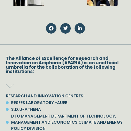
The Alliance of Excellence for Research and
Innovation on Aeiphoria (AE4RIA) is an unofficial
umbrella for the collaboration of the following
institutions:
RESEARCH AND INNOVATION CENTRES:
RESEES LABORATORY -AUEB
S.D.U-ATHENA
DTU MANAGEMENT DEPARTMENT OF TECHNOLOGY,
MANAGEMENT AND ECONOMICS CLIMATE AND ENERGY
POLICY DIVISION