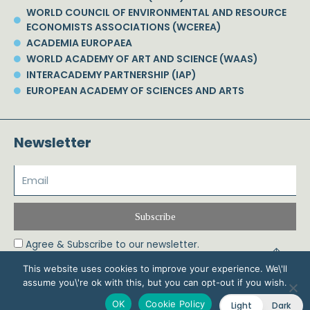
WORLD COUNCIL OF ENVIRONMENTAL AND RESOURCE
ECONOMISTS ASSOCIATIONS (WCEREA)
ACADEMIA EUROPAEA
WORLD ACADEMY OF ART AND SCIENCE (WAAS)
INTERACADEMY PARTNERSHIP (IAP)
EUROPEAN ACADEMY OF SCIENCES AND ARTS
Newsletter
Subscribe
Agree & Subscribe to our newsletter.
This website uses cookies to improve your experience. We\'ll
assume you\'re ok with this, but you can opt-out if you wish.
© 2026 Phoebe Koundouri All Rights Reserved – Powered by Biznet Infoservices
OK
Cookie Policy
Light
Dark
Ltd. Design & Development by
Dstream