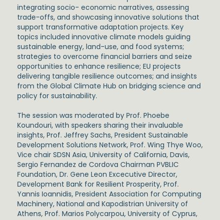
integrating socio- economic narratives, assessing
trade-offs, and showcasing innovative solutions that
support transformative adaptation projects. Key
topics included innovative climate models guiding
sustainable energy, land-use, and food systems;
strategies to overcome financial barriers and seize
opportunities to enhance resilience; EU projects
delivering tangible resilience outcomes; and insights
from the Global Climate Hub on bridging science and
policy for sustainability.
The session was moderated by
Prof. Phoebe
Koundouri
, with speakers sharing their invaluable
insights,
Prof. Jeffrey Sachs,
President Sustainable
Development Solutions Network,
Prof. Wing Thye Woo
,
Vice chair SDSN Asia, University of California, Davis,
Sergio Fernandez de Cordova
Chairman PVBLIC
Foundation,
Dr. Gene Leon
Excecutive Director,
Development Bank for Resilient Prosperity,
Prof.
Yannis Ioannidis,
President Association for Computing
Machinery, National and Kapodistrian University of
Athens,
Prof. Marios Polycarpou,
University of Cyprus,