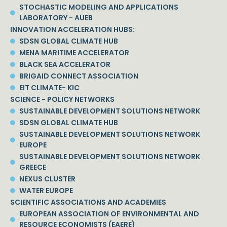
STOCHASTIC MODELING AND APPLICATIONS
LABORATORY - AUEB
INNOVATION ACCELERATION HUBS:
SDSN GLOBAL CLIMATE HUB
MENA MARITIME ACCELERATOR
BLACK SEA ACCELERATOR
BRIGAID CONNECT ASSOCIATION
EIT CLIMATE- KIC
SCIENCE - POLICY NETWORKS
SUSTAINABLE DEVELOPMENT SOLUTIONS NETWORK
SDSN GLOBAL CLIMATE HUB
SUSTAINABLE DEVELOPMENT SOLUTIONS NETWORK
EUROPE
SUSTAINABLE DEVELOPMENT SOLUTIONS NETWORK
GREECE
NEXUS CLUSTER
WATER EUROPE
SCIENTIFIC ASSOCIATIONS AND ACADEMIES
EUROPEAN ASSOCIATION OF ENVIRONMENTAL AND
RESOURCE ECONOMISTS (EAERE)