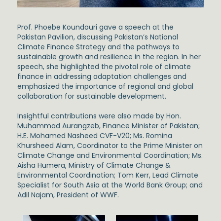
Prof. Phoebe Koundouri
gave a speech at the
Pakistan Pavilion
, discussing Pakistan’s National
Climate Finance Strategy and the pathways to
sustainable growth and resilience in the region. In her
speech, she highlighted the pivotal role of climate
finance in addressing adaptation challenges and
emphasized the importance of regional and global
collaboration for sustainable development.
Insightful contributions were also made by
Hon.
Muhammad Aurangzeb,
Finance Minister of Pakistan;
H.E. Mohamed Nasheed
CVF-V20; Ms.
Romina
Khursheed Alam
, Coordinator to the Prime Minister on
Climate Change and Environmental Coordination; Ms.
Aisha Humera
, Ministry of Climate Change &
Environmental Coordination;
Tom Kerr
, Lead Climate
Specialist for South Asia at the World Bank Group; and
Adil Najam
, President of WWF.