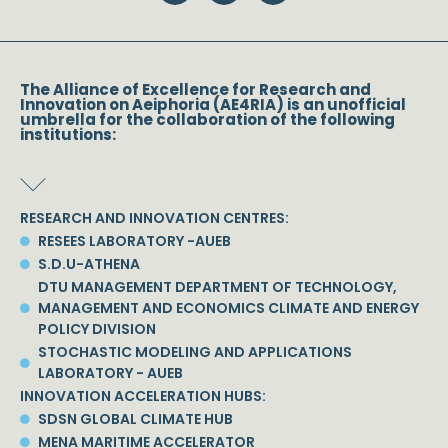
The Alliance of Excellence for Research and
Innovation on Aeiphoria (AE4RIA) is an unofficial
umbrella for the collaboration of the following
institutions:
RESEARCH AND INNOVATION CENTRES:
RESEES LABORATORY -AUEB
S.D.U-ATHENA
DTU MANAGEMENT DEPARTMENT OF TECHNOLOGY,
MANAGEMENT AND ECONOMICS CLIMATE AND ENERGY
POLICY DIVISION
STOCHASTIC MODELING AND APPLICATIONS
LABORATORY - AUEB
INNOVATION ACCELERATION HUBS:
SDSN GLOBAL CLIMATE HUB
MENA MARITIME ACCELERATOR