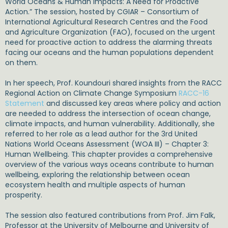
World Oceans & Human Impacts: A Need for Proactive
Action.” The session, hosted by
CGIAR – Consortium of
International Agricultural Research Centres
and the
Food
and Agriculture Organization (FAO)
, focused on the urgent
need for proactive action to address the alarming threats
facing our oceans and the human populations dependent
on them.
In her speech, Prof. Koundouri shared insights from the RACC
Regional Action on Climate Change Symposium
RACC-16
Statement
and discussed key areas where policy and action
are needed to address the intersection of ocean change,
climate impacts, and human vulnerability. Additionally, she
referred to her role as a lead author for the 3rd United
Nations World Oceans Assessment (WOA III) – Chapter 3:
Human Wellbeing. This chapter provides a comprehensive
overview of the various ways oceans contribute to human
wellbeing, exploring the relationship between ocean
ecosystem health and multiple aspects of human
prosperity.
The session also featured contributions from
Prof. Jim Falk,
Professor at the University of Melbourne and University of