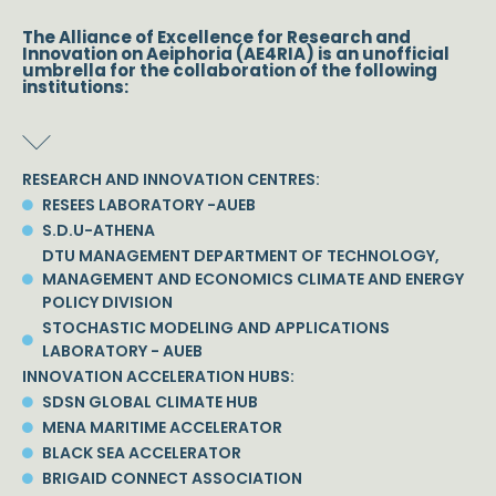
The Alliance of Excellence for Research and
Innovation on Aeiphoria (AE4RIA) is an unofficial
umbrella for the collaboration of the following
institutions:
RESEARCH AND INNOVATION CENTRES:
RESEES LABORATORY -AUEB
S.D.U-ATHENA
DTU MANAGEMENT DEPARTMENT OF TECHNOLOGY,
MANAGEMENT AND ECONOMICS CLIMATE AND ENERGY
POLICY DIVISION
STOCHASTIC MODELING AND APPLICATIONS
LABORATORY - AUEB
INNOVATION ACCELERATION HUBS:
SDSN GLOBAL CLIMATE HUB
MENA MARITIME ACCELERATOR
BLACK SEA ACCELERATOR
BRIGAID CONNECT ASSOCIATION