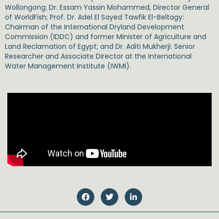
Wollongong;
Dr. Essam Yassin Mohammed,
Director General
of WorldFish;
Prof. Dr. Adel El Sayed Tawfik El-Beltagy
:
Chairman of the International Dryland Development
Commission (IDDC) and former Minister of Agriculture and
Land Reclamation of Egypt; and
Dr. Aditi Mukherji
: Senior
Researcher and Associate Director at the International
Water Management Institute (IWMI).