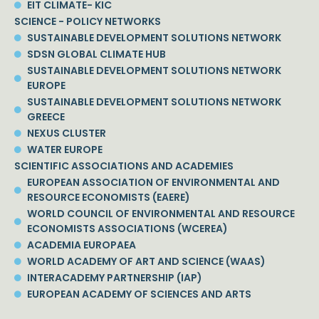
EIT CLIMATE- KIC
SCIENCE - POLICY NETWORKS
SUSTAINABLE DEVELOPMENT SOLUTIONS NETWORK
SDSN GLOBAL CLIMATE HUB
SUSTAINABLE DEVELOPMENT SOLUTIONS NETWORK
EUROPE
SUSTAINABLE DEVELOPMENT SOLUTIONS NETWORK
GREECE
NEXUS CLUSTER
WATER EUROPE
SCIENTIFIC ASSOCIATIONS AND ACADEMIES
EUROPEAN ASSOCIATION OF ENVIRONMENTAL AND
RESOURCE ECONOMISTS (EAERE)
WORLD COUNCIL OF ENVIRONMENTAL AND RESOURCE
ECONOMISTS ASSOCIATIONS (WCEREA)
ACADEMIA EUROPAEA
WORLD ACADEMY OF ART AND SCIENCE (WAAS)
INTERACADEMY PARTNERSHIP (IAP)
EUROPEAN ACADEMY OF SCIENCES AND ARTS