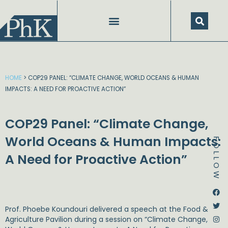
Skip
to
content
HOME
>
COP29 PANEL: “CLIMATE CHANGE, WORLD OCEANS & HUMAN
IMPACTS: A NEED FOR PROACTIVE ACTION”
COP29 Panel: “Climate Change,
World Oceans & Human Impacts:
FOLLOW
A Need for Proactive Action”
Dstream-google2
Instagram
Facebook
Twitter
Prof. Phoebe Koundouri
delivered a speech at the
Food &
Agriculture Pavilion
during a session on “Climate Change,