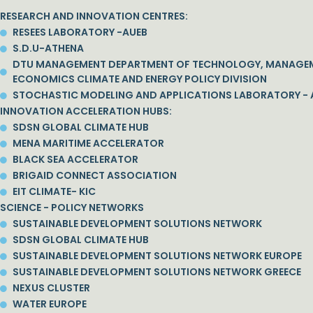
RESEARCH AND INNOVATION CENTRES:
RESEES LABORATORY -AUEB
S.D.U-ATHENA
DTU MANAGEMENT DEPARTMENT OF TECHNOLOGY, MANAGE
ECONOMICS CLIMATE AND ENERGY POLICY DIVISION
STOCHASTIC MODELING AND APPLICATIONS LABORATORY - 
INNOVATION ACCELERATION HUBS:
SDSN GLOBAL CLIMATE HUB
MENA MARITIME ACCELERATOR
BLACK SEA ACCELERATOR
BRIGAID CONNECT ASSOCIATION
EIT CLIMATE- KIC
SCIENCE - POLICY NETWORKS
SUSTAINABLE DEVELOPMENT SOLUTIONS NETWORK
SDSN GLOBAL CLIMATE HUB
SUSTAINABLE DEVELOPMENT SOLUTIONS NETWORK EUROPE
SUSTAINABLE DEVELOPMENT SOLUTIONS NETWORK GREECE
NEXUS CLUSTER
WATER EUROPE