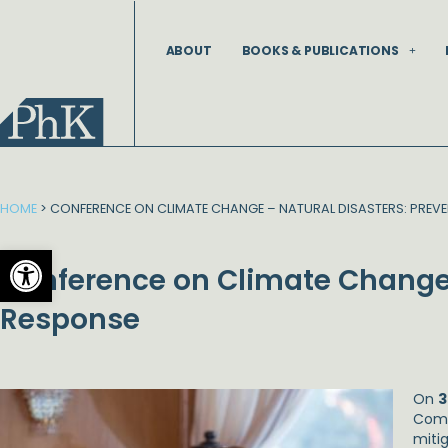
Skip
to
ABOUT
BOOKS & PUBLICATIONS
content
HOME
>
CONFERENCE ON CLIMATE CHANGE – NATURAL DISASTERS: PREV
Open toolbar
Conference on Climate Change 
Response
On
3
Comp
miti