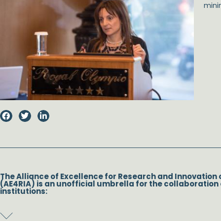
minim
The Alliance of Excellence for Research and Innovation 
(AE4RIA) is an unofficial umbrella for the collaboration 
institutions: