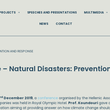
PROJECTS
SPEECHES AND PRESENTATIONS
MULTIMEDIA
NEWS
CONTACT
ENTION AND RESPONSE
– Natural Disasters: Preventio
rd
December 2019
, a
conference
organised by the Hellenic Ass
anies was held in Royal Olympic Hotel.
Prof. Koundouri
gave a
gation aiming at providing answer on how climate change should 