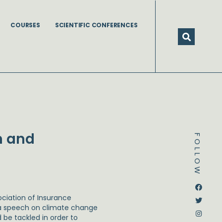
COURSES
SCIENTIFIC CONFERENCES
n and
FOLLOW
Dstream-google2
Instagram
Facebook
Twitter
ociation of Insurance
 speech on climate change
be tackled in order to