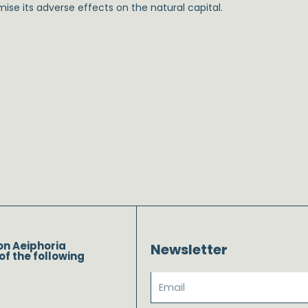
ise its adverse effects on the natural capital.
on Aeiphoria
Newsletter
of the following