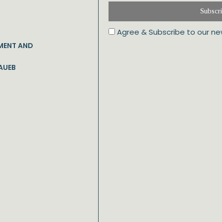
Subscr
Agree & Subscribe to our ne
MENT AND
AUEB