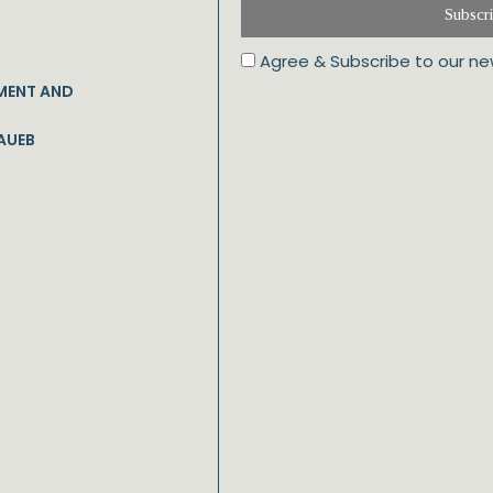
Subscr
Agree & Subscribe to our ne
MENT AND
AUEB