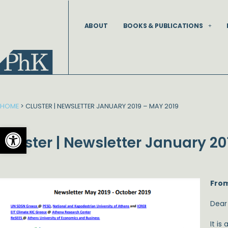
Skip
to
ABOUT
BOOKS & PUBLICATIONS
content
HOME
>
CLUSTER | NEWSLETTER JANUARY 2019 – MAY 2019
Open toolbar
Cluster | Newsletter January 20
From
Dear
It is