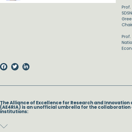
Prof
SDSN
Greec
Chai
Prof
Nati
Econ
The Alliance of Excellence for Research and Innovation 
(AE4RIA) is an unofficial umbrella for the collaboration 
institutions: