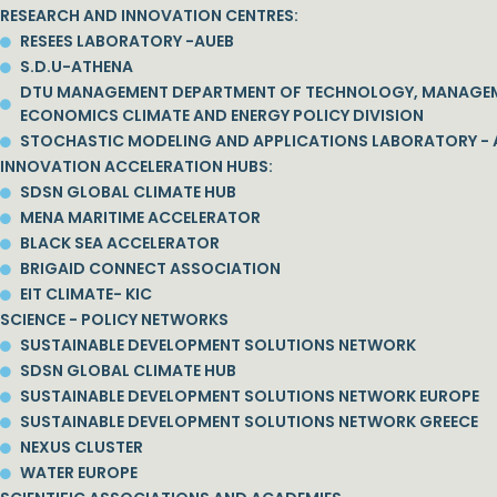
RESEARCH AND INNOVATION CENTRES:
RESEES LABORATORY -AUEB
S.D.U-ATHENA
DTU MANAGEMENT DEPARTMENT OF TECHNOLOGY, MANAGE
ECONOMICS CLIMATE AND ENERGY POLICY DIVISION
STOCHASTIC MODELING AND APPLICATIONS LABORATORY - 
INNOVATION ACCELERATION HUBS:
SDSN GLOBAL CLIMATE HUB
MENA MARITIME ACCELERATOR
BLACK SEA ACCELERATOR
BRIGAID CONNECT ASSOCIATION
EIT CLIMATE- KIC
SCIENCE - POLICY NETWORKS
SUSTAINABLE DEVELOPMENT SOLUTIONS NETWORK
SDSN GLOBAL CLIMATE HUB
SUSTAINABLE DEVELOPMENT SOLUTIONS NETWORK EUROPE
SUSTAINABLE DEVELOPMENT SOLUTIONS NETWORK GREECE
NEXUS CLUSTER
WATER EUROPE