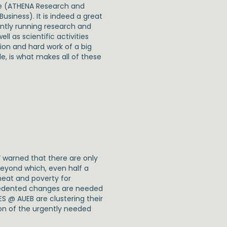
ce (ATHENA Research and
siness). It is indeed a great
rently running research and
l as scientific activities
ion and hard work of a big
le, is what makes all of these
” warned that there are only
beyond which, even half a
 heat and poverty for
ecedented changes are needed
S @ AUEB are clustering their
on of the urgently needed