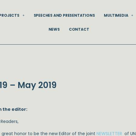
PROJECTS
SPEECHES AND PRESENTATIONS
MULTIMEDIA
NEWS
CONTACT
19 – May 2019
 the editor:
 Readers,
 a great honor to be the new Editor of the joint
NEWSLETTER
of UN