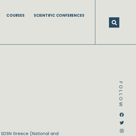
COURSES
SCIENTIFIC CONFERENCES
FOLLOW
Dstream-google2
Instagram
Facebook
Twitter
 SDSN Greece (National and