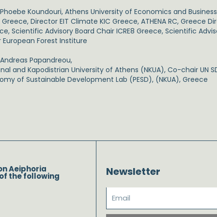
. Phoebe Koundouri, Athens University of Economics and Busines
 Greece, Director EIT Climate KIC Greece, ATHENA RC, Greece Dir
e, Scientific Advisory Board Chair ICRE8 Greece, Scientific Advi
r European Forest Institure
. Andreas Papandreou,
onal and Kapodistrian University of Athens (NKUA), Co-chair UN SD
omy of Sustainable Development Lab (PESD), (NKUA), Greece
on Aeiphoria
Newsletter
of the following