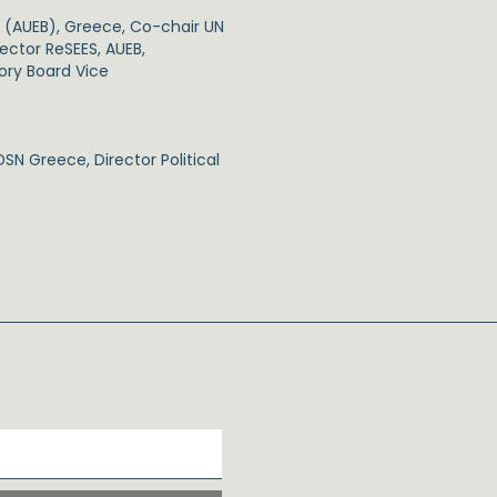
s (AUEB), Greece, Co-chair UN
ector ReSEES, AUEB,
sory Board Vice
SN Greece, Director Political