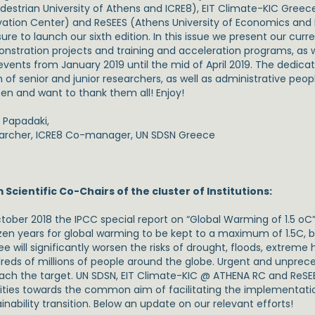
destrian University of Athens and ICRE8), EIT Climate-KIC Gree
vation Center) and ReSEES (Athens University of Economics and Bu
ure to launch our sixth edition. In this issue we present our cur
stration projects and training and acceleration programs, as wel
events from January 2019 until the mid of April 2019. The dedicat
of senior and junior researchers, as well as administrative peop
en and want to thank them all! Enjoy!
a Papadaki,
archer, ICRE8 Co-manager, UN SDSN Greece
 Scientific Co-Chairs of the cluster of Institutions:
ctober 2018 the IPCC special report on “Global Warming of 1.5 oC
zen years for global warming to be kept to a maximum of 1.5C, 
e will significantly worsen the risks of drought, floods, extreme
reds of millions of people around the globe. Urgent and unpr
each the target. UN SDSN, EIT Climate-KIC @ ATHENA RC and ReSEE
vities towards the common aim of facilitating the implementati
inability transition. Below an update on our relevant efforts!