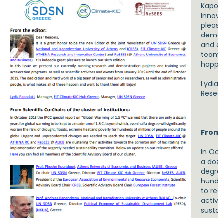
Kapo
Inno
pleas
demon
and 
team 
happ
Lydi
Rese
From
In O
a do
degre
hund
to r
acti
susta