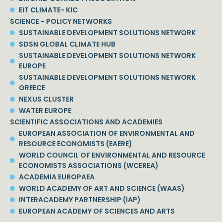
EIT CLIMATE- KIC
SCIENCE - POLICY NETWORKS
SUSTAINABLE DEVELOPMENT SOLUTIONS NETWORK
SDSN GLOBAL CLIMATE HUB
SUSTAINABLE DEVELOPMENT SOLUTIONS NETWORK
EUROPE
SUSTAINABLE DEVELOPMENT SOLUTIONS NETWORK
GREECE
NEXUS CLUSTER
WATER EUROPE
SCIENTIFIC ASSOCIATIONS AND ACADEMIES
EUROPEAN ASSOCIATION OF ENVIRONMENTAL AND
RESOURCE ECONOMISTS (EAERE)
WORLD COUNCIL OF ENVIRONMENTAL AND RESOURCE
ECONOMISTS ASSOCIATIONS (WCEREA)
ACADEMIA EUROPAEA
WORLD ACADEMY OF ART AND SCIENCE (WAAS)
INTERACADEMY PARTNERSHIP (IAP)
EUROPEAN ACADEMY OF SCIENCES AND ARTS