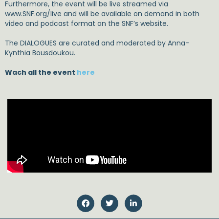
Furthermore, the event will be live streamed via
www.SNF.org/live and will be available on demand in both
video and podcast format on the SNF’s website.
The DIALOGUES are curated and moderated by Anna-
Kynthia Bousdoukou.
Wach all the event
here