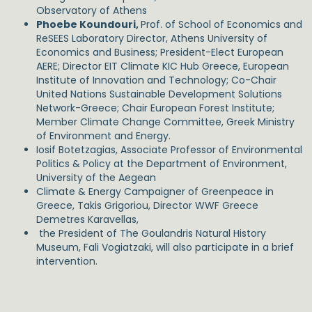
Observatory of Athens
Phoebe Koundouri,
Prof. of School of Economics and
ReSEES Laboratory Director, Athens University of
Economics and Business; President-Elect European
AERE; Director EIT Climate KIC Hub Greece, European
Institute of Innovation and Technology; Co-Chair
United Nations Sustainable Development Solutions
Network-Greece; Chair European Forest Institute;
Member Climate Change Committee, Greek Ministry
of Environment and Energy.
Iosif Botetzagias, Associate Professor of Environmental
Politics & Policy at the Department of Environment,
University of the Aegean
Climate & Energy Campaigner of Greenpeace in
Greece, Takis Grigoriou, Director WWF Greece
Demetres Karavellas,
the President of The Goulandris Natural History
Museum, Fali Vogiatzaki, will also participate in a brief
intervention.