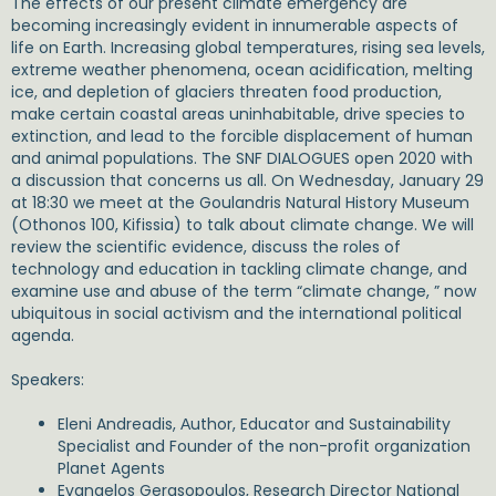
The effects of our present climate emergency are
becoming increasingly evident in innumerable aspects of
life on Earth. Increasing global temperatures, rising sea levels,
extreme weather phenomena, ocean acidification, melting
ice, and depletion of glaciers threaten food production,
make certain coastal areas uninhabitable, drive species to
extinction, and lead to the forcible displacement of human
and animal populations. The SNF DIALOGUES open 2020 with
a discussion that concerns us all. On Wednesday, January 29
at 18:30​ we meet at the Goulandris Natural History Museum
(Othonos 100, Kifissia) to talk about climate change. We will
review the scientific evidence, discuss the roles of
technology and education in tackling climate change, and
examine use and abuse of the term “climate change, ” now
ubiquitous in social activism and the international political
agenda.
Speakers:
Eleni Andreadis, Αuthor, Educator and Sustainability
Specialist and Founder of the non-profit organization
Planet Agents
Evangelos Gerasopoulos, Research Director National