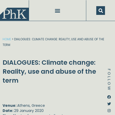
Skip
to
content
HOME
>
DIALOGUES: CLIMATE CHANGE: REALITY, USE AND ABUSE OF THE
TERM
DIALOGUES: Climate change:
Reality, use and abuse of the
FOLLOW
term
Dstream-google2
Instagram
Facebook
Twitter
Venue:
Athens, Greece
Date:
29 January 2020