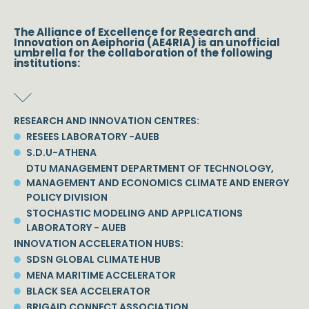
The Alliance of Excellence for Research and
Innovation on Aeiphoria (AE4RIA) is an unofficial
umbrella for the collaboration of the following
institutions:
RESEARCH AND INNOVATION CENTRES:
RESEES LABORATORY -AUEB
S.D.U-ATHENA
DTU MANAGEMENT DEPARTMENT OF TECHNOLOGY,
MANAGEMENT AND ECONOMICS CLIMATE AND ENERGY
POLICY DIVISION
STOCHASTIC MODELING AND APPLICATIONS
LABORATORY - AUEB
INNOVATION ACCELERATION HUBS:
SDSN GLOBAL CLIMATE HUB
MENA MARITIME ACCELERATOR
BLACK SEA ACCELERATOR
BRIGAID CONNECT ASSOCIATION