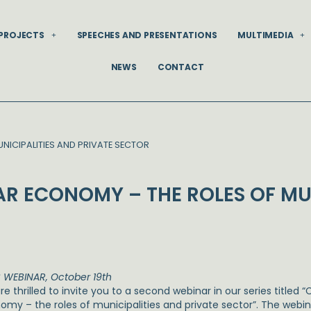
PROJECTS
SPEECHES AND PRESENTATIONS
MULTIMEDIA
NEWS
CONTACT
NICIPALITIES AND PRIVATE SECTOR
AR ECONOMY – THE ROLES OF MUN
 WEBINAR, October 19th
e thrilled to invite you to a second webinar in our series titled “
omy – the roles of municipalities and private sector”. The webin