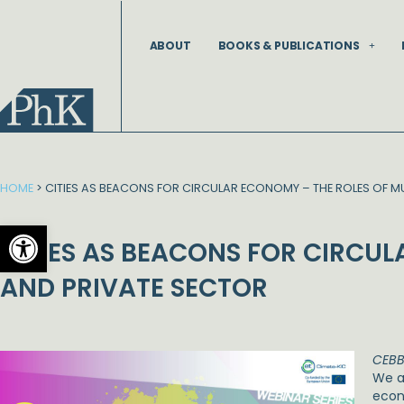
Skip
to
ABOUT
BOOKS & PUBLICATIONS
content
HOME
>
CITIES AS BEACONS FOR CIRCULAR ECONOMY – THE ROLES OF MU
Open toolbar
CITIES AS BEACONS FOR CIRCUL
AND PRIVATE SECTOR
CEBB
We ar
econ