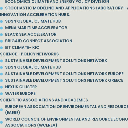
ECONOMICS CLIMATE AND ENERGY POLICY DIVISION
STOCHASTIC MODELING AND APPLICATIONS LABORATORY - 
INNOVATION ACCELERATION HUBS:
SDSN GLOBAL CLIMATE HUB
MENA MARITIME ACCELERATOR
BLACK SEA ACCELERATOR
BRIGAID CONNECT ASSOCIATION
EIT CLIMATE- KIC
SCIENCE - POLICY NETWORKS
SUSTAINABLE DEVELOPMENT SOLUTIONS NETWORK
SDSN GLOBAL CLIMATE HUB
SUSTAINABLE DEVELOPMENT SOLUTIONS NETWORK EUROPE
SUSTAINABLE DEVELOPMENT SOLUTIONS NETWORK GREECE
NEXUS CLUSTER
WATER EUROPE
SCIENTIFIC ASSOCIATIONS AND ACADEMIES
EUROPEAN ASSOCIATION OF ENVIRONMENTAL AND RESOURC
(EAERE)
WORLD COUNCIL OF ENVIRONMENTAL AND RESOURCE ECON
ASSOCIATIONS (WCEREA)