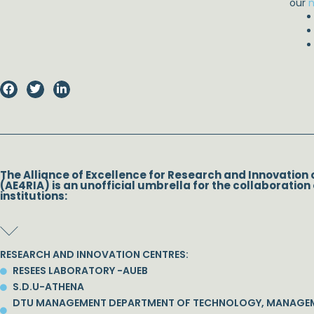
our
n
The Alliance of Excellence for Research and Innovation 
(AE4RIA) is an unofficial umbrella for the collaboration 
institutions:
RESEARCH AND INNOVATION CENTRES:
RESEES LABORATORY -AUEB
S.D.U-ATHENA
DTU MANAGEMENT DEPARTMENT OF TECHNOLOGY, MANAGE