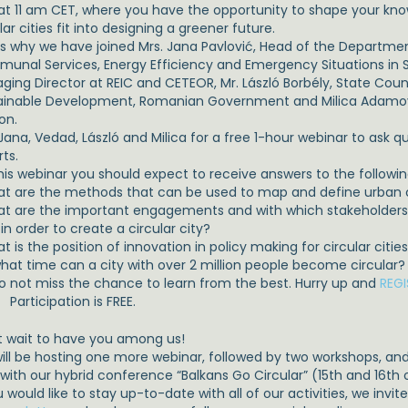
 at 11 am CET, where you have the opportunity to shape your kn
lar cities fit into designing a greener future.
 is why we have joined Mrs. Jana Pavlović, Head of the Departme
unal Services, Energy Efficiency and Emergency Situations in S
ging Director at REIC and CETEOR, Mr. László Borbély, State Coun
ainable Development, Romanian Government and Milica Adamović
on.
Jana, Vedad, László and Milica for a free 1-hour webinar to ask q
ts.
his webinar you should expect to receive answers to the followin
at are the methods that can be used to map and define urban cir
at are the important engagements and with which stakeholders c
 in order to create a circular city?
t is the position of innovation in policy making for circular citie
 what time can a city with over 2 million people become circular?
do not miss the chance to learn from the best. Hurry up and
REGI
Participation is FREE.
t wait to have you among us!
ill be hosting one more webinar, followed by two workshops, and w
 with our hybrid conference “Balkans Go Circular” (15th and 16th
u would like to stay up-to-date with all of our activities, we invi