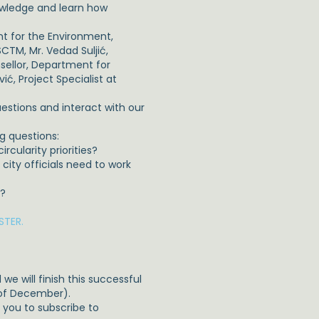
owledge and learn how
nt for the Environment,
CTM, Mr. Vedad Suljić,
sellor, Department for
, Project Specialist at
uestions and interact with our
g questions:
cularity priorities?
ity officials need to work
s?
STER.
e will finish this successful
 of December).
te you to subscribe to