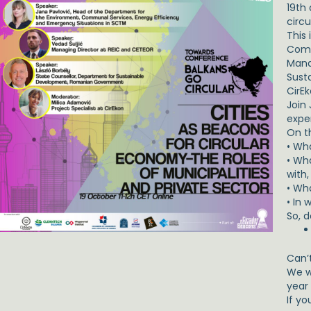
19th
circu
This
Comm
Mana
Sust
CirEk
Join 
exper
On t
• Wh
• Wh
with,
• Wha
• In
So, 
Can’
We w
year
If yo