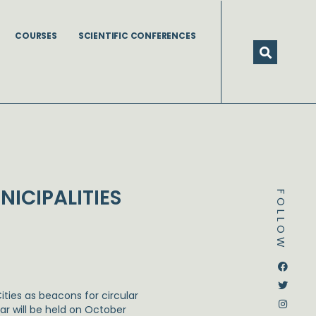
COURSES
SCIENTIFIC CONFERENCES
ICIPALITIES
FOLLOW
Dstream-google2
Instagram
Facebook
Twitter
Cities as beacons for circular
ar will be held on October