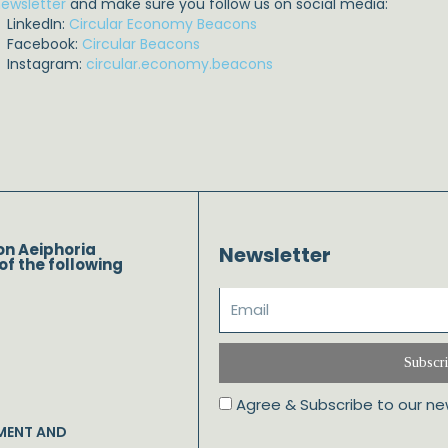
ewsletter
and make sure you follow us on social media:
LinkedIn:
Circular Economy Beacons
Facebook:
Circular Beacons
Instagram:
circular.economy.beacons
on Aeiphoria
Newsletter
of the following
Subscr
Agree & Subscribe to our ne
MENT AND