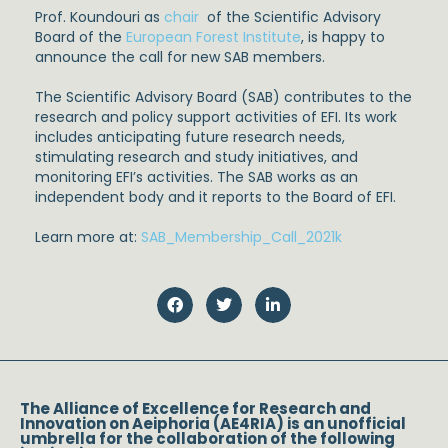
Prof. Koundouri as
chair
of the Scientific Advisory
Board of the
European Forest Institute
, is happy to
announce the call for new SAB members.
The Scientific Advisory Board (SAB) contributes to the
research and policy support activities of EFI. Its work
includes anticipating future research needs,
stimulating research and study initiatives, and
monitoring EFI’s activities. The SAB works as an
independent body and it reports to the Board of EFI.
Learn more at:
SAB_Membership_Call_2021k
The Alliance of Excellence for Research and
Innovation on Aeiphoria (AE4RIA) is an unofficial
umbrella for the collaboration of the following