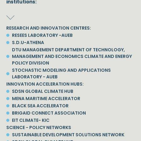
institutions:
RESEARCH AND INNOVATION CENTRES:
RESEES LABORATORY -AUEB
S.D.U-ATHENA
DTU MANAGEMENT DEPARTMENT OF TECHNOLOGY,
MANAGEMENT AND ECONOMICS CLIMATE AND ENERGY
POLICY DIVISION
STOCHASTIC MODELING AND APPLICATIONS
LABORATORY - AUEB
INNOVATION ACCELERATION HUBS:
SDSN GLOBAL CLIMATE HUB
MENA MARITIME ACCELERATOR
BLACK SEA ACCELERATOR
BRIGAID CONNECT ASSOCIATION
EIT CLIMATE- KIC
SCIENCE - POLICY NETWORKS
SUSTAINABLE DEVELOPMENT SOLUTIONS NETWORK