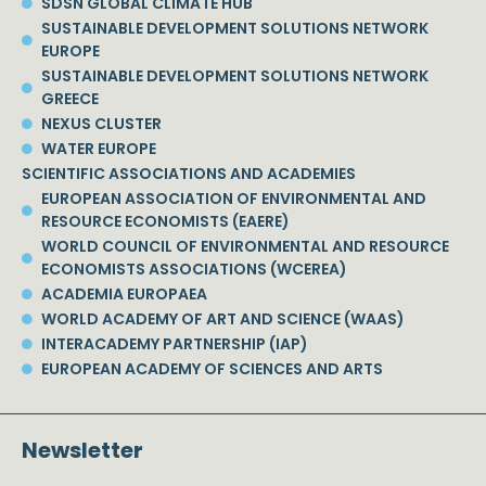
SDSN GLOBAL CLIMATE HUB
SUSTAINABLE DEVELOPMENT SOLUTIONS NETWORK
EUROPE
SUSTAINABLE DEVELOPMENT SOLUTIONS NETWORK
GREECE
NEXUS CLUSTER
WATER EUROPE
SCIENTIFIC ASSOCIATIONS AND ACADEMIES
EUROPEAN ASSOCIATION OF ENVIRONMENTAL AND
RESOURCE ECONOMISTS (EAERE)
WORLD COUNCIL OF ENVIRONMENTAL AND RESOURCE
ECONOMISTS ASSOCIATIONS (WCEREA)
ACADEMIA EUROPAEA
WORLD ACADEMY OF ART AND SCIENCE (WAAS)
INTERACADEMY PARTNERSHIP (IAP)
EUROPEAN ACADEMY OF SCIENCES AND ARTS
Newsletter