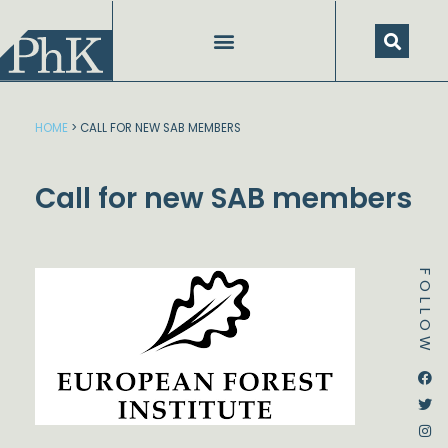
Skip
to
content
HOME
>
CALL FOR NEW SAB MEMBERS
Call for new SAB members
FOLLOW
Dstream-google2
Instagram
Facebook
Twitter