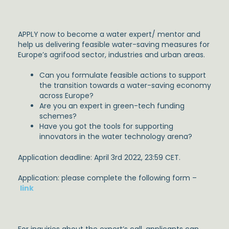
APPLY now to become a water expert/ mentor and
help us delivering feasible water-saving measures for
Europe’s agrifood sector, industries and urban areas.
Can you formulate feasible actions to support
the transition towards a water-saving economy
across Europe?
Are you an expert in green-tech funding
schemes?
Have you got the tools for supporting
innovators in the water technology arena?
Application deadline: April 3rd 2022, 23:59 CET.
Application: please complete the following form –
link