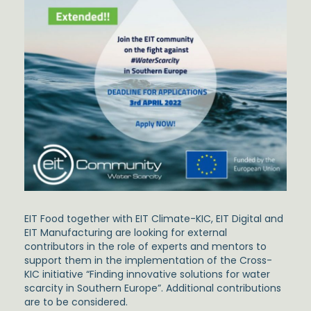
EIT Food together with EIT Climate-KIC, EIT Digital and
EIT Manufacturing are looking for external
contributors in the role of experts and mentors to
support them in the implementation of the Cross-
KIC initiative “Finding innovative solutions for water
scarcity in Southern Europe”. Additional contributions
are to be considered.