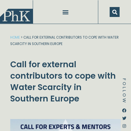
Skip
to
content
HOME
>
CALL FOR EXTERNAL CONTRIBUTORS TO COPE WITH WATER
SCARCITY IN SOUTHERN EUROPE
Call for external
contributors to cope with
FOLLOW
Water Scarcity in
Southern Europe
Dstream-google2
Instagram
Facebook
Twitter