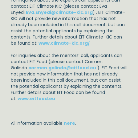
For inquiries about the expert’s call, applicants can
contact EIT Climate KIC (please contact Eva
Enyedi
Eva.Enyedi@climate-kic.org
) . EIT Climate-
KIC will not provide new information that has not
already been included in this call document, but can
assist the potential applicants by explaining the
contents. Further details about EIT Climate-KIC can
be found at:
www.climate-kic.org/
For inquiries about the mentors’ call, applicants can
contact EIT Food (please contact Carmen
Galindo
carmen.galindo@eitfood.eu
). EIT Food will
not provide new information that has not already
been included in this call document, but can assist
the potential applicants by explaining the contents.
Further details about EIT Food can be found
at:
www.eitfood.eu
All information available
here
.