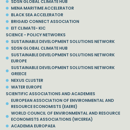
SDSN GLOBAL CLIMATE HUB
MENA MARITIME ACCELERATOR
BLACK SEA ACCELERATOR
BRIGAID CONNECT ASSOCIATION
EIT CLIMATE- KIC
SCIENCE - POLICY NETWORKS
SUSTAINABLE DEVELOPMENT SOLUTIONS NETWORK
SDSN GLOBAL CLIMATE HUB
SUSTAINABLE DEVELOPMENT SOLUTIONS NETWORK
EUROPE
SUSTAINABLE DEVELOPMENT SOLUTIONS NETWORK
GREECE
NEXUS CLUSTER
WATER EUROPE
SCIENTIFIC ASSOCIATIONS AND ACADEMIES
EUROPEAN ASSOCIATION OF ENVIRONMENTAL AND
RESOURCE ECONOMISTS (EAERE)
WORLD COUNCIL OF ENVIRONMENTAL AND RESOURCE
ECONOMISTS ASSOCIATIONS (WCEREA)
ACADEMIA EUROPAEA