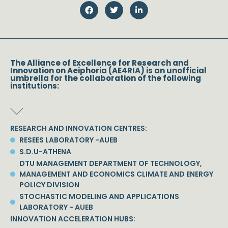
The Alliance of Excellence for Research and
Innovation on Aeiphoria (AE4RIA) is an unofficial
umbrella for the collaboration of the following
institutions:
RESEARCH AND INNOVATION CENTRES:
RESEES LABORATORY -AUEB
S.D.U-ATHENA
DTU MANAGEMENT DEPARTMENT OF TECHNOLOGY,
MANAGEMENT AND ECONOMICS CLIMATE AND ENERGY
POLICY DIVISION
STOCHASTIC MODELING AND APPLICATIONS
LABORATORY - AUEB
INNOVATION ACCELERATION HUBS: