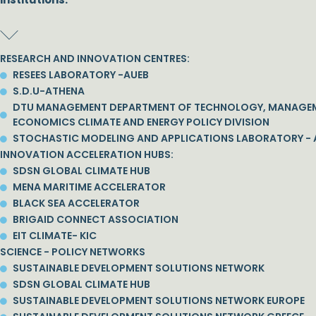
RESEARCH AND INNOVATION CENTRES:
RESEES LABORATORY -AUEB
S.D.U-ATHENA
DTU MANAGEMENT DEPARTMENT OF TECHNOLOGY, MANAGE
ECONOMICS CLIMATE AND ENERGY POLICY DIVISION
STOCHASTIC MODELING AND APPLICATIONS LABORATORY - 
INNOVATION ACCELERATION HUBS:
SDSN GLOBAL CLIMATE HUB
MENA MARITIME ACCELERATOR
BLACK SEA ACCELERATOR
BRIGAID CONNECT ASSOCIATION
EIT CLIMATE- KIC
SCIENCE - POLICY NETWORKS
SUSTAINABLE DEVELOPMENT SOLUTIONS NETWORK
SDSN GLOBAL CLIMATE HUB
SUSTAINABLE DEVELOPMENT SOLUTIONS NETWORK EUROPE