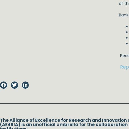
of t
Bank
Perio
Rep
The Alliance of Excellence for Research and Innovation 
(AE4RIA) is an unofficial umbrella for the collaboration 
institutions: