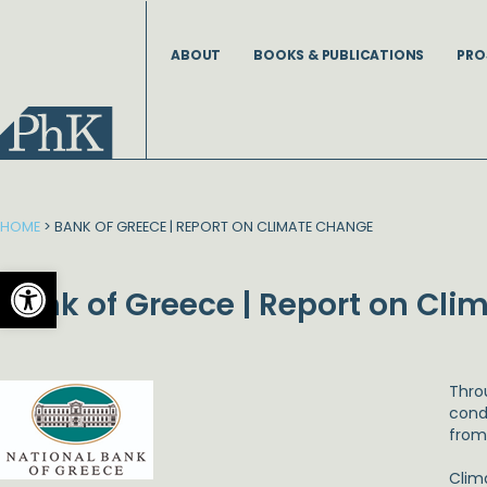
Skip
to
ABOUT
BOOKS & PUBLICATIONS
PRO
content
HOME
>
BANK OF GREECE | REPORT ON CLIMATE CHANGE
Open toolbar
Bank of Greece | Report on Cl
Thro
condu
from
Clim