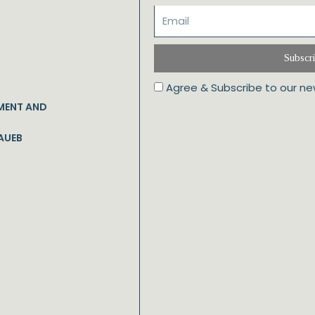
Subscr
Agree & Subscribe to our ne
MENT AND
AUEB