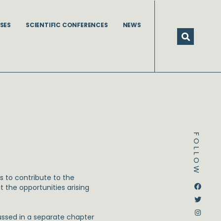
SES
SCIENTIFIC CONFERENCES
NEWS
FOLLOW
s to contribute to the
Dstream-google2
Instagram
Facebook
Twitter
t the opportunities arising
ussed in a separate chapter