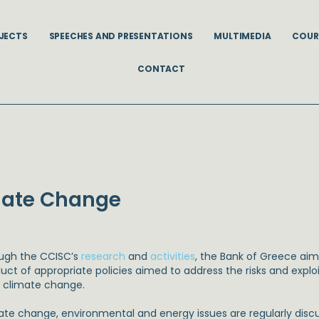
JECTS
SPEECHES AND PRESENTATIONS
MULTIMEDIA
COUR
CONTACT
imate Change
ugh the CCISC’s
research
and
activities
, the Bank of Greece aim
ct of appropriate policies aimed to address the risks and exploi
 climate change.
ate change, environmental and energy issues are regularly disc