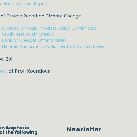
he
Bank’s Annual Report
.
 of Greece Report on Climate Change
Climate Change Impacts Study Committee
Study Results (in Greek)
Bank of Greece: Other Studies
Hellenic Parliament: Parliamentary Committees
d: 2011
ort
of Prof. Koundouri
on Aeiphoria
Newsletter
of the following