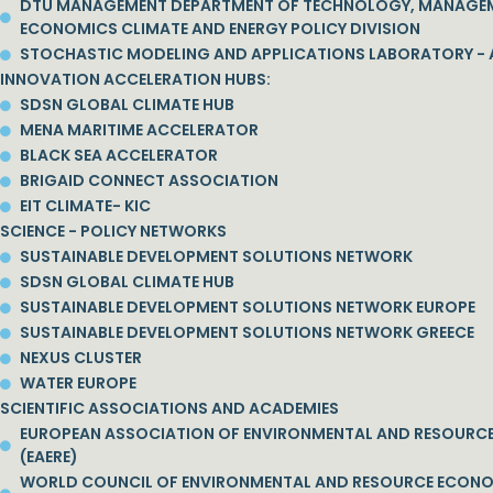
DTU MANAGEMENT DEPARTMENT OF TECHNOLOGY, MANAGE
ECONOMICS CLIMATE AND ENERGY POLICY DIVISION
STOCHASTIC MODELING AND APPLICATIONS LABORATORY - 
INNOVATION ACCELERATION HUBS:
SDSN GLOBAL CLIMATE HUB
MENA MARITIME ACCELERATOR
BLACK SEA ACCELERATOR
BRIGAID CONNECT ASSOCIATION
EIT CLIMATE- KIC
SCIENCE - POLICY NETWORKS
SUSTAINABLE DEVELOPMENT SOLUTIONS NETWORK
SDSN GLOBAL CLIMATE HUB
SUSTAINABLE DEVELOPMENT SOLUTIONS NETWORK EUROPE
SUSTAINABLE DEVELOPMENT SOLUTIONS NETWORK GREECE
NEXUS CLUSTER
WATER EUROPE
SCIENTIFIC ASSOCIATIONS AND ACADEMIES
EUROPEAN ASSOCIATION OF ENVIRONMENTAL AND RESOURC
(EAERE)
WORLD COUNCIL OF ENVIRONMENTAL AND RESOURCE ECON