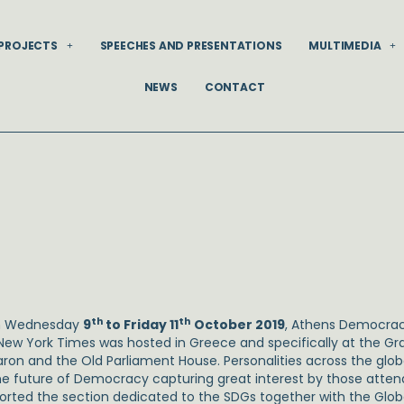
PROJECTS
SPEECHES AND PRESENTATIONS
MULTIMEDIA
NEWS
CONTACT
th
th
m Wednesday
9
to Friday 11
October 2019
, Athens Democrac
New York Times was hosted in Greece and specifically at the G
ron and the Old Parliament House. Personalities across the glob
he future of Democracy capturing great interest by those atten
orted the section dedicated to the SDGs together with the Global