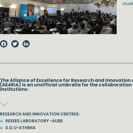
stud
The Alliance of Excellence for Research and Innovation 
(AE4RIA) is an unofficial umbrella for the collaboration 
institutions:
RESEARCH AND INNOVATION CENTRES:
RESEES LABORATORY -AUEB
S.D.U-ATHENA