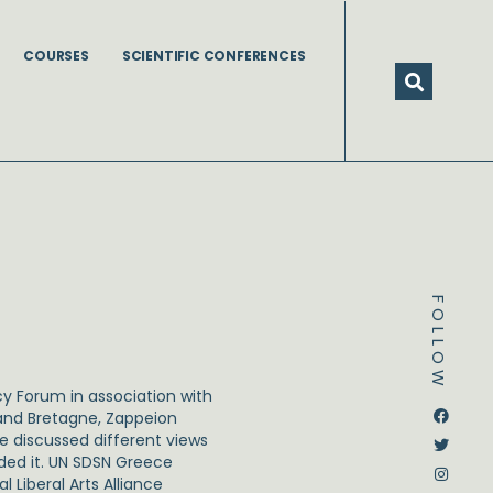
COURSES
SCIENTIFIC CONFERENCES
FOLLOW
y Forum in association with
Dstream-google2
Instagram
Facebook
Twitter
rand Bretagne, Zappeion
e discussed different views
ded it. UN SDSN Greece
 Liberal Arts Alliance