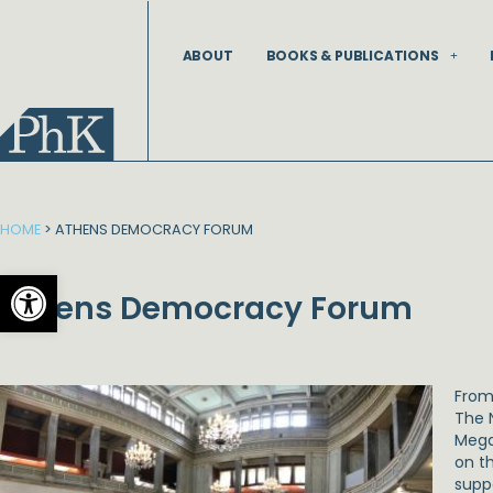
Skip
to
ABOUT
BOOKS & PUBLICATIONS
content
HOME
>
ATHENS DEMOCRACY FORUM
Open toolbar
Athens Democracy Forum
Fro
The 
Mega
on t
supp