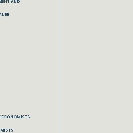
MENT AND
AUEB
E ECONOMISTS
OMISTS