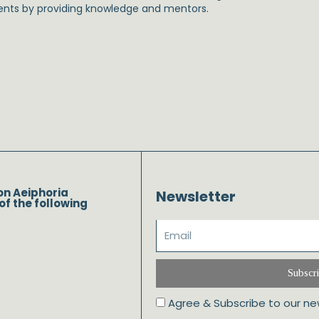
ents by providing knowledge and mentors.
on Aeiphoria
Newsletter
of the following
Subscr
Agree & Subscribe to our ne