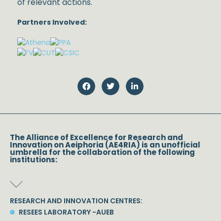
of relevant actions.
Partners Involved:
The Alliance of Excellence for Research and
Innovation on Aeiphoria (AE4RIA) is an unofficial
umbrella for the collaboration of the following
institutions:
RESEARCH AND INNOVATION CENTRES:
RESEES LABORATORY -AUEB