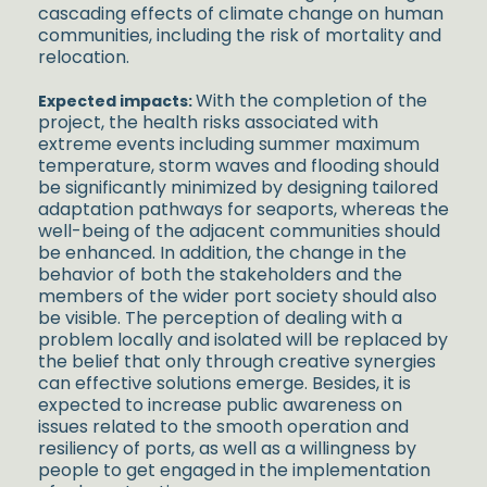
cascading effects of climate change on human
communities, including the risk of mortality and
relocation.
With the completion of the
Expected impacts:
project, the health risks associated with
extreme events including summer maximum
temperature, storm waves and flooding should
be significantly minimized by designing tailored
adaptation pathways for seaports, whereas the
well-being of the adjacent communities should
be enhanced. In addition, the change in the
behavior of both the stakeholders and the
members of the wider port society should also
be visible. The perception of dealing with a
problem locally and isolated will be replaced by
the belief that only through creative synergies
can effective solutions emerge. Besides, it is
expected to increase public awareness on
issues related to the smooth operation and
resiliency of ports, as well as a willingness by
people to get engaged in the implementation