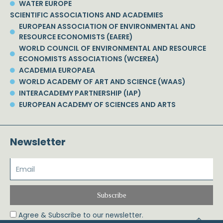
WATER EUROPE
SCIENTIFIC ASSOCIATIONS AND ACADEMIES
EUROPEAN ASSOCIATION OF ENVIRONMENTAL AND
RESOURCE ECONOMISTS (EAERE)
WORLD COUNCIL OF ENVIRONMENTAL AND RESOURCE
ECONOMISTS ASSOCIATIONS (WCEREA)
ACADEMIA EUROPAEA
WORLD ACADEMY OF ART AND SCIENCE (WAAS)
INTERACADEMY PARTNERSHIP (IAP)
EUROPEAN ACADEMY OF SCIENCES AND ARTS
Newsletter
Subscribe
Agree & Subscribe to our newsletter.