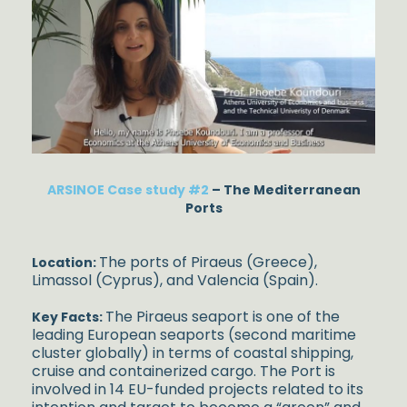
ARSINOE Case study #2
– The Mediterranean
Ports
The ports of Piraeus (Greece),
Location:
Limassol (Cyprus), and Valencia (Spain).
The Piraeus seaport is one of the
Key Facts:
leading European seaports (second maritime
cluster globally) in terms of coastal shipping,
cruise and containerized cargo. The Port is
involved in 14 EU-funded projects related to its