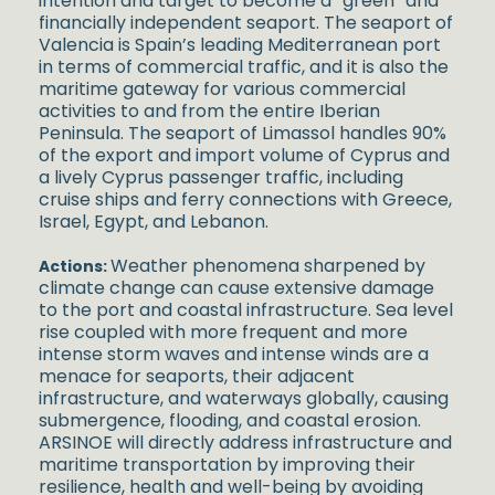
intention and target to become a “green” and
financially independent seaport.
The seaport of
Valencia is Spain’s leading Mediterranean port
in terms of commercial traffic, and it is also the
maritime gateway for various commercial
activities to and from the entire Iberian
Peninsula.
The seaport of Limassol handles 90%
of the export and import volume of Cyprus and
a lively Cyprus passenger traffic, including
cruise ships and ferry connections with Greece,
Israel, Egypt, and Lebanon.
Weather phenomena sharpened by
Actions:
climate change can cause extensive damage
to the port and coastal infrastructure. Sea level
rise coupled with more frequent and more
intense storm waves and intense winds are a
menace for seaports, their adjacent
infrastructure, and waterways globally, causing
submergence, flooding, and coastal erosion.
ARSINOE will directly address infrastructure and
maritime transportation by improving their
resilience, health and well-being by avoiding