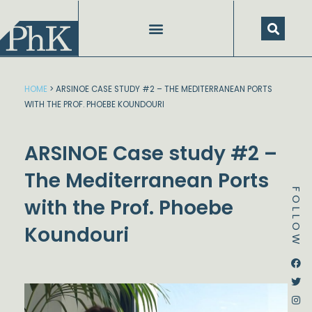
Skip
to
content
HOME
>
ARSINOE CASE STUDY #2 – THE MEDITERRANEAN PORTS
WITH THE PROF. PHOEBE KOUNDOURI
ARSINOE Case study #2 –
The Mediterranean Ports
FOLLOW
with the Prof. Phoebe
Koundouri
Dstream-google2
Instagram
Facebook
Twitter