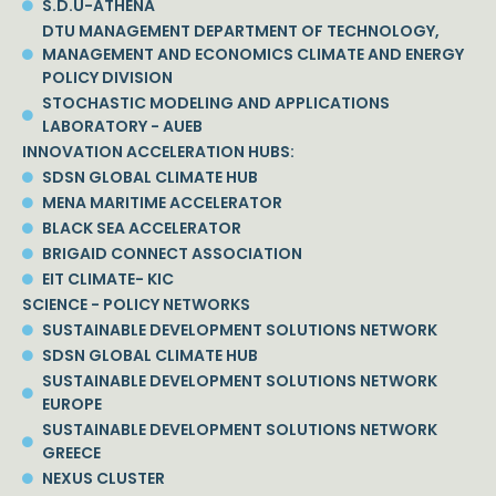
S.D.U-ATHENA
DTU MANAGEMENT DEPARTMENT OF TECHNOLOGY,
MANAGEMENT AND ECONOMICS CLIMATE AND ENERGY
POLICY DIVISION
STOCHASTIC MODELING AND APPLICATIONS
LABORATORY - AUEB
INNOVATION ACCELERATION HUBS:
SDSN GLOBAL CLIMATE HUB
MENA MARITIME ACCELERATOR
BLACK SEA ACCELERATOR
BRIGAID CONNECT ASSOCIATION
EIT CLIMATE- KIC
SCIENCE - POLICY NETWORKS
SUSTAINABLE DEVELOPMENT SOLUTIONS NETWORK
SDSN GLOBAL CLIMATE HUB
SUSTAINABLE DEVELOPMENT SOLUTIONS NETWORK
EUROPE
SUSTAINABLE DEVELOPMENT SOLUTIONS NETWORK
GREECE
NEXUS CLUSTER