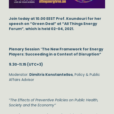
Join today at 10.00 EEST Prof. Koundouri for her
speech on “Green Deal” at “All Things Energy
Forum”
,
which is held 02-04, 2021.
Plenary Session
“
The New Framework for Energy
Players: Succeeding in a Context of Disruption”
9.30-11.15 (UTC+3)
Moderator:
Dimitris Konstantellos
, Policy & Public
Affairs Advisor
“
The Effects of Preventive Policies on Public Health,
Society and the Economy’’