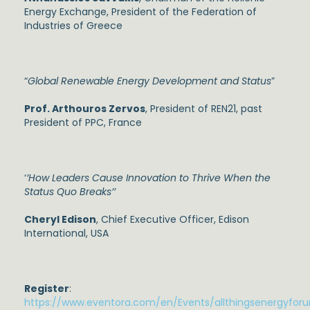
Energy Exchange, President of the Federation of
Industries of Greece
“
Global Renewable Energy Development and Status
”
Prof. Arthouros Zervos
, President of REN21, past
President of PPC, France
‘
’How Leaders Cause Innovation to Thrive When the
Status Quo Breaks’’
Cheryl Edison
, Chief Executive Officer, Edison
International, USA
Register
:
https://www.eventora.com/en/Events/allthingsenergyfor