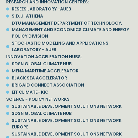
RESEARCH AND INNOVATION CENTRES:
RESEES LABORATORY -AUEB
S.D.U-ATHENA
DTU MANAGEMENT DEPARTMENT OF TECHNOLOGY,
MANAGEMENT AND ECONOMICS CLIMATE AND ENERGY
POLICY DIVISION
STOCHASTIC MODELING AND APPLICATIONS
LABORATORY - AUEB
INNOVATION ACCELERATION HUBS:
SDSN GLOBAL CLIMATE HUB
MENA MARITIME ACCELERATOR
BLACK SEA ACCELERATOR
BRIGAID CONNECT ASSOCIATION
EIT CLIMATE- KIC
SCIENCE - POLICY NETWORKS
SUSTAINABLE DEVELOPMENT SOLUTIONS NETWORK
SDSN GLOBAL CLIMATE HUB
SUSTAINABLE DEVELOPMENT SOLUTIONS NETWORK
EUROPE
SUSTAINABLE DEVELOPMENT SOLUTIONS NETWORK