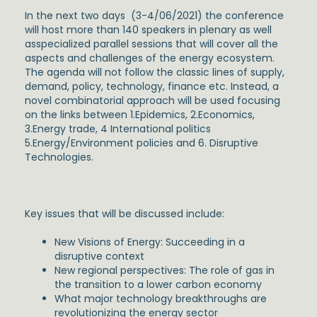
In the next two days (3-4/06/2021) the conference
will host more than 140 speakers in plenary as well
asspecialized parallel sessions that will cover all the
aspects and challenges of the energy ecosystem.
The agenda will not follow the classic lines of supply,
demand, policy, technology, finance etc. Instead, a
novel combinatorial approach will be used focusing
on the links between 1.Epidemics, 2.Economics,
3.Energy trade, 4 International politics
5.Energy/Environment policies and 6. Disruptive
Technologies.
Key issues that will be discussed include:
New Visions of Energy: Succeeding in a
disruptive context
New regional perspectives: The role of gas in
the transition to a lower carbon economy
What major technology breakthroughs are
revolutionizing the energy sector