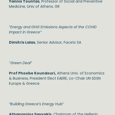
Yannis Tountas
, Professor of Social and Preventive
Medicine, Univ of Athens, GR
“
Energy and GHG Emissions Aspects of the COVID
Impact in Greece’’
Dimitris Lalas
, Senior Advisor, Facets SA
‘
’Green Deal’
’
Prof Phoebe Koundouri,
Athens Univ. of Economics
& Business, President Elect EAERE, co-Chair UN SDSN
Europe & Greece
“Building Greece’s Energy Hub
”
Athanassios Savvakis
, Chairman of the Hellenic