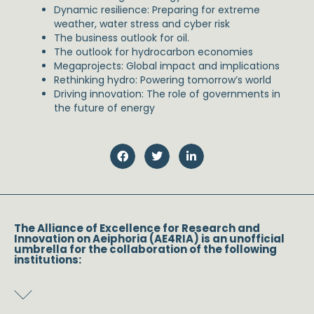
Dynamic resilience: Preparing for extreme
weather, water stress and cyber risk
The business outlook for oil.
The outlook for hydrocarbon economies
Megaprojects: Global impact and implications
Rethinking hydro: Powering tomorrow’s world
Driving innovation: The role of governments in
the future of energy
The Alliance of Excellence for Research and
Innovation on Aeiphoria (AE4RIA) is an unofficial
umbrella for the collaboration of the following
institutions: