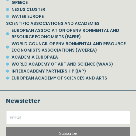
GREECE
NEXUS CLUSTER
WATER EUROPE
SCIENTIFIC ASSOCIATIONS AND ACADEMIES
EUROPEAN ASSOCIATION OF ENVIRONMENTAL AND
RESOURCE ECONOMISTS (EAERE)
WORLD COUNCIL OF ENVIRONMENTAL AND RESOURCE
ECONOMISTS ASSOCIATIONS (WCEREA)
ACADEMIA EUROPAEA
WORLD ACADEMY OF ART AND SCIENCE (WAAS)
INTERACADEMY PARTNERSHIP (IAP)
EUROPEAN ACADEMY OF SCIENCES AND ARTS
Newsletter
Subscribe