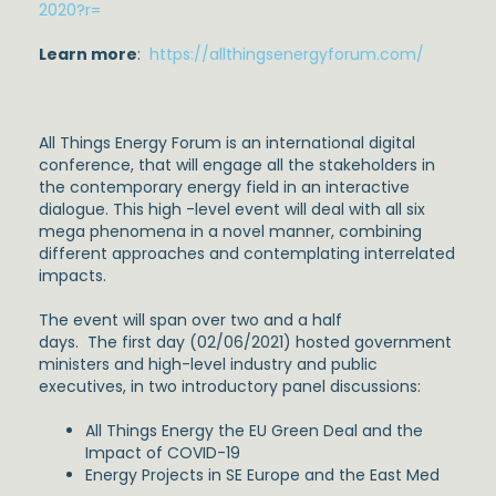
2020?r=
Learn more
:
https://allthingsenergyforum.com/
All Things Energy Forum is an international digital
conference, that will engage all the stakeholders in
the contemporary energy field in an interactive
dialogue. This high -level event will deal with all six
mega phenomena in a novel manner, combining
different approaches and contemplating interrelated
impacts.
The event will span over two and a half
days. The first day (02/06/2021) hosted government
ministers and high-level industry and public
executives, in two introductory panel discussions:
All Things Energy the EU Green Deal and the
Impact of COVID-19
Energy Projects in SE Europe and the East Med