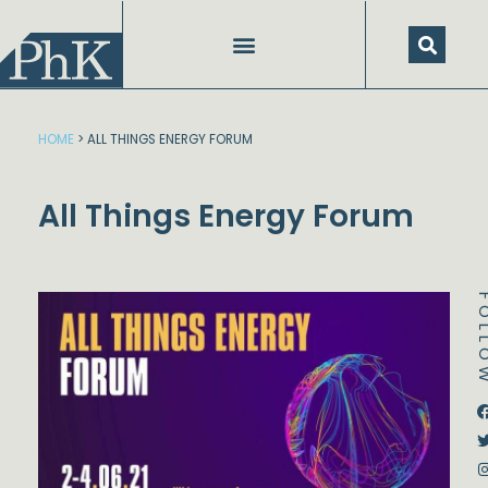
Skip
to
content
HOME
>
ALL THINGS ENERGY FORUM
All Things Energy Forum
FOL
Dstream-google2
Instagram
Facebook
Twitter