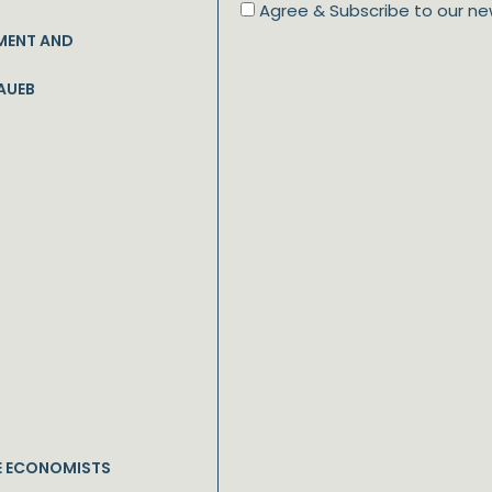
Agree & Subscribe to our ne
MENT AND
AUEB
E ECONOMISTS