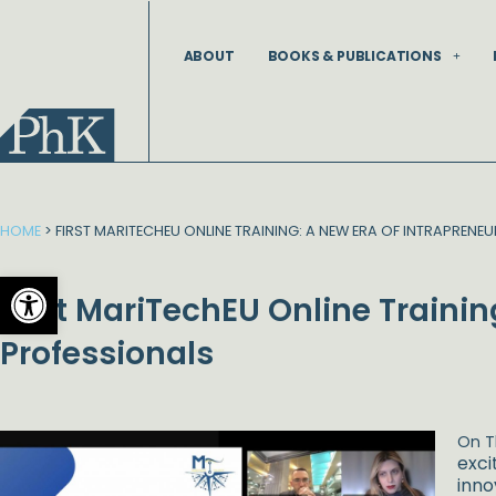
Skip
to
ABOUT
BOOKS & PUBLICATIONS
content
HOME
>
FIRST MARITECHEU ONLINE TRAINING: A NEW ERA OF INTRAPRENE
Open toolbar
First MariTechEU Online Trainin
Professionals
On T
exci
inno