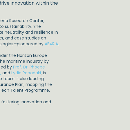
rive innovation within the
Athena Research Center,
o sustainability. She
 neutrality and resilience in
cts, and case studies on
hnologies—pioneered by
AE4RIA
.
nder the Horizon Europe
 the maritime industry by
 led by
Prof. Dr. Phoebe
,
and
Lydia Papadaki
, is
e team is also leading
ssurance Plan, mapping the
ariTech Talent Programme.
e fostering innovation and