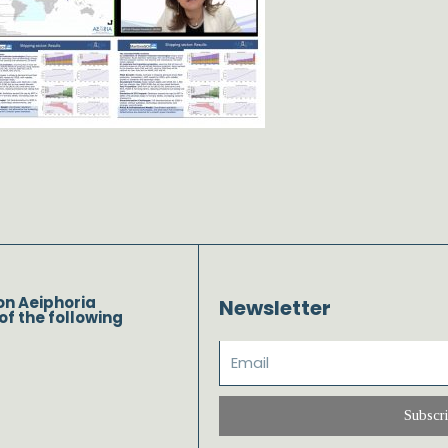
on Aeiphoria
Newsletter
of the following
Subscr