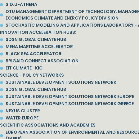
S.D.U-ATHENA
DTU MANAGEMENT DEPARTMENT OF TECHNOLOGY, MANAGE
ECONOMICS CLIMATE AND ENERGY POLICY DIVISION
STOCHASTIC MODELING AND APPLICATIONS LABORATORY - 
INNOVATION ACCELERATION HUBS:
SDSN GLOBAL CLIMATE HUB
MENA MARITIME ACCELERATOR
BLACK SEA ACCELERATOR
BRIGAID CONNECT ASSOCIATION
EIT CLIMATE- KIC
SCIENCE - POLICY NETWORKS
SUSTAINABLE DEVELOPMENT SOLUTIONS NETWORK
SDSN GLOBAL CLIMATE HUB
SUSTAINABLE DEVELOPMENT SOLUTIONS NETWORK EUROPE
SUSTAINABLE DEVELOPMENT SOLUTIONS NETWORK GREECE
NEXUS CLUSTER
WATER EUROPE
SCIENTIFIC ASSOCIATIONS AND ACADEMIES
EUROPEAN ASSOCIATION OF ENVIRONMENTAL AND RESOURC
(EAERE)