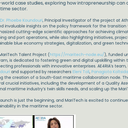
-world case studies, exploring how intrapreneurship can d
time sector.
. Dr. Phoebe Koundouri
, Principal Investigator of the project at 
d invaluable insights on the policy framework for the transition t
asized cutting-edge scientific approaches for achieving climate
ing and port operations, while also highlighting initiatives, proje
ainable blue economy strategies, digitalization, and green tec
MariTech Talent Project (
https://maritech-node.eu/
), funded u
am, is dedicated to fostering green and digital upskilling within
ecting professionals with innovative enterprises. AE4RIA’s team,
douri
and supported by researchers
Eleni Toli
,
Panagiota Koltsida
ing the creation of a South-East maritime collaboration node. Th
ral crucial initiatives, including the development of a Quality A
onal maritime industry’s twin skills needs, and scaling up the M
 launch is just the beginning, and MariTech is excited to continu
inability in the maritime sector.