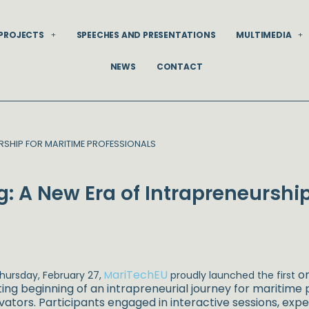
PROJECTS
SPEECHES AND PRESENTATIONS
MULTIMEDIA
NEWS
CONTACT
URSHIP FOR MARITIME PROFESSIONALS
g: A New Era of Intrapreneurshi
ariTechEU
on
hursday, February 27,
M
proudly launched the first
ting beginning of an intrapreneurial journey for maritime
vators. Participants engaged in interactive sessions, expe