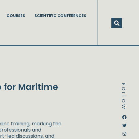
COURSES
SCIENTIFIC CONFERENCES
p for Maritime
FOLLOW
Dstream-google2
Instagram
Facebook
Twitter
line training, marking the
 professionals and
rt-led discussions, and