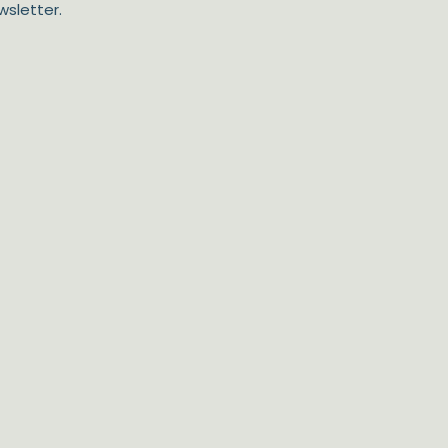
wsletter.