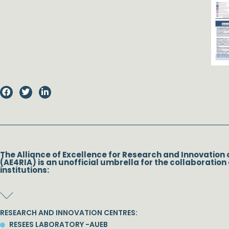
The Alliance of Excellence for Research and Innovation 
(AE4RIA) is an unofficial umbrella for the collaboration 
institutions:
RESEARCH AND INNOVATION CENTRES:
RESEES LABORATORY -AUEB