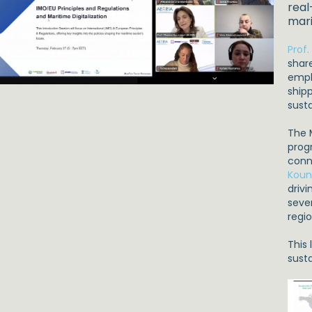
real
mari
Prof
share
emph
shipp
sust
The 
progr
conn
Koun
driv
seve
regi
This
susta