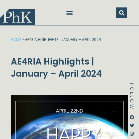
Skip
to
content
HOME
>
AE4RIA HIGHLIGHTS | JANUARY – APRIL 2024
AE4RIA Highlights |
January – April 2024
FOLLOW
Dstream-google2
Instagram
Facebook
Twitter