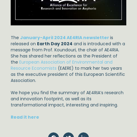
The
January-April 2024 AE4RIA newsletter
is
released on
Earth Day 2024
and is introduced with a
message from Prof. Koundouri, the chair of AE4RIA.
She has shared her reflections as the President of
the
European Association of Environmental and
Resource Economists
(EAERE) to mark her two years
as the executive president of this European Scientific
Association.
We hope you find the summary of AE4RIA’s research
and innovation footprint, as well as its
transformational impact, interesting and inspiring.
Read it here