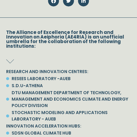
The Alliance of Excellence for Research and
Innovation on Aeiphoria (AE4RIA) is an unofficial
umbrella for the collaboration of the following
institutions:
RESEARCH AND INNOVATION CENTRES:
RESEES LABORATORY -AUEB
S.D.U-ATHENA
DTU MANAGEMENT DEPARTMENT OF TECHNOLOGY,
MANAGEMENT AND ECONOMICS CLIMATE AND ENERGY
POLICY DIVISION
STOCHASTIC MODELING AND APPLICATIONS
LABORATORY - AUEB
INNOVATION ACCELERATION HUBS:
SDSN GLOBAL CLIMATE HUB