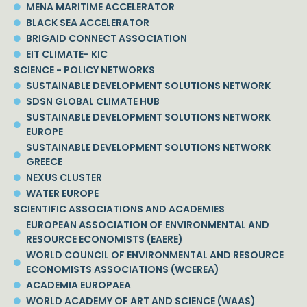
MENA MARITIME ACCELERATOR
BLACK SEA ACCELERATOR
BRIGAID CONNECT ASSOCIATION
EIT CLIMATE- KIC
SCIENCE - POLICY NETWORKS
SUSTAINABLE DEVELOPMENT SOLUTIONS NETWORK
SDSN GLOBAL CLIMATE HUB
SUSTAINABLE DEVELOPMENT SOLUTIONS NETWORK
EUROPE
SUSTAINABLE DEVELOPMENT SOLUTIONS NETWORK
GREECE
NEXUS CLUSTER
WATER EUROPE
SCIENTIFIC ASSOCIATIONS AND ACADEMIES
EUROPEAN ASSOCIATION OF ENVIRONMENTAL AND
RESOURCE ECONOMISTS (EAERE)
WORLD COUNCIL OF ENVIRONMENTAL AND RESOURCE
ECONOMISTS ASSOCIATIONS (WCEREA)
ACADEMIA EUROPAEA
WORLD ACADEMY OF ART AND SCIENCE (WAAS)