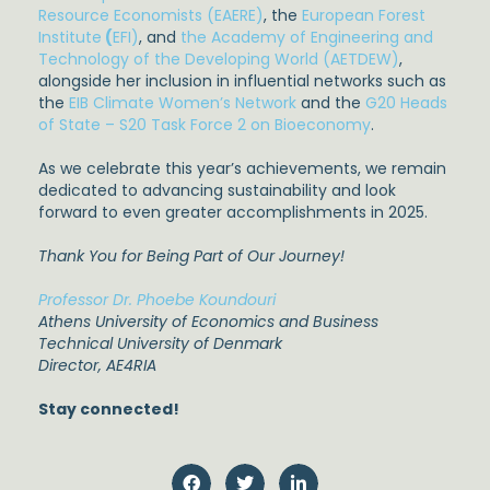
Resource Economists (EAERE)
, the
European Forest
Institute
(
EFI)
, and
the Academy of Engineering and
Technology of the Developing World (AETDEW)
,
alongside her inclusion in influential networks such as
the
EIB Climate Women’s Network
and the
G20 Heads
of State – S20 Task Force 2 on Bioeconomy
.
As we celebrate this year’s achievements, we remain
dedicated to advancing sustainability and look
forward to even greater accomplishments in 2025.
Thank You for Being Part of Our Journey!
Professor Dr. Phoebe Koundouri
Athens University of Economics and Business
Technical University of Denmark
Director, AE4RIA
Stay connected!