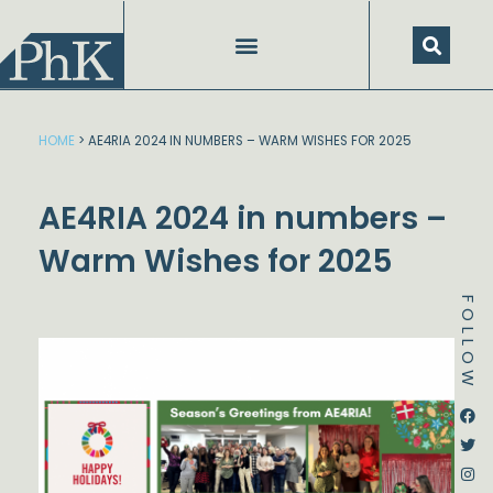
Skip
to
content
SPEECHES AND PRESENTATIONS
HOME
>
AE4RIA 2024 IN NUMBERS – WARM WISHES FOR 2025
AE4RIA 2024 in numbers –
Warm Wishes for 2025
FOLLOW
Dstream-google2
Instagram
Facebook
Twitter