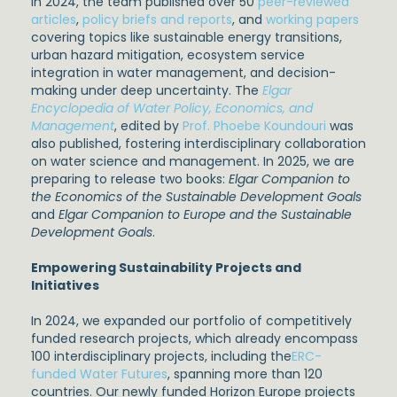
In 2024, the team published over 50
peer-reviewed
articles
,
policy briefs and reports
, and
working papers
covering topics like sustainable energy transitions,
urban hazard mitigation, ecosystem service
integration in water management, and decision-
making under deep uncertainty. The
Elgar
Encyclopedia of Water Policy, Economics, and
Management
, edited by
Prof. Phoebe Koundouri
was
also published, fostering interdisciplinary collaboration
on water science and management. In 2025, we are
preparing to release two books:
Elgar Companion to
the Economics of the Sustainable Development Goals
and
Elgar Companion to Europe and the Sustainable
Development Goals
.
Empowering Sustainability Projects and
Initiatives
In 2024, we expanded our portfolio of competitively
funded research projects, which already encompass
100 interdisciplinary projects, including the
ERC-
funded Water Futures
, spanning more than 120
countries. Our newly funded Horizon Europe projects