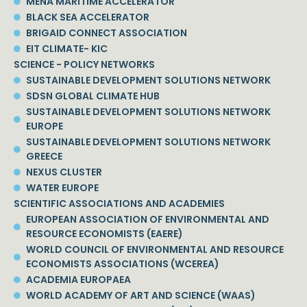
MENA MARITIME ACCELERATOR
BLACK SEA ACCELERATOR
BRIGAID CONNECT ASSOCIATION
EIT CLIMATE- KIC
SCIENCE - POLICY NETWORKS
SUSTAINABLE DEVELOPMENT SOLUTIONS NETWORK
SDSN GLOBAL CLIMATE HUB
SUSTAINABLE DEVELOPMENT SOLUTIONS NETWORK
EUROPE
SUSTAINABLE DEVELOPMENT SOLUTIONS NETWORK
GREECE
NEXUS CLUSTER
WATER EUROPE
SCIENTIFIC ASSOCIATIONS AND ACADEMIES
EUROPEAN ASSOCIATION OF ENVIRONMENTAL AND
RESOURCE ECONOMISTS (EAERE)
WORLD COUNCIL OF ENVIRONMENTAL AND RESOURCE
ECONOMISTS ASSOCIATIONS (WCEREA)
ACADEMIA EUROPAEA
WORLD ACADEMY OF ART AND SCIENCE (WAAS)