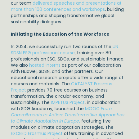
our team
delivered speeches and presentations at
more than 100 conferences and workshops
, building
partnerships and shaping transformative global
sustainability dialogues.
Initiating the Education of the Workforce
In 2024, we successfully run two rounds of the
UN
SDSN ESG professional course
, training over 80
professionals on ESG, SDGs, and sustainable finance.
We also
hosted interns
as part of our collaboration
with Huawei, SDSN, and other partners. Our
educational research projects offer a wide range of
courses and materials. The
CATALYST Erasmus
Project
provides 70 free courses on business
transformation, the circular economy, and
sustainability. The
IMPETUS Project
, in collaboration
with SDG Academy, launched the
MOOC
From
Commitments to Action: Transformative Approaches
to Climate Adaptation in Europe
,
featuring five
modules on climate adaptation strategies. The
EXCEED Erasmus Project
offers training in advanced