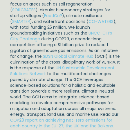
focus on areas such as soil regeneration
(
SOILCRATES
), circular bioeconomy strategies for
startup villages (
FoodCoP
), climate resilience
(
SMARTER
), and waterfront coalitions (
CO-WATERS
),
with total funding 25 million. We launch
groundbreaking initiatives such as the
UNCC-GIH’s
City Challenge
during COP29, a decade-long
competition offering a $1 billion prize to reduce 1
gigaton of greenhouse gas emissions. As an initiative
for change, the
SDSN Global Climate Hub
(GCH) is the
culmination of the cross-disciplinary work of AE4RIA. It
is the response of the
UN Sustainable Development
Solutions Network
to the multifaceted challenges
posed by climate change. The GCH leverages
science-based solutions for a holistic and equitable
transition towards a more resilient, climate-neutral
world. The GCH aims to integrate science-based
modeling to develop comprehensive pathways for
mitigation and adaptation across all major systems:
energy, transport, land use, and marine use. Read our
COP28 report on achieving net-zero emissions for
each country in the EU-27, the UK, and the Balkans.