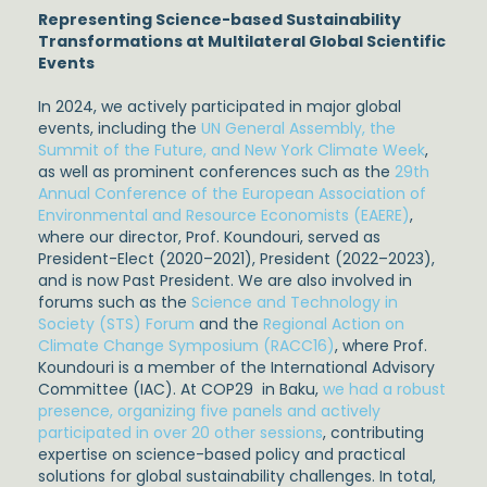
Representing Science-based Sustainability
Transformations at Multilateral Global Scientific
Events
In 2024, we actively participated in major global
events, including the
UN General Assembly, the
Summit of the Future, and New York Climate Week
,
as well as prominent conferences such as the
29th
Annual Conference of the European Association of
Environmental and Resource Economists (EAERE)
,
where our director, Prof. Koundouri, served as
President-Elect (2020–2021), President (2022–2023),
and is now Past President. We are also involved in
forums such as the
Science and Technology in
Society (STS) Forum
and the
Regional Action on
Climate Change Symposium (RACC16)
, where Prof.
Koundouri is a member of the International Advisory
Committee (IAC). At COP29 in Baku,
we had a robust
presence, organizing five panels and actively
participated in over 20 other sessions
, contributing
expertise on science-based policy and practical
solutions for global sustainability challenges. In total,