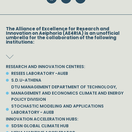
The Alliance of Excellence for Research and
Innovation on Aeiphoria (AE4RIA) is an unofficial
umbrella for the collaboration of the following
institutions:
RESEARCH AND INNOVATION CENTRES:
RESEES LABORATORY -AUEB
S.D.U-ATHENA
DTU MANAGEMENT DEPARTMENT OF TECHNOLOGY,
MANAGEMENT AND ECONOMICS CLIMATE AND ENERGY
POLICY DIVISION
STOCHASTIC MODELING AND APPLICATIONS
LABORATORY - AUEB
INNOVATION ACCELERATION HUBS:
SDSN GLOBAL CLIMATE HUB