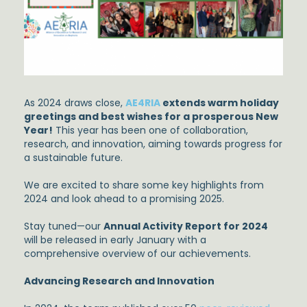
As 2024 draws close,
AE4RIA
extends warm holiday
greetings and best wishes for a prosperous New
Year!
This year has been one of collaboration,
research, and innovation, aiming towards progress for
a sustainable future.
We are excited to share some key highlights from
2024 and look ahead to a promising 2025.
Stay tuned—our
Annual Activity Report for 2024
will be released in early January with a
comprehensive overview of our achievements.
Advancing Research and Innovation