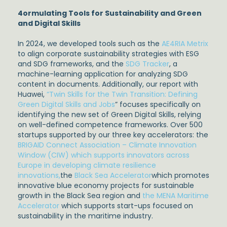
4ormulating Tools for Sustainability and Green
and Digital Skills
In 2024, we developed tools such as the
AE4RIA Metrix
to align corporate sustainability strategies with ESG
and SDG frameworks, and the
SDG Tracker
, a
machine-learning application for analyzing SDG
content in documents. Additionally, our report with
Huawei,
“Twin Skills for the Twin Transition: Defining
Green Digital Skills and Jobs
” focuses specifically on
identifying the new set of Green Digital Skills, relying
on well-defined competence frameworks. Over 500
startups supported by our three key accelerators: the
BRIGAID Connect Association – Climate Innovation
Window (CIW) which supports innovators across
Europe in developing climate resilience
innovations,
the
Black Sea Accelerator
which promotes
innovative blue economy projects for sustainable
growth in the Black Sea region and
the MENA Maritime
Accelerator
which supports start-ups focused on
sustainability in the maritime industry.