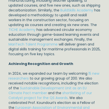
manufacturing, including teacher upskilling, 13
updated courses, and five new ones, such as shipping
decarbonization. Similarly, the
BuildSkills Academy
has
developed a methodology to upskill and reskill
workers in the construction sector, focusing on
updating six courses and creating six new ones. The
TICHE Academy
has advanced circular economy
education through game-based learning events and
sustainable management exchanges. Finally, the
MariTech Talent Programme
will deliver green and
digital skills training for maritime professionals in 2025,
focusing on five key topics.
Achieving Recognition and Growth
In 2024, we expanded our team by welcoming
15 new
researchers
to our growing group of 200. We also
received notable recognitions, including the election
of the
Sustainable Development Unit as an EU
Climate Pact member
and the
shortlisting of our
Catalyst project for the QS Awards
. We also
celebrated Prof. Koundouri’s election as a Fellow of
the
European Association of Environmental and