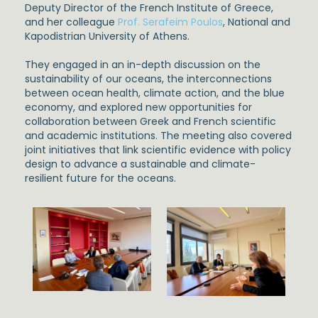
Deputy Director of the French Institute of Greece,
and her colleague
Prof. Serafeim Poulos
, National and
Kapodistrian University of Athens.
They engaged in an in-depth discussion on the
sustainability of our oceans, the interconnections
between ocean health, climate action, and the blue
economy, and explored new opportunities for
collaboration between Greek and French scientific
and academic institutions. The meeting also covered
joint initiatives that link scientific evidence with policy
design to advance a sustainable and climate-
resilient future for the oceans.