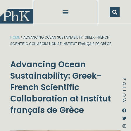
Skip
to
content
HOME
>
ADVANCING OCEAN SUSTAINABILITY: GREEK-FRENCH
SCIENTIFIC COLLABORATION AT INSTITUT FRANÇAIS DE GRÈCE
Advancing Ocean
Sustainability: Greek-
FOLLOW
French Scientific
Collaboration at Institut
français de Grèce
Dstream-google2
Instagram
Facebook
Twitter