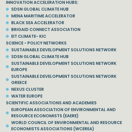
INNOVATION ACCELERATION HUBS:
SDSN GLOBAL CLIMATE HUB
MENA MARITIME ACCELERATOR
BLACK SEA ACCELERATOR
BRIGAID CONNECT ASSOCIATION
EIT CLIMATE- KIC
SCIENCE - POLICY NETWORKS
SUSTAINABLE DEVELOPMENT SOLUTIONS NETWORK
SDSN GLOBAL CLIMATE HUB
SUSTAINABLE DEVELOPMENT SOLUTIONS NETWORK
EUROPE
SUSTAINABLE DEVELOPMENT SOLUTIONS NETWORK
GREECE
NEXUS CLUSTER
WATER EUROPE
SCIENTIFIC ASSOCIATIONS AND ACADEMIES
EUROPEAN ASSOCIATION OF ENVIRONMENTAL AND
RESOURCE ECONOMISTS (EAERE)
WORLD COUNCIL OF ENVIRONMENTAL AND RESOURCE
ECONOMISTS ASSOCIATIONS (WCEREA)