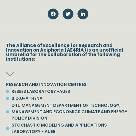
The Alliance of Excellence for Research and
Innovation on Aeiphoria (AE4RIA) is an unofficial
umbrella for the collaboration of the following
institutions:
RESEARCH AND INNOVATION CENTRES:
RESEES LABORATORY -AUEB
S.D.U-ATHENA
DTU MANAGEMENT DEPARTMENT OF TECHNOLOGY,
MANAGEMENT AND ECONOMICS CLIMATE AND ENERGY
POLICY DIVISION
STOCHASTIC MODELING AND APPLICATIONS
LABORATORY - AUEB