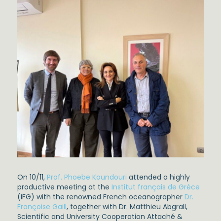
On 10/11,
Prof. Phoebe Koundouri
attended a highly
productive meeting at the
Institut français de Grèce
(IFG) with the renowned French oceanographer
Dr.
Françoise Gaill
, together with Dr. Matthieu Abgrall,
Scientific and University Cooperation Attaché &