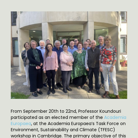
From September 20th to 22nd, Professor Koundouri
participated as an elected member of the
Academia
Europaea
, at the Academia Europaea’s Task Force on
Environment, Sustainability and Climate (TFESC)
workshop in Cambridge. The primary objective of this