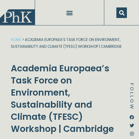
Skip
to
content
HOME
>
ACADEMIA EUROPAEA’S TASK FORCE ON ENVIRONMENT,
SUSTAINABILITY AND CLIMATE (TFESC) WORKSHOP | CAMBRIDGE
Academia Europaea’s
Task Force on
FOLLOW
Environment,
Sustainability and
Climate (TFESC)
Dstream-google2
Instagram
Facebook
Twitter
Workshop | Cambridge