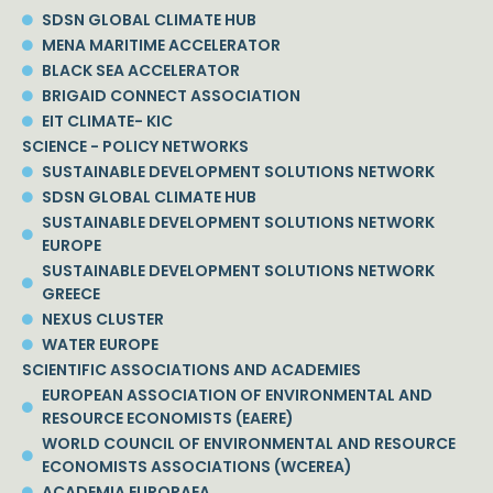
SDSN GLOBAL CLIMATE HUB
MENA MARITIME ACCELERATOR
BLACK SEA ACCELERATOR
BRIGAID CONNECT ASSOCIATION
EIT CLIMATE- KIC
SCIENCE - POLICY NETWORKS
SUSTAINABLE DEVELOPMENT SOLUTIONS NETWORK
SDSN GLOBAL CLIMATE HUB
SUSTAINABLE DEVELOPMENT SOLUTIONS NETWORK
EUROPE
SUSTAINABLE DEVELOPMENT SOLUTIONS NETWORK
GREECE
NEXUS CLUSTER
WATER EUROPE
SCIENTIFIC ASSOCIATIONS AND ACADEMIES
EUROPEAN ASSOCIATION OF ENVIRONMENTAL AND
RESOURCE ECONOMISTS (EAERE)
WORLD COUNCIL OF ENVIRONMENTAL AND RESOURCE
ECONOMISTS ASSOCIATIONS (WCEREA)
ACADEMIA EUROPAEA