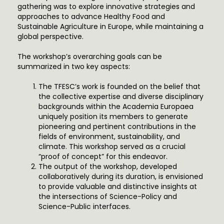
gathering was to explore innovative strategies and
approaches to advance Healthy Food and
Sustainable Agriculture in Europe, while maintaining a
global perspective.
The workshop’s overarching goals can be
summarized in two key aspects:
The TFESC’s work is founded on the belief that
the collective expertise and diverse disciplinary
backgrounds within the Academia Europaea
uniquely position its members to generate
pioneering and pertinent contributions in the
fields of environment, sustainability, and
climate. This workshop served as a crucial
“proof of concept” for this endeavor.
The output of the workshop, developed
collaboratively during its duration, is envisioned
to provide valuable and distinctive insights at
the intersections of Science-Policy and
Science-Public interfaces.