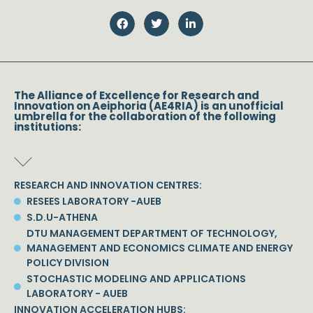
The Alliance of Excellence for Research and
Innovation on Aeiphoria (AE4RIA) is an unofficial
umbrella for the collaboration of the following
institutions:
RESEARCH AND INNOVATION CENTRES:
RESEES LABORATORY -AUEB
S.D.U-ATHENA
DTU MANAGEMENT DEPARTMENT OF TECHNOLOGY,
MANAGEMENT AND ECONOMICS CLIMATE AND ENERGY
POLICY DIVISION
STOCHASTIC MODELING AND APPLICATIONS
LABORATORY - AUEB
INNOVATION ACCELERATION HUBS: