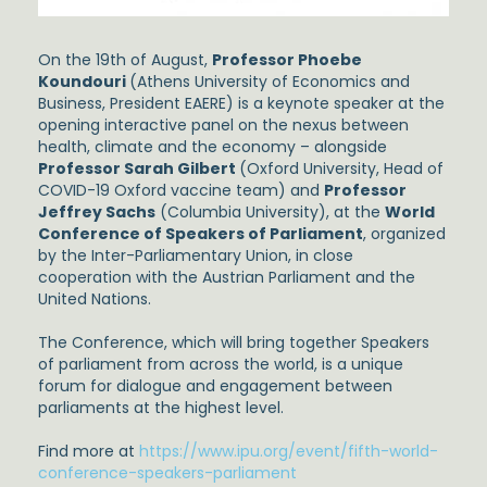
On the 19th of August,
Professor Phoebe
Koundouri
(Athens University of Economics and
Business, President EAERE) is a keynote speaker at the
opening interactive panel on the nexus between
health, climate and the economy – alongside
Professor Sarah Gilbert
(Oxford University, Head of
COVID-19 Oxford vaccine team) and
Professor
Jeffrey Sachs
(Columbia University), at the
World
Conference of Speakers of Parliament
, organized
by the Inter-Parliamentary Union, in close
cooperation with the Austrian Parliament and the
United Nations.
The Conference, which will bring together Speakers
of parliament from across the world, is a unique
forum for dialogue and engagement between
parliaments at the highest level.
Find more at
https://www.ipu.org/event/fifth-world-
conference-speakers-parliament