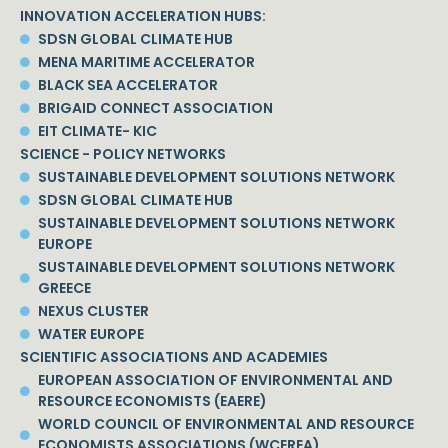
INNOVATION ACCELERATION HUBS:
SDSN GLOBAL CLIMATE HUB
MENA MARITIME ACCELERATOR
BLACK SEA ACCELERATOR
BRIGAID CONNECT ASSOCIATION
EIT CLIMATE- KIC
SCIENCE - POLICY NETWORKS
SUSTAINABLE DEVELOPMENT SOLUTIONS NETWORK
SDSN GLOBAL CLIMATE HUB
SUSTAINABLE DEVELOPMENT SOLUTIONS NETWORK
EUROPE
SUSTAINABLE DEVELOPMENT SOLUTIONS NETWORK
GREECE
NEXUS CLUSTER
WATER EUROPE
SCIENTIFIC ASSOCIATIONS AND ACADEMIES
EUROPEAN ASSOCIATION OF ENVIRONMENTAL AND
RESOURCE ECONOMISTS (EAERE)
WORLD COUNCIL OF ENVIRONMENTAL AND RESOURCE
ECONOMISTS ASSOCIATIONS (WCEREA)