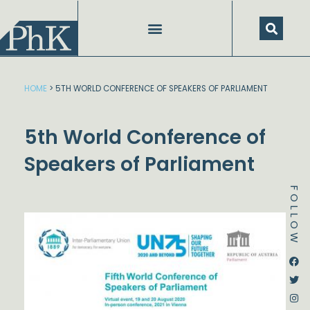
Skip
to
content
HOME
>
5TH WORLD CONFERENCE OF SPEAKERS OF PARLIAMENT
5th World Conference of
Speakers of Parliament
FOLLOW
Dstream-google2
Instagram
Facebook
Twitter