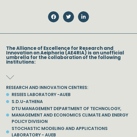
The Alliance of Excellence for Research and
Innovation on Aeiphoria (AE4RIA) is an unofficial
umbrella for the collaboration of the following
institutions:
RESEARCH AND INNOVATION CENTRES:
RESEES LABORATORY -AUEB
S.D.U-ATHENA
DTU MANAGEMENT DEPARTMENT OF TECHNOLOGY,
MANAGEMENT AND ECONOMICS CLIMATE AND ENERGY
POLICY DIVISION
STOCHASTIC MODELING AND APPLICATIONS
LABORATORY - AUEB