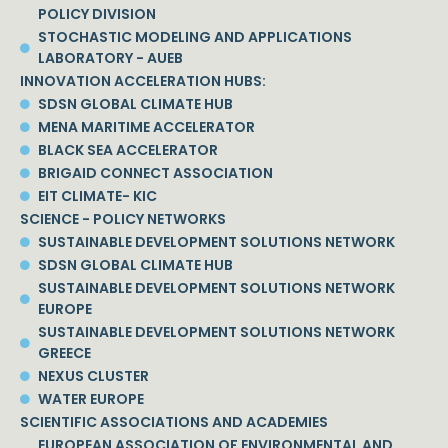
POLICY DIVISION
STOCHASTIC MODELING AND APPLICATIONS
LABORATORY - AUEB
INNOVATION ACCELERATION HUBS:
SDSN GLOBAL CLIMATE HUB
MENA MARITIME ACCELERATOR
BLACK SEA ACCELERATOR
BRIGAID CONNECT ASSOCIATION
EIT CLIMATE- KIC
SCIENCE - POLICY NETWORKS
SUSTAINABLE DEVELOPMENT SOLUTIONS NETWORK
SDSN GLOBAL CLIMATE HUB
SUSTAINABLE DEVELOPMENT SOLUTIONS NETWORK
EUROPE
SUSTAINABLE DEVELOPMENT SOLUTIONS NETWORK
GREECE
NEXUS CLUSTER
WATER EUROPE
SCIENTIFIC ASSOCIATIONS AND ACADEMIES
EUROPEAN ASSOCIATION OF ENVIRONMENTAL AND