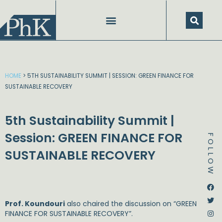
Skip
to
content
HOME
>
5TH SUSTAINABILITY SUMMIT | SESSION: GREEN FINANCE FOR
SUSTAINABLE RECOVERY
5th Sustainability Summit |
Session: GREEN FINANCE FOR
FOLLOW
SUSTAINABLE RECOVERY
Dstream-google2
Instagram
Facebook
Twitter
Prof. Koundouri
also chaired the discussion on “GREEN
FINANCE FOR SUSTAINABLE RECOVERY”.