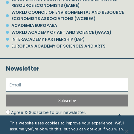
RESOURCE ECONOMISTS (EAERE)
WORLD COUNCIL OF ENVIRONMENTAL AND RESOURCE
ECONOMISTS ASSOCIATIONS (WCEREA)
ACADEMIA EUROPAEA
WORLD ACADEMY OF ART AND SCIENCE (WAAS)
INTERACADEMY PARTNERSHIP (IAP)
EUROPEAN ACADEMY OF SCIENCES AND ARTS
Newsletter
Subscribe
Agree & Subscribe to our newsletter.
This website uses cookies to improve your experience. We\'ll
assume you\'re ok with this, but you can opt-out if you wish.