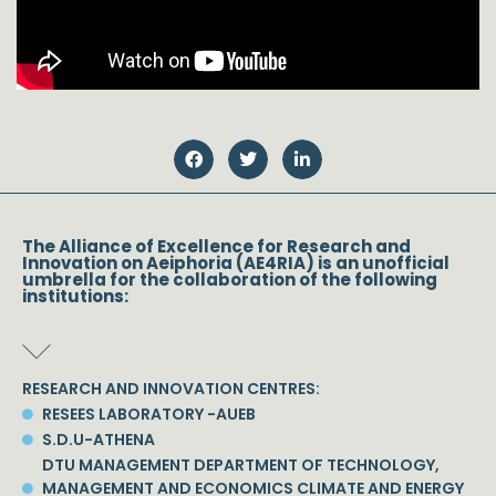
The Alliance of Excellence for Research and
Innovation on Aeiphoria (AE4RIA) is an unofficial
umbrella for the collaboration of the following
institutions:
RESEARCH AND INNOVATION CENTRES:
RESEES LABORATORY -AUEB
S.D.U-ATHENA
DTU MANAGEMENT DEPARTMENT OF TECHNOLOGY,
MANAGEMENT AND ECONOMICS CLIMATE AND ENERGY