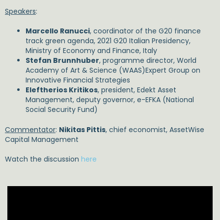
Speakers
:
Marcello Ranucci
, coordinator of the G20 finance
track green agenda, 2021 G20 Italian Presidency,
Ministry of Economy and Finance, Italy
Stefan Brunnhuber
, programme director, World
Academy of Art & Science (WAAS)Expert Group on
Innovative Financial Strategies
Eleftherios Kritikos
, president, Edekt Asset
Management, deputy governor, e-EFKA (National
Social Security Fund)
Commentator
:
Nikitas Pittis
, chief economist, AssetWise
Capital Management
Watch the discussion
here