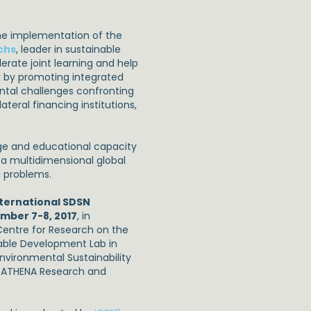
the implementation of the
chs
, leader in sustainable
erate joint learning and help
k by promoting integrated
ntal challenges confronting
ateral financing institutions,
ge and educational capacity
 a multidimensional global
g problems.
ternational SDSN
mber 7-8, 2017
, in
 Centre for Research on the
able Development Lab in
nvironmental Sustainability
d ATHENA Research and