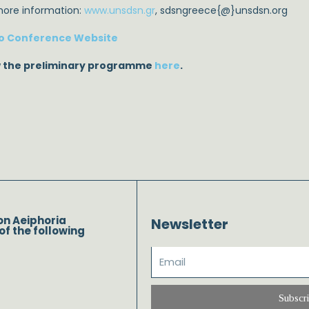
more information:
www.unsdsn.gr
, sdsngreece{@}unsdsn.org
o Conference Website
 the preliminary programme
here
.
on Aeiphoria
Newsletter
of the following
Subscr