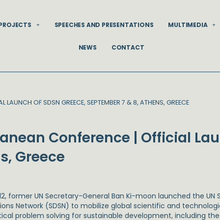
PROJECTS
SPEECHES AND PRESENTATIONS
MULTIMEDIA
NEWS
CONTACT
L LAUNCH OF SDSN GREECE, SEPTEMBER 7 & 8, ATHENS, GREECE
ranean Conference | Official La
s, Greece
012, former UN Secretary-General Ban Ki-moon launched the UN
tions Network (SDSN) to mobilize global scientific and technolog
tical problem solving for sustainable development, including t