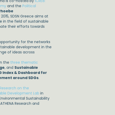
and is co-hosted by
ICRE8:
nomy
and the
Political
 Phoebe
r 2015, SDSN Greece aims at
 in the field of sustainable
ate their efforts towards
opportunity for the networks
ustainable development in the
nge of ideas across
on the
three thematic
nge
, and
Sustainable
G Index & Dashboard for
ement around SDGs
.
r Research on the
nable Development Lab
in
nvironmental Sustainability
d ATHENA Research and