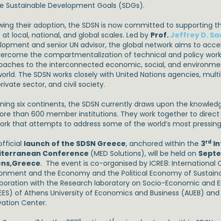
he Sustainable Development Goals (SDGs).
owing their adoption, the SDSN is now committed to supporting 
at local, national, and global scales. Led by
Prof.
Jeffrey D. Sa
lopment and senior UN advisor, the global network aims to accel
vercome the compartmentalization of technical and policy wor
oaches to the interconnected economic, social, and environme
orld. The SDSN works closely with United Nations agencies, multil
rivate sector, and civil society.
ning six continents, the SDSN currently draws upon the knowled
ore than 600 member institutions. They work together to direct
ork that attempts to address some of the world’s most pressin
rd
fficial
launch of the SDSN Greece
, anchored within the
3
In
iterranean Conference
(MED Solutions), will be held on
Septe
ns,
Greece
. The event is co-organised by ICRE8: International
ronment and the Economy and the Political Economy of Sustain
aboration with the Research laboratory on Socio-Economic and E
EES) of Athens University of Economics and Business (AUEB) an
vation Center.
nd