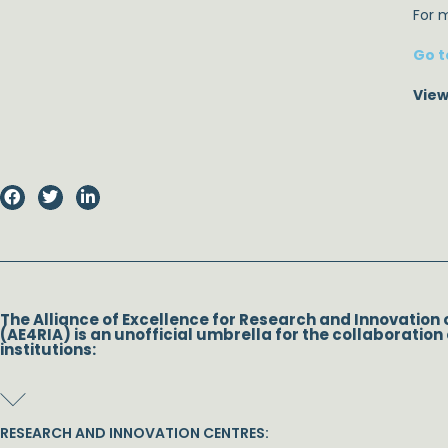
For 
Go t
View
The Alliance of Excellence for Research and Innovation 
(AE4RIA) is an unofficial umbrella for the collaboration 
institutions:
RESEARCH AND INNOVATION CENTRES: