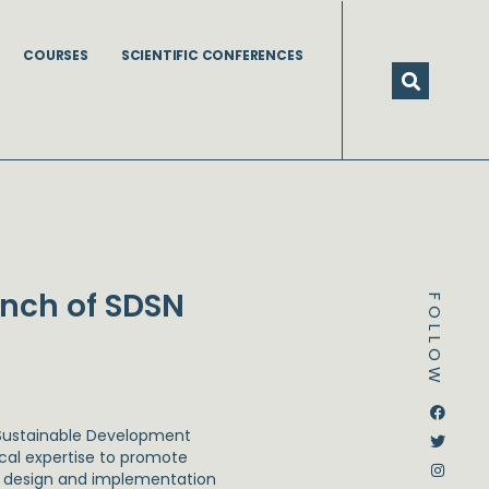
COURSES
SCIENTIFIC CONFERENCES
unch of SDSN
FOLLOW
Dstream-google2
Instagram
Facebook
Twitter
 Sustainable Development
ical expertise to promote
he design and implementation