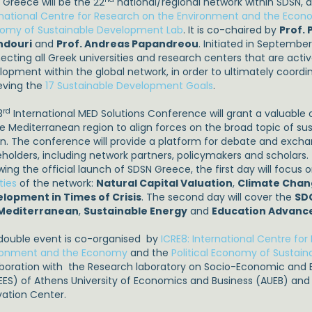
 Greece will be the 22
national/regional network within SDSN, 
rnational Centre for Research on the Environment and the Eco
omy of Sustainable Development Lab
. It is co-chaired by
Prof.
ndouri
and
Prof. Andreas Papandreou
. Initiated in Septembe
cting all Greek universities and research centers that are active
lopment within the global network, in order to ultimately coordin
eving the
17 Sustainable Development Goals
.
rd
3
International MED Solutions Conference will grant a valuable 
he Mediterranean region to align forces on the broad topic of s
on. The conference will provide a platform for debate and excha
eholders, including network partners, policymakers and scholars.
wing the official launch of SDSN Greece, the first day will focus 
ities
of the network:
Natural Capital Valuation
,
Climate Cha
lopment in Times of Crisis
. The second day will cover the
SD
 Mediterranean
,
Sustainable Energy
and
Education Advanc
double event is co-organised by
ICRE8: International Centre fo
ronment and the Economy
and the
Political Economy of Sustai
aboration with the Research laboratory on Socio-Economic and E
EES) of Athens University of Economics and Business (AUEB) an
vation Center.