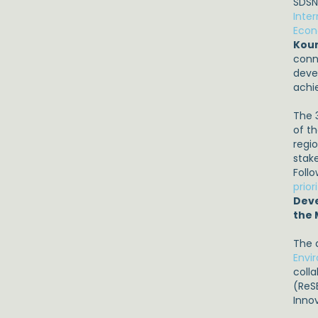
SDSN
Inte
Econ
Kou
conne
deve
achi
The 
of t
regi
stak
Follo
prior
Deve
the
The 
Envi
coll
(ReS
Inno