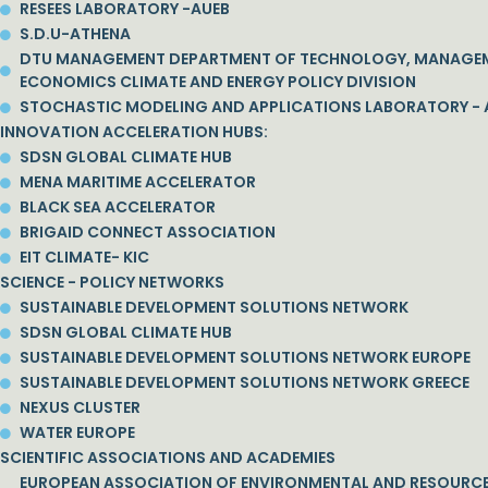
RESEES LABORATORY -AUEB
S.D.U-ATHENA
DTU MANAGEMENT DEPARTMENT OF TECHNOLOGY, MANAGE
ECONOMICS CLIMATE AND ENERGY POLICY DIVISION
STOCHASTIC MODELING AND APPLICATIONS LABORATORY - 
INNOVATION ACCELERATION HUBS:
SDSN GLOBAL CLIMATE HUB
MENA MARITIME ACCELERATOR
BLACK SEA ACCELERATOR
BRIGAID CONNECT ASSOCIATION
EIT CLIMATE- KIC
SCIENCE - POLICY NETWORKS
SUSTAINABLE DEVELOPMENT SOLUTIONS NETWORK
SDSN GLOBAL CLIMATE HUB
SUSTAINABLE DEVELOPMENT SOLUTIONS NETWORK EUROPE
SUSTAINABLE DEVELOPMENT SOLUTIONS NETWORK GREECE
NEXUS CLUSTER
WATER EUROPE
SCIENTIFIC ASSOCIATIONS AND ACADEMIES
EUROPEAN ASSOCIATION OF ENVIRONMENTAL AND RESOURC