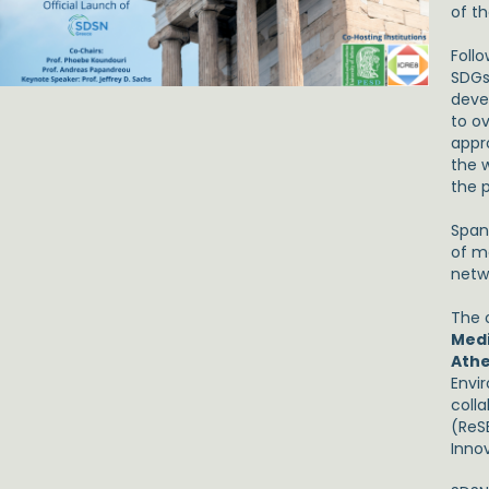
of t
Foll
SDGs 
deve
to o
appr
the w
the p
Span
of m
netw
The o
Med
Athe
Envi
coll
(ReS
Inno