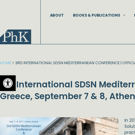
Skip
to
ABOUT
BOOKS & PUBLICATIONS
content
HOME
>
3RD INTERNATIONAL SDSN MEDITERRANEAN CONFERENCE | OFFICIA
Open toolbar
3rd International SDSN Mediter
Greece, September 7 & 8, Athen
In 2
Solu
prac