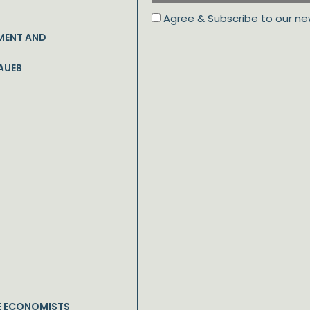
Agree & Subscribe to our ne
MENT AND
AUEB
E ECONOMISTS