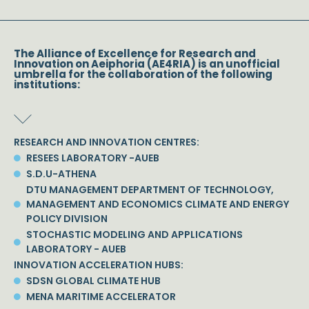
The Alliance of Excellence for Research and
Innovation on Aeiphoria (AE4RIA) is an unofficial
umbrella for the collaboration of the following
institutions:
RESEARCH AND INNOVATION CENTRES:
RESEES LABORATORY -AUEB
S.D.U-ATHENA
DTU MANAGEMENT DEPARTMENT OF TECHNOLOGY,
MANAGEMENT AND ECONOMICS CLIMATE AND ENERGY
POLICY DIVISION
STOCHASTIC MODELING AND APPLICATIONS
LABORATORY - AUEB
INNOVATION ACCELERATION HUBS:
SDSN GLOBAL CLIMATE HUB
MENA MARITIME ACCELERATOR