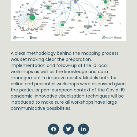
A clear methodology behind the mapping process
was set making clear the preparation,
implementation and follow-up of the 10 local
workshops as well as the knowledge and data
management to improve results. Models both for
online and presential workshops were discussed given
the particular pan-european context of the Covid-19
pandemic. Innovative visualization techniques will be
introduced to make sure all workshops have large
communicative possibilities.