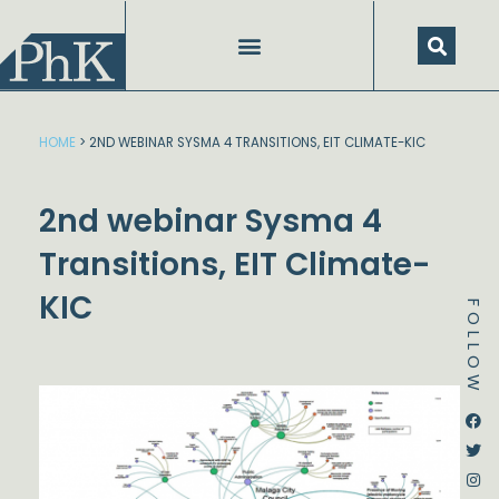
Skip
to
content
HOME
>
2ND WEBINAR SYSMA 4 TRANSITIONS, EIT CLIMATE-KIC
2nd webinar Sysma 4
Transitions, EIT Climate-
KIC
FOLLOW
Dstream-google2
Instagram
Facebook
Twitter