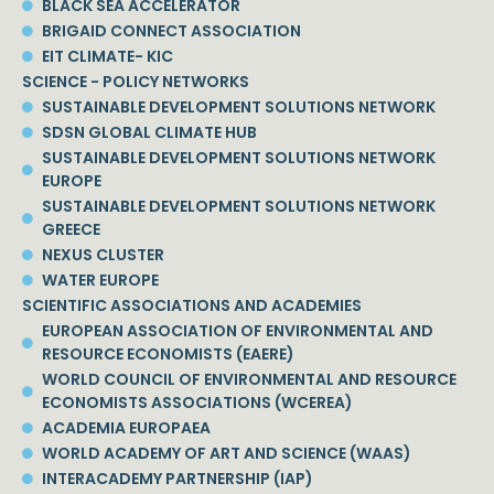
BLACK SEA ACCELERATOR
BRIGAID CONNECT ASSOCIATION
EIT CLIMATE- KIC
SCIENCE - POLICY NETWORKS
SUSTAINABLE DEVELOPMENT SOLUTIONS NETWORK
SDSN GLOBAL CLIMATE HUB
SUSTAINABLE DEVELOPMENT SOLUTIONS NETWORK
EUROPE
SUSTAINABLE DEVELOPMENT SOLUTIONS NETWORK
GREECE
NEXUS CLUSTER
WATER EUROPE
SCIENTIFIC ASSOCIATIONS AND ACADEMIES
EUROPEAN ASSOCIATION OF ENVIRONMENTAL AND
RESOURCE ECONOMISTS (EAERE)
WORLD COUNCIL OF ENVIRONMENTAL AND RESOURCE
ECONOMISTS ASSOCIATIONS (WCEREA)
ACADEMIA EUROPAEA
WORLD ACADEMY OF ART AND SCIENCE (WAAS)
INTERACADEMY PARTNERSHIP (IAP)