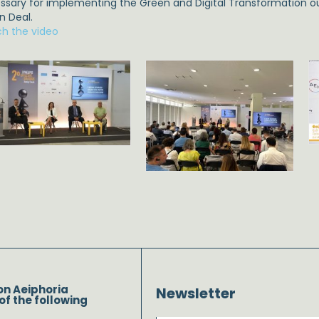
ssary for implementing the Green and Digital Transformation ou
n Deal.
h the video
on Aeiphoria
Newsletter
of the following