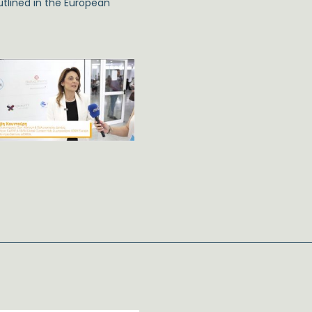
tlined in the European