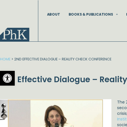
Skip
to
ABOUT
BOOKS & PUBLICATIONS
content
HOME
>
2ND EFFECTIVE DIALOGUE – REALITY CHECK CONFERENCE
Open toolbar
2nd Effective Dialogue – Reali
The 
seco
crisi
Insti
soci