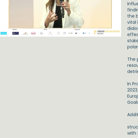
infl
find
the 
vita
dial
effec
stak
polar
The 
reso
detr
In P
2023
Euro
Goal
Addit
stru
with