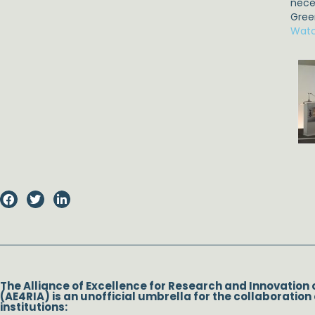
nece
Gree
Watc
The Alliance of Excellence for Research and Innovation 
(AE4RIA) is an unofficial umbrella for the collaboration 
institutions: