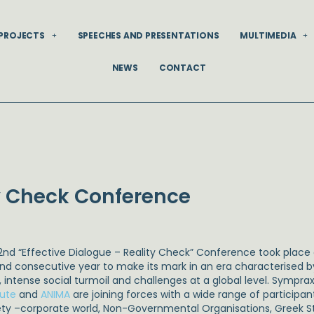
PROJECTS
SPEECHES AND PRESENTATIONS
MULTIMEDIA
NEWS
CONTACT
ty Check Conference
2nd “Effective Dialogue – Reality Check” Conference took place
nd consecutive year to make its mark in an era characterised 
s, intense social turmoil and challenges at a global level. Symprax
tute
and
ANIMA
are joining forces with a wide range of participan
ety –corporate world, Non-Governmental Organisations, Greek State