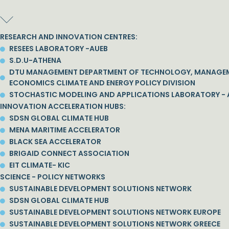
RESEARCH AND INNOVATION CENTRES:
RESEES LABORATORY -AUEB
S.D.U-ATHENA
DTU MANAGEMENT DEPARTMENT OF TECHNOLOGY, MANAGE
ECONOMICS CLIMATE AND ENERGY POLICY DIVISION
STOCHASTIC MODELING AND APPLICATIONS LABORATORY - 
INNOVATION ACCELERATION HUBS:
SDSN GLOBAL CLIMATE HUB
MENA MARITIME ACCELERATOR
BLACK SEA ACCELERATOR
BRIGAID CONNECT ASSOCIATION
EIT CLIMATE- KIC
SCIENCE - POLICY NETWORKS
SUSTAINABLE DEVELOPMENT SOLUTIONS NETWORK
SDSN GLOBAL CLIMATE HUB
SUSTAINABLE DEVELOPMENT SOLUTIONS NETWORK EUROPE
SUSTAINABLE DEVELOPMENT SOLUTIONS NETWORK GREECE