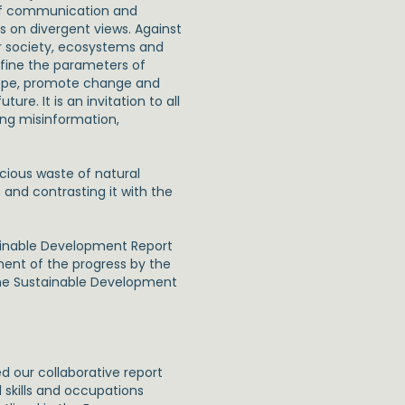
e of communication and
s on divergent views. Against
or society, ecosystems and
efine the parameters of
hope, promote change and
ure. It is an invitation to all
ng misinformation,
ious waste of natural
and contrasting it with the
tainable Development Report
ent of the progress by the
the Sustainable Development
ed our collaborative report
 skills and occupations