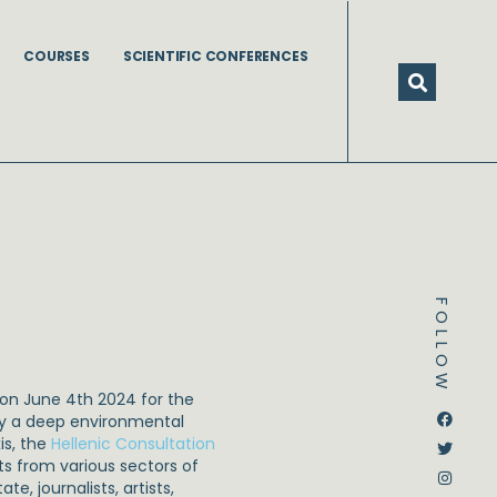
COURSES
SCIENTIFIC CONFERENCES
FOLLOW
 on June 4th 2024 for the
Dstream-google2
Instagram
Facebook
Twitter
by a deep environmental
is, the
Hellenic Consultation
ts from various sectors of
, journalists, artists,