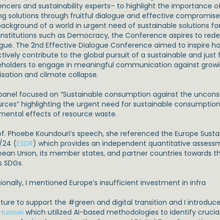
uencers and sustainability experts– to highlight the importanc
ing solutions through fruitful dialogue and effective compromise
background of a world in urgent need of sustainable solutions f
l institutions such as Democracy, the Conference aspires to red
ogue. The 2nd Effective Dialogue Conference aimed to inspire 
tively contribute to the global pursuit of a sustainable and just fut
eholders to engage in meaningful communication against growi
isation and climate collapse.
panel focused on “Sustainable consumption against the unconsc
urces” highlighting the urgent need for sustainable consumption 
imental effects of resource waste.
rof. Phoebe Koundouri’s speech, she referenced the Europe Sus
/24 (
ESDR
) which provides an independent quantitative assessm
pean Union, its member states, and partner countries towards 
s SDGs.
ionally, I mentioned Europe’s insufficient investment in infra
cture to support the
#
green and digital transition and I introduc
Huawei
which utilized AI-based methodologies to identify crucial