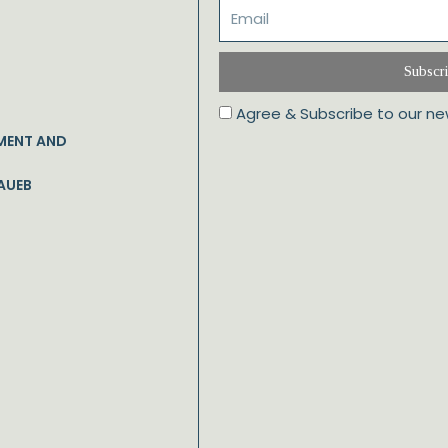
Subscr
Agree & Subscribe to our ne
MENT AND
AUEB