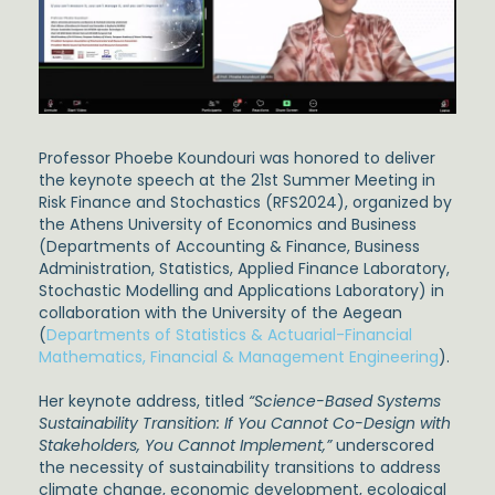
Professor Phoebe Koundouri was honored to deliver
the keynote speech at the 21st Summer Meeting in
Risk Finance and Stochastics (RFS2024), organized by
the Athens University of Economics and Business
(Departments of Accounting & Finance, Business
Administration, Statistics, Applied Finance Laboratory,
Stochastic Modelling and Applications Laboratory) in
collaboration with the University of the Aegean
(
Departments of Statistics & Actuarial-Financial
Mathematics, Financial & Management Engineering
).
Her keynote address, titled
“Science-Based Systems
Sustainability Transition: If You Cannot Co-Design with
Stakeholders, You Cannot Implement,”
underscored
the necessity of sustainability transitions to address
climate change, economic development, ecological