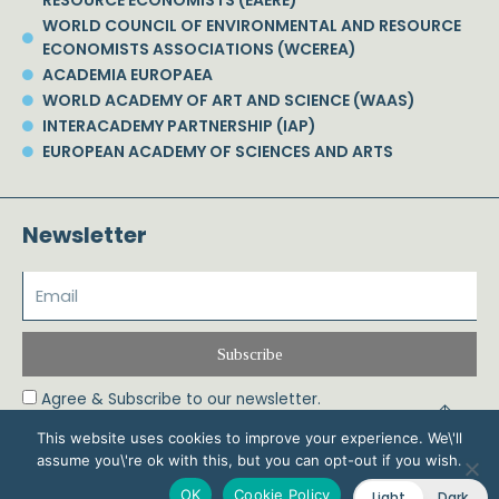
WORLD COUNCIL OF ENVIRONMENTAL AND RESOURCE
ECONOMISTS ASSOCIATIONS (WCEREA)
ACADEMIA EUROPAEA
WORLD ACADEMY OF ART AND SCIENCE (WAAS)
INTERACADEMY PARTNERSHIP (IAP)
EUROPEAN ACADEMY OF SCIENCES AND ARTS
Newsletter
Subscribe
Agree & Subscribe to our newsletter.
This website uses cookies to improve your experience. We\'ll
assume you\'re ok with this, but you can opt-out if you wish.
© 2026 Phoebe Koundouri All Rights Reserved – Powered by Biznet Infoservices
OK
Cookie Policy
Light
Dark