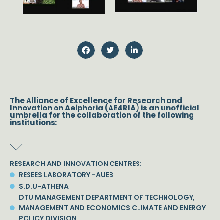
The Alliance of Excellence for Research and
Innovation on Aeiphoria (AE4RIA) is an unofficial
umbrella for the collaboration of the following
institutions:
RESEARCH AND INNOVATION CENTRES:
RESEES LABORATORY -AUEB
S.D.U-ATHENA
DTU MANAGEMENT DEPARTMENT OF TECHNOLOGY,
MANAGEMENT AND ECONOMICS CLIMATE AND ENERGY
POLICY DIVISION