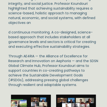
integrity, and social justice. Professor Koundouri
highlighted that achieving sustainability requires a
science-based, holistic approach to managing
natural, economic, and social systems, with defined
objectives an
d continuous monitoring. A co-designed, science-
based approach that includes stakeholders at all
governance levels and sectors is critical for creating
and executing effective sustainability strategies.
Through AE4RIA — the Alliance of Excellence for
Research and Innovation on Aephoria — and the SDSN
Global Climate Hub, Professor Koundouri aims to
support countries in co-creating pathways to
achieve the Sustainable Development Goals
(#SDGs), addressing pressing global challenges
through resilient and adaptable systems.