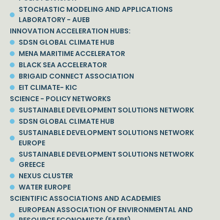
STOCHASTIC MODELING AND APPLICATIONS
LABORATORY - AUEB
INNOVATION ACCELERATION HUBS:
SDSN GLOBAL CLIMATE HUB
MENA MARITIME ACCELERATOR
BLACK SEA ACCELERATOR
BRIGAID CONNECT ASSOCIATION
EIT CLIMATE- KIC
SCIENCE - POLICY NETWORKS
SUSTAINABLE DEVELOPMENT SOLUTIONS NETWORK
SDSN GLOBAL CLIMATE HUB
SUSTAINABLE DEVELOPMENT SOLUTIONS NETWORK
EUROPE
SUSTAINABLE DEVELOPMENT SOLUTIONS NETWORK
GREECE
NEXUS CLUSTER
WATER EUROPE
SCIENTIFIC ASSOCIATIONS AND ACADEMIES
EUROPEAN ASSOCIATION OF ENVIRONMENTAL AND
RESOURCE ECONOMISTS (EAERE)