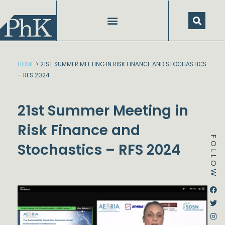
Skip
to
content
HOME
>
21ST SUMMER MEETING IN RISK FINANCE AND STOCHASTICS
– RFS 2024
21st Summer Meeting in
Risk Finance and
FOLLOW
Stochastics – RFS 2024
Dstream-google2
Instagram
Facebook
Twitter