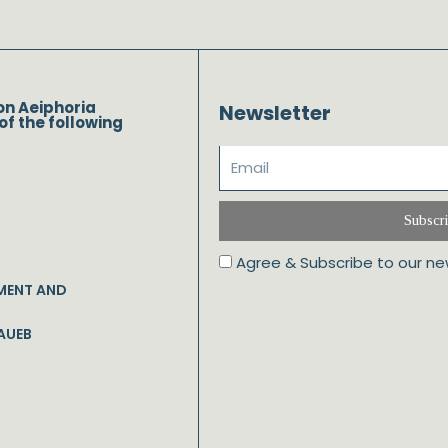
on Aeiphoria
Newsletter
of the following
Subscr
Agree & Subscribe to our ne
MENT AND
AUEB