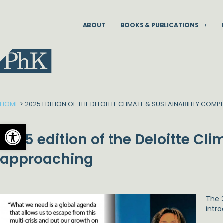
Skip
to
ABOUT
BOOKS & PUBLICATIONS
content
HOME
>
2025 EDITION OF THE DELOITTE CLIMATE & SUSTAINABILITY COM
Open toolbar
2025 edition of the Deloitte Cl
approaching
The 
intro