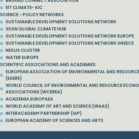
BRIGAID CONNECT ASSOCIATION
EIT CLIMATE- KIC
SCIENCE - POLICY NETWORKS
SUSTAINABLE DEVELOPMENT SOLUTIONS NETWORK
SDSN GLOBAL CLIMATE HUB
SUSTAINABLE DEVELOPMENT SOLUTIONS NETWORK EUROPE
SUSTAINABLE DEVELOPMENT SOLUTIONS NETWORK GREECE
NEXUS CLUSTER
WATER EUROPE
SCIENTIFIC ASSOCIATIONS AND ACADEMIES
EUROPEAN ASSOCIATION OF ENVIRONMENTAL AND RESOURC
(EAERE)
WORLD COUNCIL OF ENVIRONMENTAL AND RESOURCE ECON
ASSOCIATIONS (WCEREA)
ACADEMIA EUROPAEA
WORLD ACADEMY OF ART AND SCIENCE (WAAS)
INTERACADEMY PARTNERSHIP (IAP)
EUROPEAN ACADEMY OF SCIENCES AND ARTS