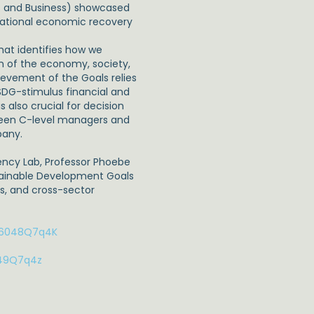
s and Business) showcased
national economic recovery
that identifies how we
on of the economy, society,
vement of the Goals relies
DG-stimulus financial and
s also crucial for decision
tween C-level managers and
pany.
tency Lab, Professor Phoebe
stainable Development Goals
s, and cross-sector
t/6048Q7q4K
049Q7q4z