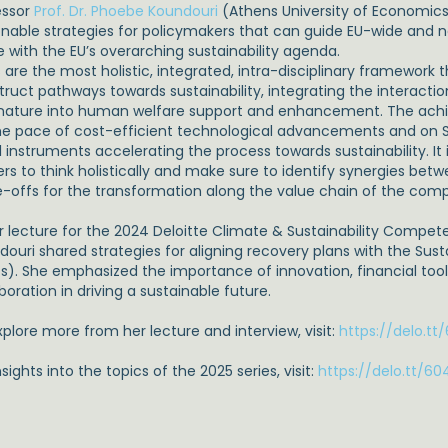
essor
Prof. Dr. Phoebe Koundouri
(Athens University of Economic
onable strategies for policymakers that can guide EU-wide and 
ne with the EU’s overarching sustainability agenda.
are the most holistic, integrated, intra-disciplinary framework 
truct pathways towards sustainability, integrating the interacti
nature into human welfare support and enhancement. The achie
he pace of cost-efficient technological advancements and on S
l instruments accelerating the process towards sustainability. It i
rs to think holistically and make sure to identify synergies be
e-offs for the transformation along the value chain of the com
er lecture for the 2024 Deloitte Climate & Sustainability Compe
douri shared strategies for aligning recovery plans with the Su
s). She emphasized the importance of innovation, financial tool
boration in driving a sustainable future.
plore more from her lecture and interview, visit:
https://delo.t
nsights into the topics of the 2025 series, visit:
https://delo.tt/6