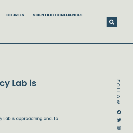
COURSES
SCIENTIFIC CONFERENCES
cy Lab is
FOLLOW
Dstream-google2
Instagram
Facebook
Twitter
y Lab is approaching and, to