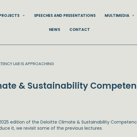
PROJECTS
SPEECHES AND PRESENTATIONS
MULTIMEDIA
NEWS
CONTACT
PETENCY LAB IS APPROACHING
imate & Sustainability Competen
2025 edition of the Deloitte Climate & Sustainability Competenc
duce it, we revisit some of the previous lectures.