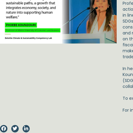
Prof
acti
in li
SDGs 
cons
and 
on t
fisca
make
trad
In h
Koun
(SDG
colla
To ex
For i