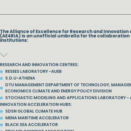
The Alliance of Excellence for Research and Innovation 
(AE4RIA) is an unofficial umbrella for the collaboration 
institutions:
RESEARCH AND INNOVATION CENTRES:
RESEES LABORATORY -AUEB
S.D.U-ATHENA
DTU MANAGEMENT DEPARTMENT OF TECHNOLOGY, MANAGE
ECONOMICS CLIMATE AND ENERGY POLICY DIVISION
STOCHASTIC MODELING AND APPLICATIONS LABORATORY - 
INNOVATION ACCELERATION HUBS:
SDSN GLOBAL CLIMATE HUB
MENA MARITIME ACCELERATOR
BLACK SEA ACCELERATOR