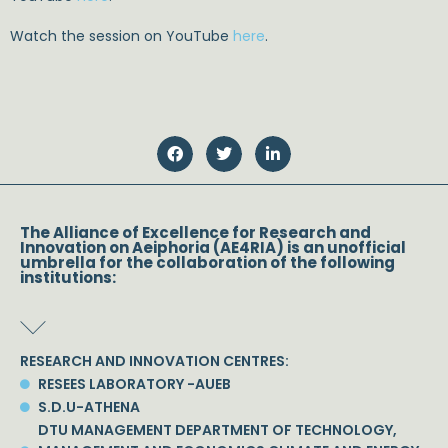
Watch the session on YouTube
here
.
The Alliance of Excellence for Research and
Innovation on Aeiphoria (AE4RIA) is an unofficial
umbrella for the collaboration of the following
institutions:
RESEARCH AND INNOVATION CENTRES:
RESEES LABORATORY -AUEB
S.D.U-ATHENA
DTU MANAGEMENT DEPARTMENT OF TECHNOLOGY,