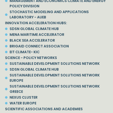
MANAGEMENT AND ECONOMICS CLIMATE AND ENERGY
POLICY DIVISION
STOCHASTIC MODELING AND APPLICATIONS
LABORATORY - AUEB
INNOVATION ACCELERATION HUBS:
SDSN GLOBAL CLIMATE HUB
MENA MARITIME ACCELERATOR
BLACK SEA ACCELERATOR
BRIGAID CONNECT ASSOCIATION
EIT CLIMATE- KIC
SCIENCE - POLICY NETWORKS
SUSTAINABLE DEVELOPMENT SOLUTIONS NETWORK
SDSN GLOBAL CLIMATE HUB
SUSTAINABLE DEVELOPMENT SOLUTIONS NETWORK
EUROPE
SUSTAINABLE DEVELOPMENT SOLUTIONS NETWORK
GREECE
NEXUS CLUSTER
WATER EUROPE
SCIENTIFIC ASSOCIATIONS AND ACADEMIES