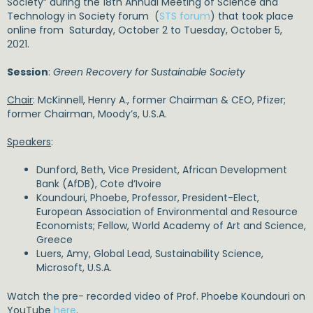
Society” during the 18th Annual Meeting of Science and
Technology in Society forum (
STS forum
) that took place
online from Saturday, October 2 to Tuesday, October 5,
2021.
Session
:
Green Recovery for Sustainable Society
Chair
: McKinnell, Henry A., former Chairman & CEO, Pfizer;
former Chairman, Moody’s, U.S.A.
Speakers
:
Dunford, Beth, Vice President, African Development
Bank (AfDB), Cote d’Ivoire
Koundouri, Phoebe, Professor, President-Elect,
European Association of Environmental and Resource
Economists; Fellow, World Academy of Art and Science,
Greece
Luers, Amy, Global Lead, Sustainability Science,
Microsoft, U.S.A.
Watch the pre- recorded video of Prof. Phoebe Koundouri on
YouTube
here
.