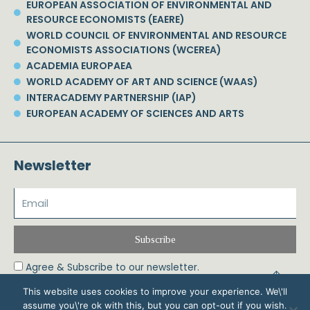
EUROPEAN ASSOCIATION OF ENVIRONMENTAL AND
RESOURCE ECONOMISTS (EAERE)
WORLD COUNCIL OF ENVIRONMENTAL AND RESOURCE
ECONOMISTS ASSOCIATIONS (WCEREA)
ACADEMIA EUROPAEA
WORLD ACADEMY OF ART AND SCIENCE (WAAS)
INTERACADEMY PARTNERSHIP (IAP)
EUROPEAN ACADEMY OF SCIENCES AND ARTS
Newsletter
Subscribe
Agree & Subscribe to our newsletter.
This website uses cookies to improve your experience. We\'ll
assume you\'re ok with this, but you can opt-out if you wish.