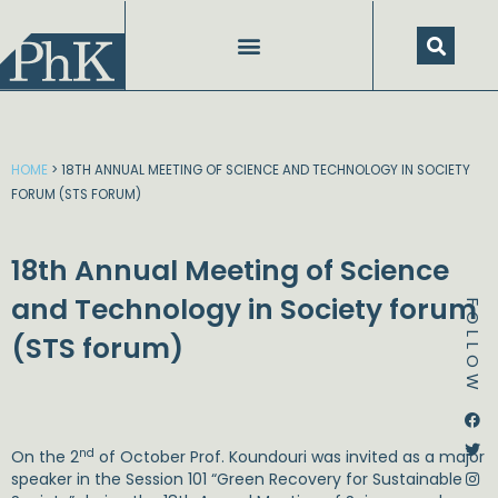
Skip
to
content
HOME
>
18TH ANNUAL MEETING OF SCIENCE AND TECHNOLOGY IN SOCIETY
FORUM (STS FORUM)
18th Annual Meeting of Science
and Technology in Society forum
FOLLOW
(STS forum)
Dstream-google2
Instagram
Facebook
Twitter
nd
On the 2
of October Prof. Koundouri was invited as a major
speaker in the Session 101 “Green Recovery for Sustainable