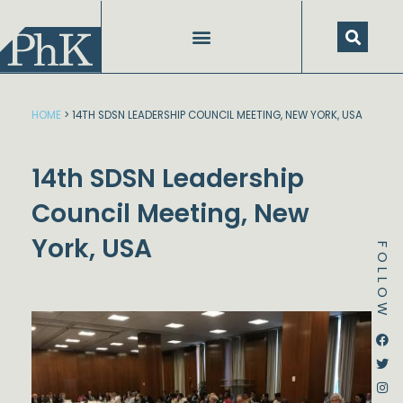
Skip
to
content
HOME
>
14TH SDSN LEADERSHIP COUNCIL MEETING, NEW YORK, USA
14th SDSN Leadership
Council Meeting, New
York, USA
FOLLOW
Dstream-google2
Instagram
Facebook
Twitter