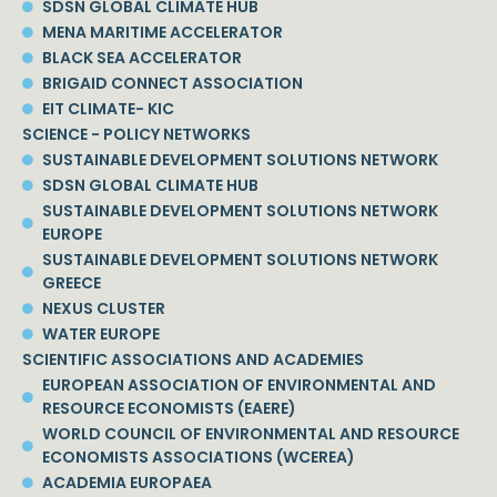
SDSN GLOBAL CLIMATE HUB
MENA MARITIME ACCELERATOR
BLACK SEA ACCELERATOR
BRIGAID CONNECT ASSOCIATION
EIT CLIMATE- KIC
SCIENCE - POLICY NETWORKS
SUSTAINABLE DEVELOPMENT SOLUTIONS NETWORK
SDSN GLOBAL CLIMATE HUB
SUSTAINABLE DEVELOPMENT SOLUTIONS NETWORK
EUROPE
SUSTAINABLE DEVELOPMENT SOLUTIONS NETWORK
GREECE
NEXUS CLUSTER
WATER EUROPE
SCIENTIFIC ASSOCIATIONS AND ACADEMIES
EUROPEAN ASSOCIATION OF ENVIRONMENTAL AND
RESOURCE ECONOMISTS (EAERE)
WORLD COUNCIL OF ENVIRONMENTAL AND RESOURCE
ECONOMISTS ASSOCIATIONS (WCEREA)
ACADEMIA EUROPAEA