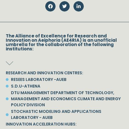
The Alliance of Excellence for Research and
Innovation on Aeiphoria (AE4RIA) is an unofficial
umbrella for the collaboration of the following
institutions:
RESEARCH AND INNOVATION CENTRES:
RESEES LABORATORY -AUEB
S.D.U-ATHENA
DTU MANAGEMENT DEPARTMENT OF TECHNOLOGY,
MANAGEMENT AND ECONOMICS CLIMATE AND ENERGY
POLICY DIVISION
STOCHASTIC MODELING AND APPLICATIONS
LABORATORY - AUEB
INNOVATION ACCELERATION HUBS: