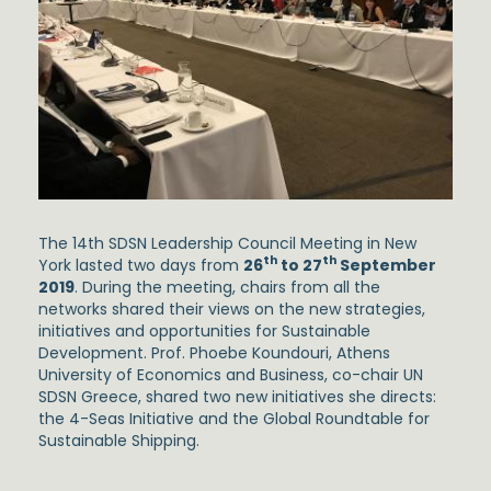
The 14th SDSN Leadership Council Meeting in New
th
th
York lasted two days from
26
to 27
September
2019
. During the meeting, chairs from all the
networks shared their views on the new strategies,
initiatives and opportunities for Sustainable
Development. Prof. Phoebe Koundouri, Athens
University of Economics and Business, co-chair UN
SDSN Greece, shared two new initiatives she directs:
the 4-Seas Initiative and the Global Roundtable for
Sustainable Shipping.