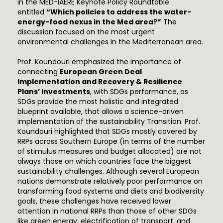
in the MED-IAERE Keynote Policy Roundtable
entitled
“Which policies to address the water-
energy-food nexus in the Med area?”
The
discussion focused on the most urgent
environmental challenges in the Mediterranean area.
Prof. Koundouri emphasized the importance of
connecting
European Green Deal
Implementation and Recovery & Resilience
Plans’ Investments
, with SDGs performance, as
SDGs provide the most holistic and integrated
blueprint available, that allows a science-driven
implementation of the sustainability Transition. Prof.
Koundouri highlighted that SDGs mostly covered by
RRPs across Southern Europe (in terms of the number
of stimulus measures and budget allocated) are not
always those on which countries face the biggest
sustainability challenges. Although several European
nations demonstrate relatively poor performance on
transforming food systems and diets and biodiversity
goals, these challenges have received lower
attention in national RRPs than those of other SDGs
like green energy, electrification of transport, and