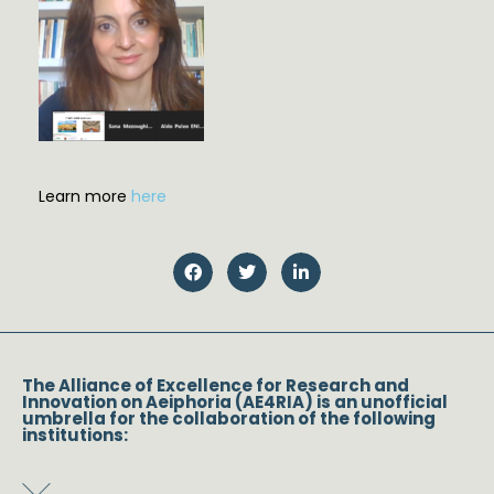
Learn more
here
The Alliance of Excellence for Research and
Innovation on Aeiphoria (AE4RIA) is an unofficial
umbrella for the collaboration of the following
institutions: