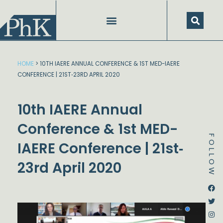
Skip
to
content
HOME
>
10TH IAERE ANNUAL CONFERENCE & 1ST MED-IAERE
CONFERENCE | 21ST‐23RD APRIL 2020
10th IAERE Annual
Conference & 1st MED-
FOLLOW
IAERE Conference | 21st‐
23rd April 2020
Dstream-google2
Instagram
Facebook
Twitter