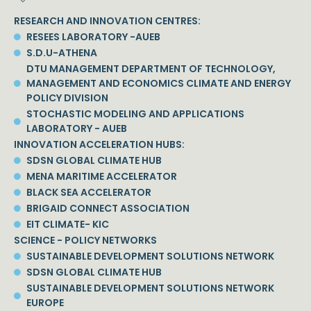
RESEARCH AND INNOVATION CENTRES:
RESEES LABORATORY -AUEB
S.D.U-ATHENA
DTU MANAGEMENT DEPARTMENT OF TECHNOLOGY,
MANAGEMENT AND ECONOMICS CLIMATE AND ENERGY
POLICY DIVISION
STOCHASTIC MODELING AND APPLICATIONS
LABORATORY - AUEB
INNOVATION ACCELERATION HUBS:
SDSN GLOBAL CLIMATE HUB
MENA MARITIME ACCELERATOR
BLACK SEA ACCELERATOR
BRIGAID CONNECT ASSOCIATION
EIT CLIMATE- KIC
SCIENCE - POLICY NETWORKS
SUSTAINABLE DEVELOPMENT SOLUTIONS NETWORK
SDSN GLOBAL CLIMATE HUB
SUSTAINABLE DEVELOPMENT SOLUTIONS NETWORK
EUROPE