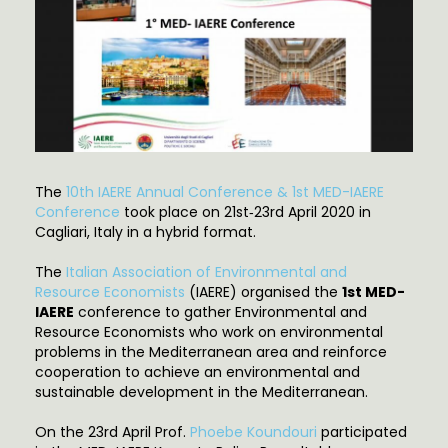
The
10th IAERE Annual Conference & 1st MED-IAERE
Conference
took place on 21st‐23rd April 2020 in
Cagliari, Italy in a hybrid format.
The
Italian Association of Environmental and
Resource Economists
(IAERE) organised the
1st MED-
IAERE
conference to gather Environmental and
Resource Economists who work on environmental
problems in the Mediterranean area and reinforce
cooperation to achieve an environmental and
sustainable development in the Mediterranean.
On the 23rd April Prof.
Phoebe Koundouri
participated