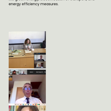
energy efficiency measures.