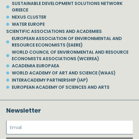
SUSTAINABLE DEVELOPMENT SOLUTIONS NETWORK
GREECE
NEXUS CLUSTER
WATER EUROPE
SCIENTIFIC ASSOCIATIONS AND ACADEMIES
EUROPEAN ASSOCIATION OF ENVIRONMENTAL AND
RESOURCE ECONOMISTS (EAERE)
WORLD COUNCIL OF ENVIRONMENTAL AND RESOURCE
ECONOMISTS ASSOCIATIONS (WCEREA)
ACADEMIA EUROPAEA
WORLD ACADEMY OF ART AND SCIENCE (WAAS)
INTERACADEMY PARTNERSHIP (IAP)
EUROPEAN ACADEMY OF SCIENCES AND ARTS
Newsletter