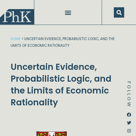
Skip
to
content
HOME
>
UNCERTAIN EVIDENCE, PROBABILISTIC LOGIC, AND THE
LIMITS OF ECONOMIC RATIONALITY
Uncertain Evidence,
Probabilistic Logic, and
FOLLOW
the Limits of Economic
Rationality
Dstream-google2
Instagram
Facebook
Twitter