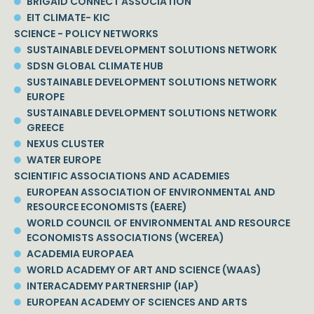
BRIGAID CONNECT ASSOCIATION
EIT CLIMATE- KIC
SCIENCE - POLICY NETWORKS
SUSTAINABLE DEVELOPMENT SOLUTIONS NETWORK
SDSN GLOBAL CLIMATE HUB
SUSTAINABLE DEVELOPMENT SOLUTIONS NETWORK
EUROPE
SUSTAINABLE DEVELOPMENT SOLUTIONS NETWORK
GREECE
NEXUS CLUSTER
WATER EUROPE
SCIENTIFIC ASSOCIATIONS AND ACADEMIES
EUROPEAN ASSOCIATION OF ENVIRONMENTAL AND
RESOURCE ECONOMISTS (EAERE)
WORLD COUNCIL OF ENVIRONMENTAL AND RESOURCE
ECONOMISTS ASSOCIATIONS (WCEREA)
ACADEMIA EUROPAEA
WORLD ACADEMY OF ART AND SCIENCE (WAAS)
INTERACADEMY PARTNERSHIP (IAP)
EUROPEAN ACADEMY OF SCIENCES AND ARTS