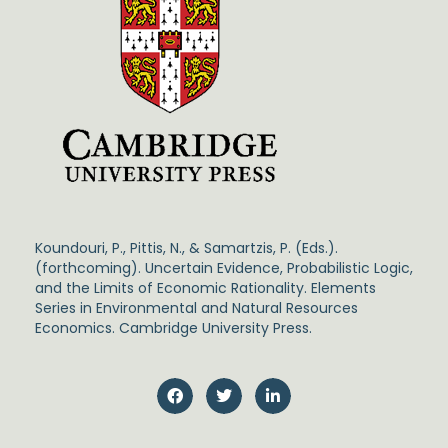
Koundouri, P., Pittis, N., & Samartzis, P. (Eds.).
(forthcoming). Uncertain Evidence, Probabilistic Logic,
and the Limits of Economic Rationality. Elements
Series in Environmental and Natural Resources
Economics. Cambridge University Press.