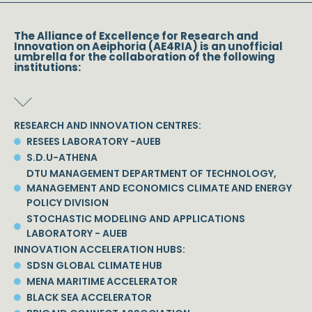
The Alliance of Excellence for Research and
Innovation on Aeiphoria (AE4RIA) is an unofficial
umbrella for the collaboration of the following
institutions:
RESEARCH AND INNOVATION CENTRES:
RESEES LABORATORY -AUEB
S.D.U-ATHENA
DTU MANAGEMENT DEPARTMENT OF TECHNOLOGY,
MANAGEMENT AND ECONOMICS CLIMATE AND ENERGY
POLICY DIVISION
STOCHASTIC MODELING AND APPLICATIONS
LABORATORY - AUEB
INNOVATION ACCELERATION HUBS:
SDSN GLOBAL CLIMATE HUB
MENA MARITIME ACCELERATOR
BLACK SEA ACCELERATOR