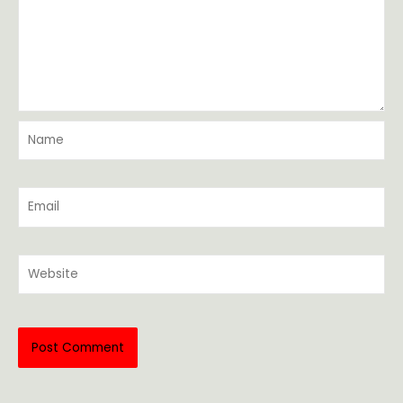
Name
Email
Website