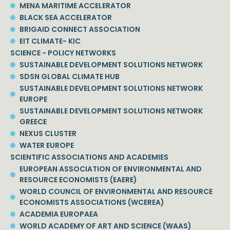
MENA MARITIME ACCELERATOR
BLACK SEA ACCELERATOR
BRIGAID CONNECT ASSOCIATION
EIT CLIMATE- KIC
SCIENCE - POLICY NETWORKS
SUSTAINABLE DEVELOPMENT SOLUTIONS NETWORK
SDSN GLOBAL CLIMATE HUB
SUSTAINABLE DEVELOPMENT SOLUTIONS NETWORK
EUROPE
SUSTAINABLE DEVELOPMENT SOLUTIONS NETWORK
GREECE
NEXUS CLUSTER
WATER EUROPE
SCIENTIFIC ASSOCIATIONS AND ACADEMIES
EUROPEAN ASSOCIATION OF ENVIRONMENTAL AND
RESOURCE ECONOMISTS (EAERE)
WORLD COUNCIL OF ENVIRONMENTAL AND RESOURCE
ECONOMISTS ASSOCIATIONS (WCEREA)
ACADEMIA EUROPAEA
WORLD ACADEMY OF ART AND SCIENCE (WAAS)