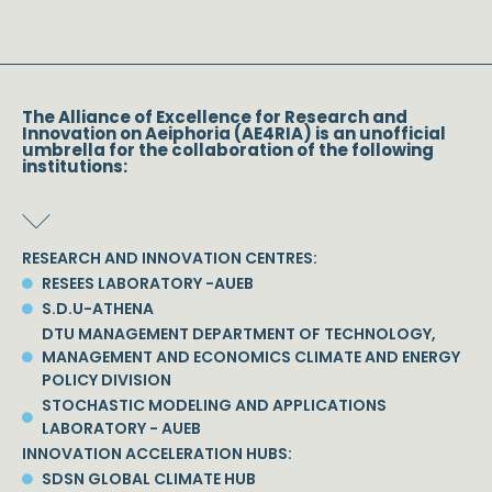
The Alliance of Excellence for Research and
Innovation on Aeiphoria (AE4RIA) is an unofficial
umbrella for the collaboration of the following
institutions:
RESEARCH AND INNOVATION CENTRES:
RESEES LABORATORY -AUEB
S.D.U-ATHENA
DTU MANAGEMENT DEPARTMENT OF TECHNOLOGY,
MANAGEMENT AND ECONOMICS CLIMATE AND ENERGY
POLICY DIVISION
STOCHASTIC MODELING AND APPLICATIONS
LABORATORY - AUEB
INNOVATION ACCELERATION HUBS:
SDSN GLOBAL CLIMATE HUB