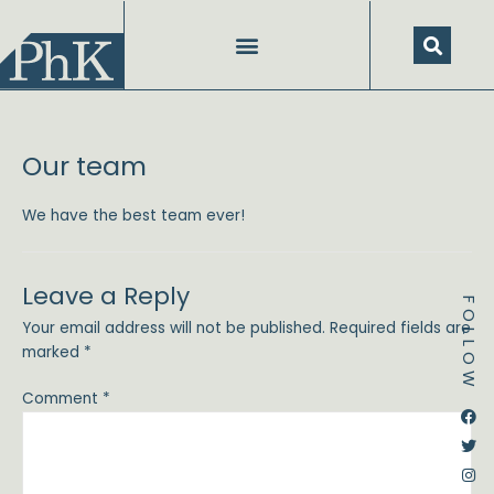
Skip
to
content
Our team
We have the best team ever!
Leave a Reply
FOLLOW
Your email address will not be published.
Required fields are
marked
*
Comment
*
Dstream-google2
Instagram
Facebook
Twitter