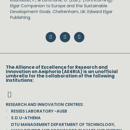
Koundouri, P., & Lafortune, G. (Eds.). (forthcoming).
Elgar Companion to Europe and the Sustainable
Development Goals. Cheltenham, UK: Edward Elgar
Publishing.
The Alliance of Excellence for Research and
Innovation on Aeiphoria (AE4RIA) is an unofficial
umbrella for the collaboration of the following
institutions:
RESEARCH AND INNOVATION CENTRES:
RESEES LABORATORY -AUEB
S.D.U-ATHENA
DTU MANAGEMENT DEPARTMENT OF TECHNOLOGY,