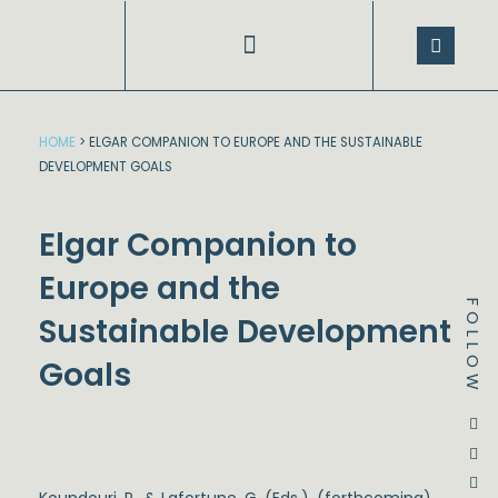
Skip
to
content
SPEECHES AND PRESENTATIONS
HOME
>
ELGAR COMPANION TO EUROPE AND THE SUSTAINABLE
DEVELOPMENT GOALS
Elgar Companion to
Europe and the
FOLLOW
Sustainable Development
Goals
Dstream-google2
Instagram
Facebook
Twitter