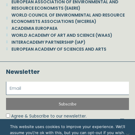
EUROPEAN ASSOCIATION OF ENVIRONMENTAL AND
RESOURCE ECONOMISTS (EAERE)
WORLD COUNCIL OF ENVIRONMENTAL AND RESOURCE
ECONOMISTS ASSOCIATIONS (WCEREA)
ACADEMIA EUROPAEA
WORLD ACADEMY OF ART AND SCIENCE (WAAS)
INTERACADEMY PARTNERSHIP (IAP)
EUROPEAN ACADEMY OF SCIENCES AND ARTS
Newsletter
Subscribe
Agree & Subscribe to our newsletter.
This website uses cookies to improve your experience. We\'ll
assume you\'re ok with this, but you can opt-out if you wish.