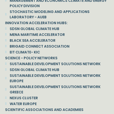
MANAGEMENT AND ECONOMICS CLIMATE AND ENERGY
POLICY DIVISION
STOCHASTIC MODELING AND APPLICATIONS
LABORATORY - AUEB
INNOVATION ACCELERATION HUBS:
SDSN GLOBAL CLIMATE HUB
MENA MARITIME ACCELERATOR
BLACK SEA ACCELERATOR
BRIGAID CONNECT ASSOCIATION
EIT CLIMATE- KIC
SCIENCE - POLICY NETWORKS
SUSTAINABLE DEVELOPMENT SOLUTIONS NETWORK
SDSN GLOBAL CLIMATE HUB
SUSTAINABLE DEVELOPMENT SOLUTIONS NETWORK
EUROPE
SUSTAINABLE DEVELOPMENT SOLUTIONS NETWORK
GREECE
NEXUS CLUSTER
WATER EUROPE
SCIENTIFIC ASSOCIATIONS AND ACADEMIES