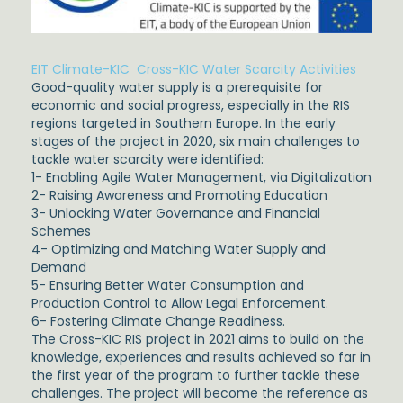
EIT Climate-KIC Cross-KIC Water Scarcity Activities
Good-quality water supply is a prerequisite for
economic and social progress, especially in the RIS
regions targeted in Southern Europe. In the early
stages of the project in 2020, six main challenges to
tackle water scarcity were identified:
1- Enabling Agile Water Management, via Digitalization
2- Raising Awareness and Promoting Education
3- Unlocking Water Governance and Financial
Schemes
4- Optimizing and Matching Water Supply and
Demand
5- Ensuring Better Water Consumption and
Production Control to Allow Legal Enforcement.
6- Fostering Climate Change Readiness.
The Cross-KIC RIS project in 2021 aims to build on the
knowledge, experiences and results achieved so far in
the first year of the program to further tackle these
challenges. The project will become the reference as