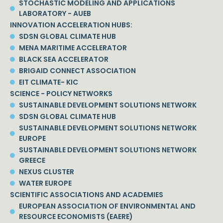
STOCHASTIC MODELING AND APPLICATIONS
LABORATORY - AUEB
INNOVATION ACCELERATION HUBS:
SDSN GLOBAL CLIMATE HUB
MENA MARITIME ACCELERATOR
BLACK SEA ACCELERATOR
BRIGAID CONNECT ASSOCIATION
EIT CLIMATE- KIC
SCIENCE - POLICY NETWORKS
SUSTAINABLE DEVELOPMENT SOLUTIONS NETWORK
SDSN GLOBAL CLIMATE HUB
SUSTAINABLE DEVELOPMENT SOLUTIONS NETWORK
EUROPE
SUSTAINABLE DEVELOPMENT SOLUTIONS NETWORK
GREECE
NEXUS CLUSTER
WATER EUROPE
SCIENTIFIC ASSOCIATIONS AND ACADEMIES
EUROPEAN ASSOCIATION OF ENVIRONMENTAL AND
RESOURCE ECONOMISTS (EAERE)