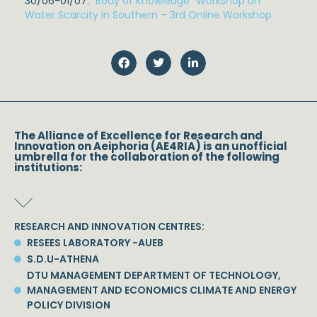
30/06-01/07:
“Body of Knowledge” Workshop on
Water Scarcity in Southern – 3rd Online Workshop
The Alliance of Excellence for Research and
Innovation on Aeiphoria (AE4RIA) is an unofficial
umbrella for the collaboration of the following
institutions:
RESEARCH AND INNOVATION CENTRES:
RESEES LABORATORY -AUEB
S.D.U-ATHENA
DTU MANAGEMENT DEPARTMENT OF TECHNOLOGY,
MANAGEMENT AND ECONOMICS CLIMATE AND ENERGY
POLICY DIVISION