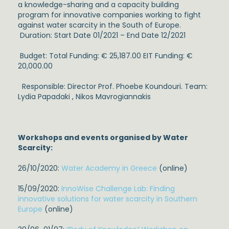
a knowledge-sharing and a capacity building
program for innovative companies working to fight
against water scarcity in the South of Europe.
Duration: Start Date
01/2021 –
End Date 12/2021
Budget: Total Funding: € 25,187.00 EIT Funding: €
20,000.00
Responsible: Director Prof. Phoebe Koundouri. Team:
Lydia Papadaki , Nikos Mavrogiannakis
Workshops and events organised by Water
Scarcity:
26/10/2020:
Water Academy in Greece
(online)
15/09/2020:
InnoWise Challenge Lab: Finding
innovative solutions for water scarcity in Southern
Europe
(online)