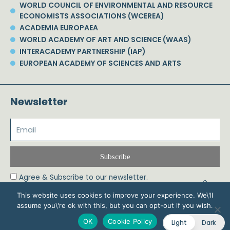
WORLD COUNCIL OF ENVIRONMENTAL AND RESOURCE
ECONOMISTS ASSOCIATIONS (WCEREA)
ACADEMIA EUROPAEA
WORLD ACADEMY OF ART AND SCIENCE (WAAS)
INTERACADEMY PARTNERSHIP (IAP)
EUROPEAN ACADEMY OF SCIENCES AND ARTS
Newsletter
Subscribe
Agree & Subscribe to our newsletter.
This website uses cookies to improve your experience. We\'ll
assume you\'re ok with this, but you can opt-out if you wish.
© 2026 Phoebe Koundouri All Rights Reserved – Powered by Biznet Infoservices
OK
Cookie Policy
Light
Dark
Ltd. Design & Development by
Dstream