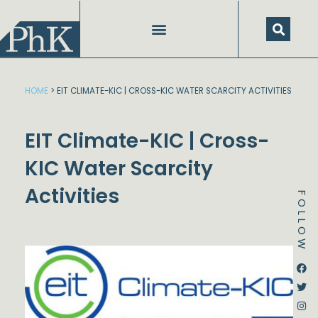
Skip
to
content
SPEECHES AND PRESENTATIONS
HOME
>
EIT CLIMATE-KIC | CROSS-KIC WATER SCARCITY ACTIVITIES
EIT Climate-KIC | Cross-
KIC Water Scarcity
Activities
FOLLOW
Dstream-google2
Instagram
Facebook
Twitter