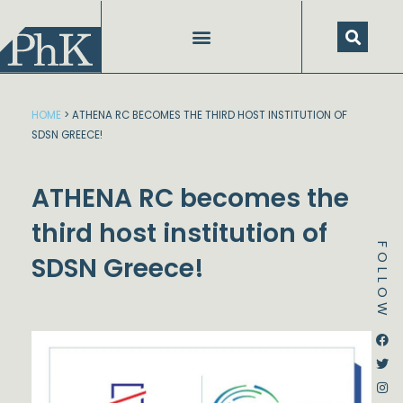
Skip
to
content
HOME
>
ATHENA RC BECOMES THE THIRD HOST INSTITUTION OF
SDSN GREECE!
ATHENA RC becomes the
third host institution of
FOLLOW
SDSN Greece!
Dstream-google2
Instagram
Facebook
Twitter