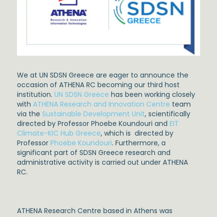
We at UN SDSN Greece are eager to announce the
occasion of ATHENA RC becoming our third host
institution.
UN SDSN Greece
has been working closely
with
ATHENA Research and Innovation Centre
team
via the
Sustainable Development Unit
, scientifically
directed by Professor Phoebe Koundouri and
EIT
Climate-KIC Hub Greece
, which is directed by
Professor
Phoebe Koundouri
. Furthermore, a
significant part of SDSN Greece research and
administrative activity is carried out under ATHENA
RC.
ATHENA Research Centre based in Athens was