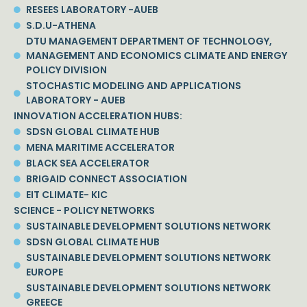
RESEES LABORATORY -AUEB
S.D.U-ATHENA
DTU MANAGEMENT DEPARTMENT OF TECHNOLOGY,
MANAGEMENT AND ECONOMICS CLIMATE AND ENERGY
POLICY DIVISION
STOCHASTIC MODELING AND APPLICATIONS
LABORATORY - AUEB
INNOVATION ACCELERATION HUBS:
SDSN GLOBAL CLIMATE HUB
MENA MARITIME ACCELERATOR
BLACK SEA ACCELERATOR
BRIGAID CONNECT ASSOCIATION
EIT CLIMATE- KIC
SCIENCE - POLICY NETWORKS
SUSTAINABLE DEVELOPMENT SOLUTIONS NETWORK
SDSN GLOBAL CLIMATE HUB
SUSTAINABLE DEVELOPMENT SOLUTIONS NETWORK
EUROPE
SUSTAINABLE DEVELOPMENT SOLUTIONS NETWORK
GREECE