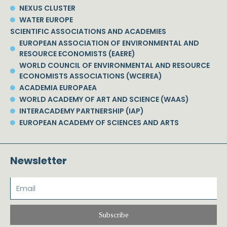
NEXUS CLUSTER
WATER EUROPE
SCIENTIFIC ASSOCIATIONS AND ACADEMIES
EUROPEAN ASSOCIATION OF ENVIRONMENTAL AND
RESOURCE ECONOMISTS (EAERE)
WORLD COUNCIL OF ENVIRONMENTAL AND RESOURCE
ECONOMISTS ASSOCIATIONS (WCEREA)
ACADEMIA EUROPAEA
WORLD ACADEMY OF ART AND SCIENCE (WAAS)
INTERACADEMY PARTNERSHIP (IAP)
EUROPEAN ACADEMY OF SCIENCES AND ARTS
Newsletter
Subscribe