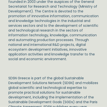
founded in 2003 under the auspices of the General
Secretariat for Research and Technology (Ministry of
Development). The Centre is devoted to the
promotion of innovative information, communication
and knowledge technologies in the industrial and
services sectors and to the development of scientific
and technological research in the sectors of
information technology, knowledge, communication
and automating production processes. Through
national and international R&D projects, digital
ecosystem development initiatives, innovative
application activities and knowledge transfer to the
social and economic environment.
SDSN Greece is part of the global Sustainable
Development Solutions Network (SDSN) and mobilizes
global scientific and technological expertise to
promote practical solutions for sustainable
development, including the implementation of the
Sustainable Development Goals (SGDs) and the Paris
Climate Agreement. SDSN publishes every year