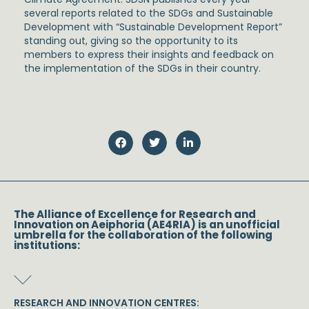
several reports related to the SDGs and Sustainable
Development with “Sustainable Development Report”
standing out, giving so the opportunity to its
members to express their insights and feedback on
the implementation of the SDGs in their country.
The Alliance of Excellence for Research and
Innovation on Aeiphoria (AE4RIA) is an unofficial
umbrella for the collaboration of the following
institutions:
RESEARCH AND INNOVATION CENTRES: